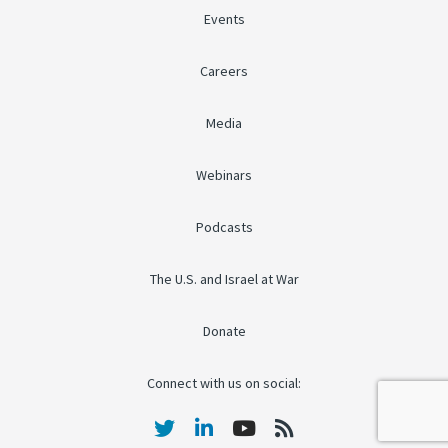
Events
Careers
Media
Webinars
Podcasts
The U.S. and Israel at War
Donate
Connect with us on social: