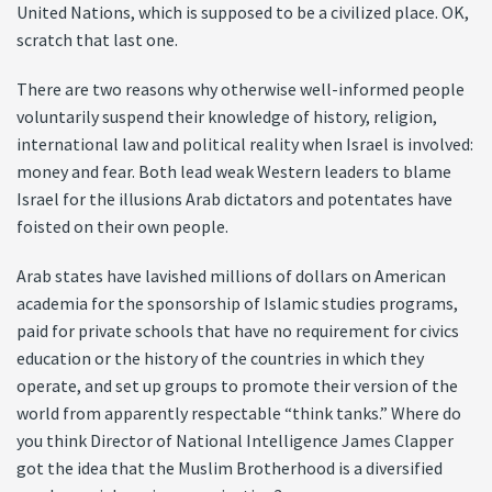
United Nations, which is supposed to be a civilized place. OK,
scratch that last one.
There are two reasons why otherwise well-informed people
voluntarily suspend their knowledge of history, religion,
international law and political reality when Israel is involved:
money and fear. Both lead weak Western leaders to blame
Israel for the illusions Arab dictators and potentates have
foisted on their own people.
Arab states have lavished millions of dollars on American
academia for the sponsorship of Islamic studies programs,
paid for private schools that have no requirement for civics
education or the history of the countries in which they
operate, and set up groups to promote their version of the
world from apparently respectable “think tanks.” Where do
you think Director of National Intelligence James Clapper
got the idea that the Muslim Brotherhood is a diversified