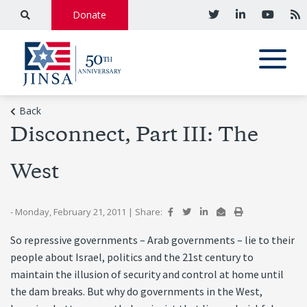
Donate
Back
Disconnect, Part III: The
West
- Monday, February 21, 2011
|
Share:
So repressive governments – Arab governments – lie to their
people about Israel, politics and the 21st century to
maintain the illusion of security and control at home until
the dam breaks. But why do governments in the West,