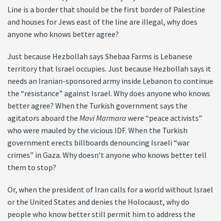
Line is a border that should be the first border of Palestine
and houses for Jews east of the line are illegal, why does
anyone who knows better agree?
Just because Hezbollah says Shebaa Farms is Lebanese
territory that Israel occupies. Just because Hezbollah says it
needs an Iranian-sponsored army inside Lebanon to continue
the “resistance” against Israel. Why does anyone who knows
better agree? When the Turkish government says the
agitators aboard the
Mavi Marmara
were “peace activists”
who were mauled by the vicious IDF. When the Turkish
government erects billboards denouncing Israeli “war
crimes” in Gaza. Why doesn’t anyone who knows better tell
them to stop?
Or, when the president of Iran calls for a world without Israel
or the United States and denies the Holocaust, why do
people who know better still permit him to address the