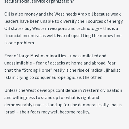
secular social service organization?
Oil is also money and the West needs Arab oil because weak
leaders have been unable to diversify their sources of energy.
Oil states buy Western weapons and technology – this is a
financial incentive as well. Fear of upsetting the money line
is one problem.
Fear of large Muslim minorities – unassimilated and
unassimilable – fear of attacks at home and abroad, fear
that the “Strong Horse” really is the rise of radical, jihadist
Islam trying to conquer Europe
again
is the other.
Unless the West develops confidence in Western civilization
and willingness to stand up for what is right and
demonstrably true – stand up for the democratic ally that is
Israel – their fears may well become reality.