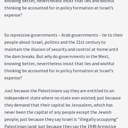
knowing better, nevertheless insist that lies and wishful
thinking be accounted for in policy formation at Israel’s
expense?
So repressive governments – Arab governments – lie to their
people about Israel, politics and the 21st century to
maintain the illusion of security and control at home until
the dam breaks. But why do governments in the West,
knowing better, nevertheless insist that lies and wishful
thinking be accounted for in policy formation at Israel’s
expense?
Just because the Palestinians say they are entitled to an
independent state where no state ever existed; just because
they demand that their capital be Jerusalem, which has
never been the capital of any people except the Jewish
people; just because they say Israel is “illegally occupying”
Palestinian land; just because they say the 1949 Armistice