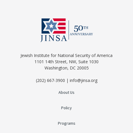
Jewish Institute for National Security of America
1101 14th Street, NW, Suite 1030
Washington, DC 20005
(202) 667-3900 | info@jinsa.org
About Us
Policy
Programs