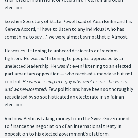
election.
So when Secretary of State Powell said of Yossi Beilin and his
Geneva Accord, “I have to listen to any individual who has
something to say…” we were almost sympathetic. Almost.
He was
not
listening to unheard dissidents or freedom
fighters. He was
not
listening to peoples oppressed by an
unelected leadership. He wasn’t even listening to an elected
parliamentary opposition — who received a mandate but not
control.
He was listening to a guy who went before the voters
and was eviscerated!
Few politicians have been so thoroughly
repudiated by so sophisticated an electorate in so fair an
election.
And now Beilin is taking money from the Swiss Government
to finance the negotiation of an international treaty in
opposition to his elected government’s platform.