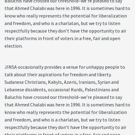
Baluchis have crossed our threshold–we’re pleased to say
that Ahmed Chalabi was here in 1996. It is sometimes hard to
know who really represents the potential for liberalization
and freedom, and who is a charlatan, but we try to listen
respectfully because they don’t have the opportunity to air
their platforms in front of voters in a free, fair and open
election.
JINSA occasionally provides a venue for unhappy people to
talk about their aspirations for freedom and liberty.
Sudanese Christians, Kabyls, Azeris, Iranians, Syrian and
Lebanese dissidents, occasional Kurds, Palestinians and
Baluchis have crossed our threshold–we’re pleased to say
that Ahmed Chalabi was here in 1996. It is sometimes hard to
know who really represents the potential for liberalization
and freedom, and who is a charlatan, but we try to listen
respectfully because they don’t have the opportunity to air
their platforms in front of voters in a free, fair and open