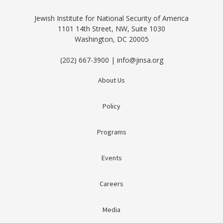
Jewish Institute for National Security of America
1101 14th Street, NW, Suite 1030
Washington, DC 20005
(202) 667-3900 | info@jinsa.org
About Us
Policy
Programs
Events
Careers
Media