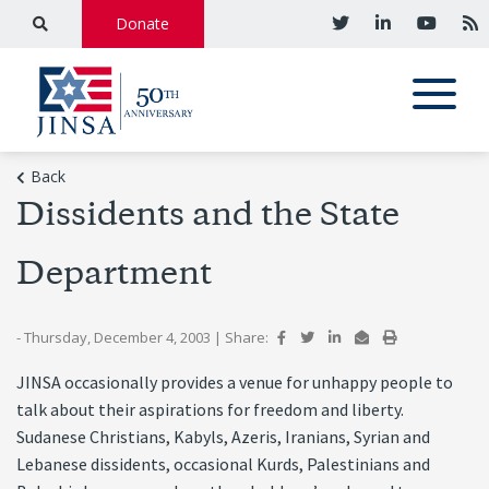
Donate
Back
Dissidents and the State
Department
- Thursday, December 4, 2003
|
Share:
JINSA occasionally provides a venue for unhappy people to
talk about their aspirations for freedom and liberty.
Sudanese Christians, Kabyls, Azeris, Iranians, Syrian and
Lebanese dissidents, occasional Kurds, Palestinians and