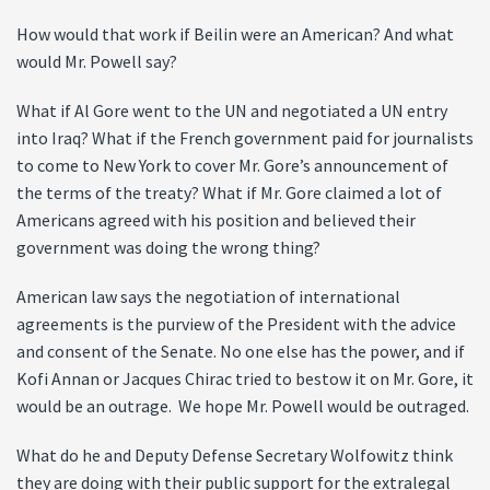
How would that work if Beilin were an American? And what
would Mr. Powell say?
What if Al Gore went to the UN and negotiated a UN entry
into Iraq? What if the French government paid for journalists
to come to New York to cover Mr. Gore’s announcement of
the terms of the treaty? What if Mr. Gore claimed a lot of
Americans agreed with his position and believed their
government was doing the wrong thing?
American law says the negotiation of international
agreements is the purview of the President with the advice
and consent of the Senate. No one else has the power, and if
Kofi Annan or Jacques Chirac tried to bestow it on Mr. Gore, it
would be an outrage. We hope Mr. Powell would be outraged.
What do he and Deputy Defense Secretary Wolfowitz think
they are doing with their public support for the extralegal