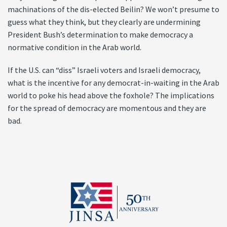
machinations of the dis-elected Beilin? We won’t presume to
guess what they think, but they clearly are undermining
President Bush’s determination to make democracy a
normative condition in the Arab world.
If the U.S. can “diss” Israeli voters and Israeli democracy,
what is the incentive for any democrat-in-waiting in the Arab
world to poke his head above the foxhole? The implications
for the spread of democracy are momentous and they are
bad.