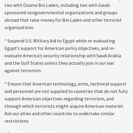
ties with Osama Bin Laden, including ties with Saudi-
sponsored nongovernmental organizations and groups
abroad that raise money for Bin Laden and other terrorist
organizations.
* Suspend U.S. Military Aid to Egypt while re-evaluating
Egypt’s support for American policy objectives, and re-
evaluate America’s security relationship with Saudi Arabia
and the Gulf States unless they actually join in our war
against terrorism.
* Ensure that American technology, arms, technical support
and personnel are not supplied to countries that do not fully
support American objectives regarding terrorism, and
through which terrorists might acquire American materiel.
Ask our allies and other countries to undertake similar
restrictions.