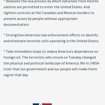
* Reassess the visa process by which nationals from hostile
nations are permitted to enter the United States. And
tighten controls at the Canadian and Mexican borders to
prevent access by people without appropriate
documentation.
* Strengthen American law enforcement efforts to identify
and eliminate terrorist cells operating in the United States.
* Take immediate steps to reduce America’s dependence on
foreign oil. The terrorists who struck on Tuesday changed
the physical and political landscape of America. We in JINSA
trust that our government and our people will make them
regret that day.