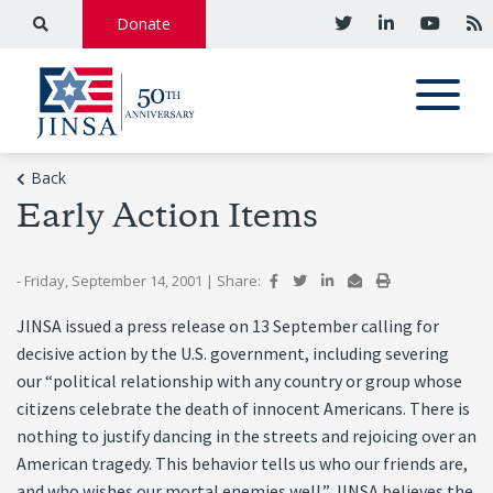
Donate
Back
Early Action Items
- Friday, September 14, 2001
|
Share:
JINSA issued a press release on 13 September calling for
decisive action by the U.S. government, including severing
our “political relationship with any country or group whose
citizens celebrate the death of innocent Americans. There is
nothing to justify dancing in the streets and rejoicing over an
American tragedy. This behavior tells us who our friends are,
and who wishes our mortal enemies well.” JINSA believes the