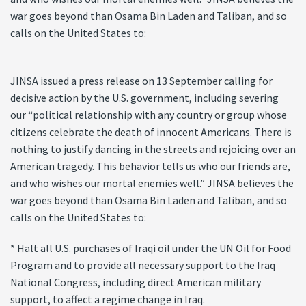
war goes beyond than Osama Bin Laden and Taliban, and so
calls on the United States to:
JINSA issued a press release on 13 September calling for
decisive action by the U.S. government, including severing
our “political relationship with any country or group whose
citizens celebrate the death of innocent Americans. There is
nothing to justify dancing in the streets and rejoicing over an
American tragedy. This behavior tells us who our friends are,
and who wishes our mortal enemies well.” JINSA believes the
war goes beyond than Osama Bin Laden and Taliban, and so
calls on the United States to:
* Halt all U.S. purchases of Iraqi oil under the UN Oil for Food
Program and to provide all necessary support to the Iraq
National Congress, including direct American military
support, to affect a regime change in Iraq.