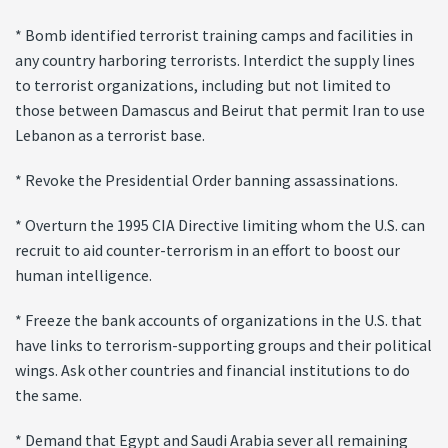
* Bomb identified terrorist training camps and facilities in
any country harboring terrorists. Interdict the supply lines
to terrorist organizations, including but not limited to
those between Damascus and Beirut that permit Iran to use
Lebanon as a terrorist base.
* Revoke the Presidential Order banning assassinations.
* Overturn the 1995 CIA Directive limiting whom the U.S. can
recruit to aid counter-terrorism in an effort to boost our
human intelligence.
* Freeze the bank accounts of organizations in the U.S. that
have links to terrorism-supporting groups and their political
wings. Ask other countries and financial institutions to do
the same.
* Demand that Egypt and Saudi Arabia sever all remaining