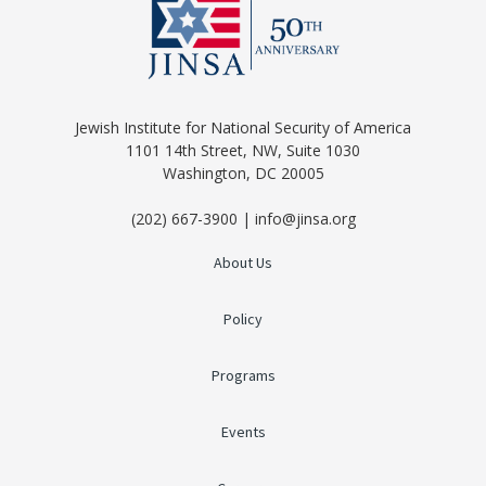
Jewish Institute for National Security of America
1101 14th Street, NW, Suite 1030
Washington, DC 20005
(202) 667-3900 | info@jinsa.org
About Us
Policy
Programs
Events