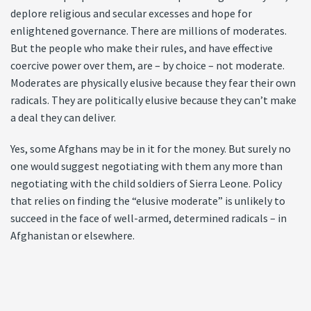
deplore religious and secular excesses and hope for
enlightened governance. There are millions of moderates.
But the people who make their rules, and have effective
coercive power over them, are – by choice – not moderate.
Moderates are physically elusive because they fear their own
radicals. They are politically elusive because they can’t make
a deal they can deliver.
Yes, some Afghans may be in it for the money. But surely no
one would suggest negotiating with them any more than
negotiating with the child soldiers of Sierra Leone. Policy
that relies on finding the “elusive moderate” is unlikely to
succeed in the face of well-armed, determined radicals – in
Afghanistan or elsewhere.