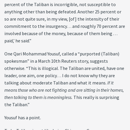
percent of the Taliban is incorrigible, not susceptible to
anything other than being defeated. Another 25 percent or
so are not quite sure, in my view, [of] the intensity of their
commitment to the insurgency… and roughly 70 percent are
involved because of the money, because of them being . . .
paid,’ he said.”
One Qari Mohammad Yousuf, called a “purported (Taliban)
spokesman” in a March 10th Reuters story, suggests
otherwise. “This is illogical. The Taliban are united, have one
leader, one aim, one policy… I do not know why they are
talking about moderate Taliban and what it means.
If it
means those who are not fighting and are sitting in their homes,
then talking to them is meaningless.
This really is surprising
the Taliban.”
Yousuf has a point.