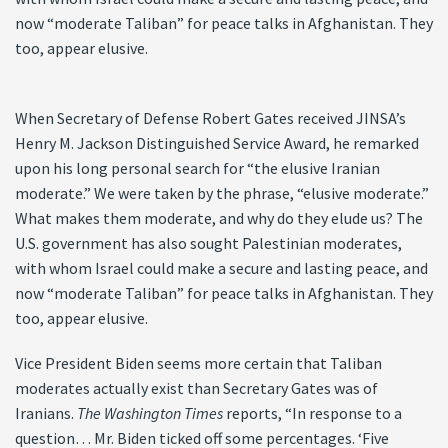
now “moderate Taliban” for peace talks in Afghanistan. They
too, appear elusive.
When Secretary of Defense Robert Gates received JINSA’s
Henry M. Jackson Distinguished Service Award, he remarked
upon his long personal search for “the elusive Iranian
moderate.” We were taken by the phrase, “elusive moderate.”
What makes them moderate, and why do they elude us? The
U.S. government has also sought Palestinian moderates,
with whom Israel could make a secure and lasting peace, and
now “moderate Taliban” for peace talks in Afghanistan. They
too, appear elusive.
Vice President Biden seems more certain that Taliban
moderates actually exist than Secretary Gates was of
Iranians.
The Washington Times
reports, “In response to a
question… Mr. Biden ticked off some percentages. ‘Five