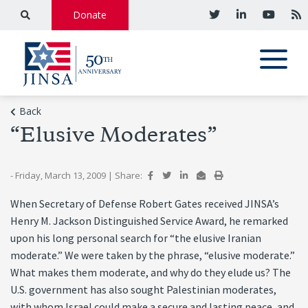
Donate
Back
“Elusive Moderates”
- Friday, March 13, 2009
|
Share:
When Secretary of Defense Robert Gates received JINSA’s
Henry M. Jackson Distinguished Service Award, he remarked
upon his long personal search for “the elusive Iranian
moderate.” We were taken by the phrase, “elusive moderate.”
What makes them moderate, and why do they elude us? The
U.S. government has also sought Palestinian moderates,
with whom Israel could make a secure and lasting peace, and