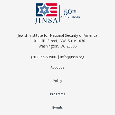
Jewish Institute for National Security of America
1101 14th Street, NW, Suite 1030
Washington, DC 20005
(202) 667-3900 | info@jinsa.org
About Us
Policy
Programs
Events