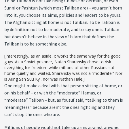
To be Taliban is not like being Chinese or German, or even
Sunni or Pashtun (which most Taliban are) – you aren’t born
into it, you choose its aims, policies and leaders to be yours.
The Afghan sitting at home is not Taliban. To be Taliban is
by definition not to be moderate, and to say one is Taliban
but doesn’t believe in the view of Islam that defines the
Taliban is to be something else.
[Interestingly, as an aside, it works the same way for the good
guys. As a Soviet prisoner, Natan Sharansky chose to risk
everything for freedom while millions of other Russians sat
home quietly and waited. Sharansky was not a “moderate.” Nor
is Aung San Suu Kyi, nor was Nathan Hale.]
One might make a deal with that person sitting at home, or
on his behalf – or with the “moderate” Hamas, or
“moderate” Taliban – but, as Yousuf said, “talking to them is
meaningless” because aren’t the ones fighting and they
can’t stop the ones who are.
Millions of people would not take up arms against anyone,