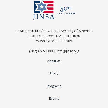
Jewish Institute for National Security of America
1101 14th Street, NW, Suite 1030
Washington, DC 20005
(202) 667-3900 | info@jinsa.org
About Us
Policy
Programs
Events