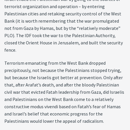
terrorist organization and operation – by entering
Palestinian cities and retaking security control of the West
Bank (it is worth remembering that the war promulgated
not from Gaza by Hamas, but by the “relatively moderate”
PLO). The IDF took the war to the Palestinian Authority,
closed the Orient House in Jerusalem, and built the security
fence.
Terrorism emanating from the West Bank dropped
precipitously, not because the Palestinians stopped trying,
but because the Israelis got better at prevention. Only after
that, after Arafat’s death, and after the bloody Palestinian
civil war that evicted Fatah leadership from Gaza, did Israelis
and Palestinians on the West Bank come to a relatively
constructive modus vivendi based on Fatah’s fear of Hamas
and Israel’s belief that economic progress for the
Palestinians would lower the appeal of radicalism.