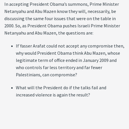
In accepting President Obama’s summons, Prime Minister
Netanyahu and Abu Mazen know they will, necessarily, be
discussing the same four issues that were on the table in
2000. So, as President Obama pushes Israeli Prime Minister
Netanyahu and Abu Mazen, the questions are:
If Yasser Arafat could not accept any compromise then,
why would President Obama think Abu Mazen, whose
legitimate term of office ended in January 2009 and
who controls far less territory and far fewer
Palestinians, can compromise?
What will the President do if the talks fail and
increased violence is again the result?