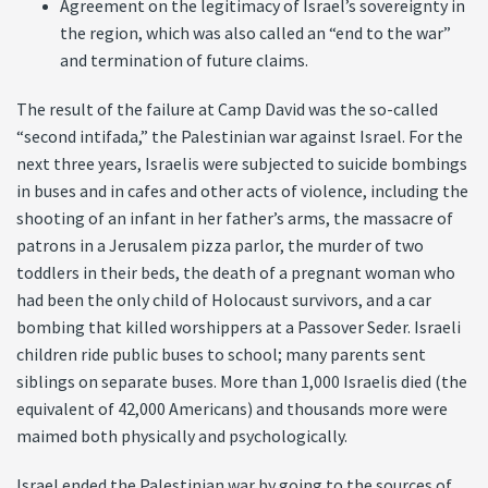
Agreement on the legitimacy of Israel’s sovereignty in
the region, which was also called an “end to the war”
and termination of future claims.
The result of the failure at Camp David was the so-called
“second intifada,” the Palestinian war against Israel. For the
next three years, Israelis were subjected to suicide bombings
in buses and in cafes and other acts of violence, including the
shooting of an infant in her father’s arms, the massacre of
patrons in a Jerusalem pizza parlor, the murder of two
toddlers in their beds, the death of a pregnant woman who
had been the only child of Holocaust survivors, and a car
bombing that killed worshippers at a Passover Seder. Israeli
children ride public buses to school; many parents sent
siblings on separate buses. More than 1,000 Israelis died (the
equivalent of 42,000 Americans) and thousands more were
maimed both physically and psychologically.
Israel ended the Palestinian war by going to the sources of