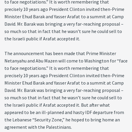
to face negotiations.” It is worth remembering that
precisely 10 years ago President Clinton invited then-Prime
Minister Ehud Barak and Yasser Arafat to a summit at Camp
David. Mr. Barak was bringing a very far-reaching proposal –
so much so that in fact that he wasn’t sure he could sell to
the Israeli public if Arafat accepted it.
The announcement has been made that Prime Minister
Netanyahu and Abu Mazen will come to Washington for “face
to face negotiations.” It is worth remembering that
precisely 10 years ago President Clinton invited then-Prime
Minister Ehud Barak and Yasser Arafat to a summit at Camp
David. Mr. Barak was bringing a very far-reaching proposal –
so much so that in fact that he wasn’t sure he could sell to
the Israeli public if Arafat accepted it. But after what
appeared to be an ill-planned and hasty IDF departure from
the Lebanese “Security Zone,” he hoped to bring home an
agreement with the Palestinians.