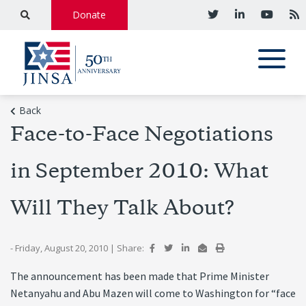
Donate
Back
Face-to-Face Negotiations
in September 2010: What
Will They Talk About?
- Friday, August 20, 2010
|
Share:
The announcement has been made that Prime Minister
Netanyahu and Abu Mazen will come to Washington for “face