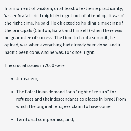
In a moment of wisdom, or at least of extreme practicality,
Yasser Arafat tried mightily to get out of attending. It wasn’t
the right time, he said. He objected to holding a meeting of
the principals (Clinton, Barak and himself) when there was
no guarantee of success. The time to hold a summit, he
opined, was when everything had already been done, and it
hadn’t been done. And he was, for once, right.
The crucial issues in 2000 were:
Jerusalem;
The Palestinian demand for a “right of return” for
refugees and their descendants to places in Israel from
which the original refugees claim to have come;
Territorial compromise, and;