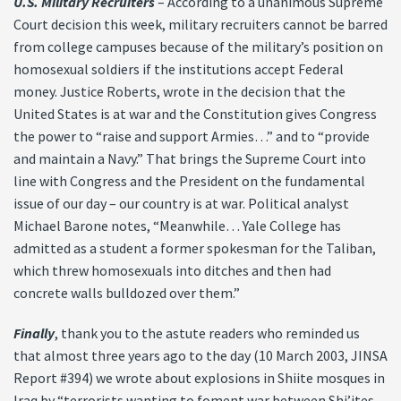
U.S. Military Recruiters
– According to a unanimous Supreme
Court decision this week, military recruiters cannot be barred
from college campuses because of the military’s position on
homosexual soldiers if the institutions accept Federal
money. Justice Roberts, wrote in the decision that the
United States is at war and the Constitution gives Congress
the power to “raise and support Armies…” and to “provide
and maintain a Navy.” That brings the Supreme Court into
line with Congress and the President on the fundamental
issue of our day – our country is at war. Political analyst
Michael Barone notes, “Meanwhile… Yale College has
admitted as a student a former spokesman for the Taliban,
which threw homosexuals into ditches and then had
concrete walls bulldozed over them.”
Finally
, thank you to the astute readers who reminded us
that almost three years ago to the day (10 March 2003, JINSA
Report #394) we wrote about explosions in Shiite mosques in
Iraq by “terrorists wanting to foment war between Shi’ites