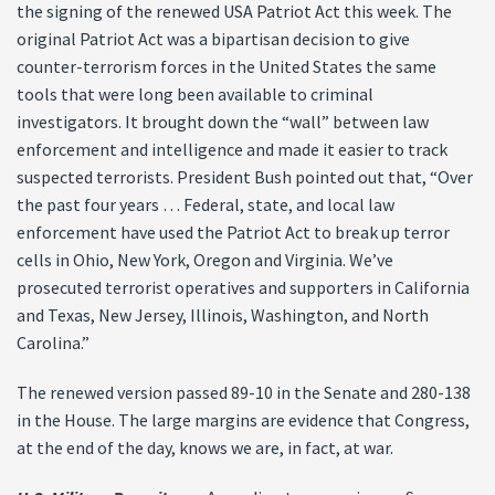
the signing of the renewed USA Patriot Act this week. The
original Patriot Act was a bipartisan decision to give
counter-terrorism forces in the United States the same
tools that were long been available to criminal
investigators. It brought down the “wall” between law
enforcement and intelligence and made it easier to track
suspected terrorists. President Bush pointed out that, “Over
the past four years … Federal, state, and local law
enforcement have used the Patriot Act to break up terror
cells in Ohio, New York, Oregon and Virginia. We’ve
prosecuted terrorist operatives and supporters in California
and Texas, New Jersey, Illinois, Washington, and North
Carolina.”
The renewed version passed 89-10 in the Senate and 280-138
in the House. The large margins are evidence that Congress,
at the end of the day, knows we are, in fact, at war.