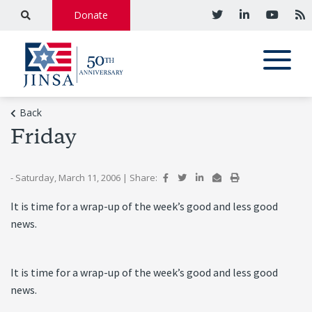
Donate
Back
Friday
- Saturday, March 11, 2006
|
Share:
It is time for a wrap-up of the week’s good and less good
news.
It is time for a wrap-up of the week’s good and less good
news.