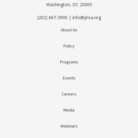
Washington, DC 20005
(202) 667-3900 | info@jinsa.org
About Us
Policy
Programs
Events
Careers
Media
Webinars