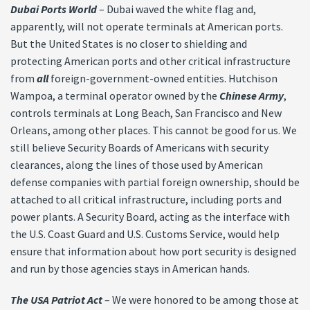
Dubai Ports World
– Dubai waved the white flag and,
apparently, will not operate terminals at American ports.
But the United States is no closer to shielding and
protecting American ports and other critical infrastructure
from
all
foreign-government-owned entities. Hutchison
Wampoa, a terminal operator owned by the
Chinese Army
,
controls terminals at Long Beach, San Francisco and New
Orleans, among other places. This cannot be good for us. We
still believe Security Boards of Americans with security
clearances, along the lines of those used by American
defense companies with partial foreign ownership, should be
attached to all critical infrastructure, including ports and
power plants. A Security Board, acting as the interface with
the U.S. Coast Guard and U.S. Customs Service, would help
ensure that information about how port security is designed
and run by those agencies stays in American hands.
The USA Patriot Act
– We were honored to be among those at