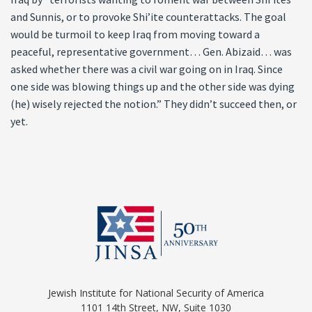
and Sunnis, or to provoke Shi’ite counterattacks. The goal
would be turmoil to keep Iraq from moving toward a
peaceful, representative government… Gen. Abizaid… was
asked whether there was a civil war going on in Iraq. Since
one side was blowing things up and the other side was dying
(he) wisely rejected the notion.” They didn’t succeed then, or
yet.
Jewish Institute for National Security of America
1101 14th Street, NW, Suite 1030