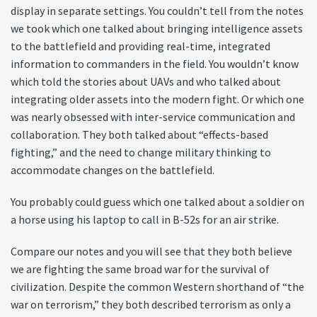
display in separate settings. You couldn’t tell from the notes
we took which one talked about bringing intelligence assets
to the battlefield and providing real-time, integrated
information to commanders in the field. You wouldn’t know
which told the stories about UAVs and who talked about
integrating older assets into the modern fight. Or which one
was nearly obsessed with inter-service communication and
collaboration. They both talked about “effects-based
fighting,” and the need to change military thinking to
accommodate changes on the battlefield.
You probably could guess which one talked about a soldier on
a horse using his laptop to call in B-52s for an air strike.
Compare our notes and you will see that they both believe
we are fighting the same broad war for the survival of
civilization. Despite the common Western shorthand of “the
war on terrorism,” they both described terrorism as only a