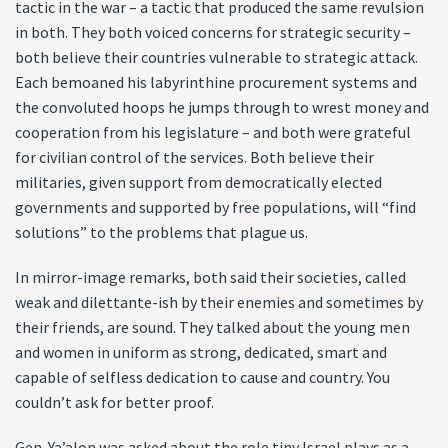
tactic in the war – a tactic that produced the same revulsion
in both. They both voiced concerns for strategic security –
both believe their countries vulnerable to strategic attack.
Each bemoaned his labyrinthine procurement systems and
the convoluted hoops he jumps through to wrest money and
cooperation from his legislature – and both were grateful
for civilian control of the services. Both believe their
militaries, given support from democratically elected
governments and supported by free populations, will “find
solutions” to the problems that plague us.
In mirror-image remarks, both said their societies, called
weak and dilettante-ish by their enemies and sometimes by
their friends, are sound. They talked about the young men
and women in uniform as strong, dedicated, smart and
capable of selfless dedication to cause and country. You
couldn’t ask for better proof.
Gen. Ya’alon was asked about the role tiny Israel plays as a