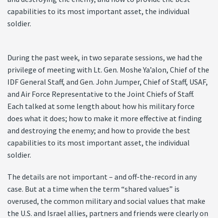
capabilities to its most important asset, the individual
soldier.
During the past week, in two separate sessions, we had the
privilege of meeting with Lt. Gen. Moshe Ya’alon, Chief of the
IDF General Staff, and Gen. John Jumper, Chief of Staff, USAF,
and Air Force Representative to the Joint Chiefs of Staff.
Each talked at some length about how his military force
does what it does; how to make it more effective at finding
and destroying the enemy; and how to provide the best
capabilities to its most important asset, the individual
soldier.
The details are not important – and off-the-record in any
case. But at a time when the term “shared values” is
overused, the common military and social values that make
the U.S. and Israel allies, partners and friends were clearly on