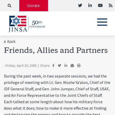
Donate
Back
Friends, Allies and Partners
- Friday, April 29, 2005
|
Share:
During the past week, in two separate sessions, we had the
privilege of meeting with Lt. Gen. Moshe Ya’alon, Chief of the
IDF General Staff, and Gen. John Jumper, Chief of Staff, USAF,
and Air Force Representative to the Joint Chiefs of Staff.
Each talked at some length about how his military force
does what it does; how to make it more effective at finding
and destroying the enemy; and how to provide the best