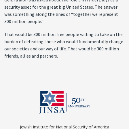
security asset for the great big United States. The answer
was something along the lines of “together we represent
300 million people.”
That would be 300 million free people willing to take on the
burden of defeating those who would fundamentally change
our societies and our way of life. That would be 300 million
friends, allies and partners.
Jewish Institute for National Security of America