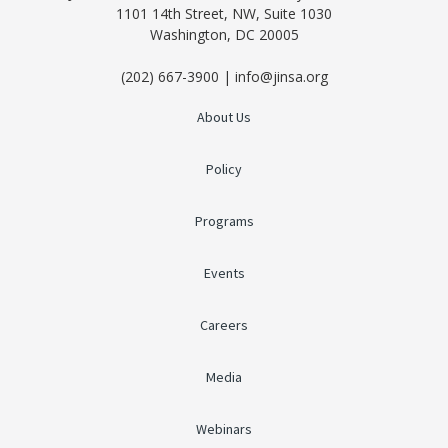
1101 14th Street, NW, Suite 1030
Washington, DC 20005
(202) 667-3900 | info@jinsa.org
About Us
Policy
Programs
Events
Careers
Media
Webinars