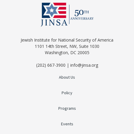
Jewish Institute for National Security of America
1101 14th Street, NW, Suite 1030
Washington, DC 20005
(202) 667-3900 | info@jinsa.org
About Us
Policy
Programs
Events