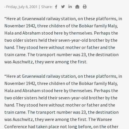
- Friday, July 6, 2001
|
Share:
“Here at Gruenewald railway station, on these platforms, in
November 1942, three children of the Bobkar family Maly,
Hala and Abraham stood here by themselves. Perhaps the
two older sisters held their seven-year-old brother by the
hand. They stood here without mother or father and the
train came. The transport number was 23, the destination
was Auschwitz, they were among the first.
“Here at Gruenewald railway station, on these platforms, in
November 1942, three children of the Bobkar family Maly,
Hala and Abraham stood here by themselves. Perhaps the
two older sisters held their seven-year-old brother by the
hand. They stood here without mother or father and the
train came. The transport number was 23, the destination
was Auschwitz, they were among the first. The Wansee
Conference had taken place not long before, on the other