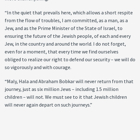
“In the quiet that prevails here, which allows a short respite
from the flow of troubles, I am committed, as a man, as a
Jew, and as the Prime Minister of the State of Israel, to
ensuring the future of the Jewish people, of each and every
Jew, in the country and around the world. I do not forget,
even for a moment, that every time we find ourselves
obliged to realize our right to defend our security – we will do
so vigorously and with courage.
“Maly, Hala and Abraham Bobkar will never return from that
journey, just as six million Jews – including 1.5 million
children – will not. We must see to it that Jewish children
will never again depart on such journeys.”