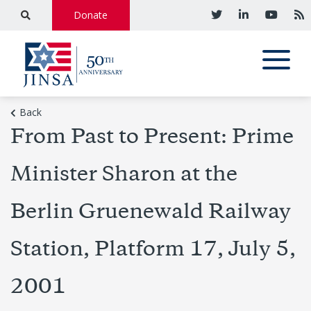
Donate
Back
From Past to Present: Prime
Minister Sharon at the
Berlin Gruenewald Railway
Station, Platform 17, July 5,
2001