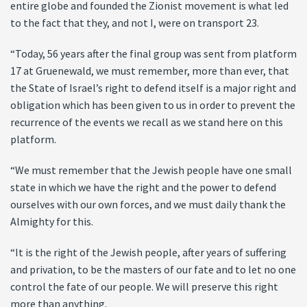
entire globe and founded the Zionist movement is what led
to the fact that they, and not I, were on transport 23.
“Today, 56 years after the final group was sent from platform
17 at Gruenewald, we must remember, more than ever, that
the State of Israel’s right to defend itself is a major right and
obligation which has been given to us in order to prevent the
recurrence of the events we recall as we stand here on this
platform.
“We must remember that the Jewish people have one small
state in which we have the right and the power to defend
ourselves with our own forces, and we must daily thank the
Almighty for this.
“It is the right of the Jewish people, after years of suffering
and privation, to be the masters of our fate and to let no one
control the fate of our people. We will preserve this right
more than anything.