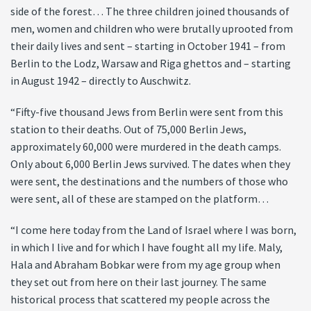
side of the forest… The three children joined thousands of
men, women and children who were brutally uprooted from
their daily lives and sent – starting in October 1941 – from
Berlin to the Lodz, Warsaw and Riga ghettos and – starting
in August 1942 – directly to Auschwitz.
“Fifty-five thousand Jews from Berlin were sent from this
station to their deaths. Out of 75,000 Berlin Jews,
approximately 60,000 were murdered in the death camps.
Only about 6,000 Berlin Jews survived. The dates when they
were sent, the destinations and the numbers of those who
were sent, all of these are stamped on the platform…
“I come here today from the Land of Israel where I was born,
in which I live and for which I have fought all my life. Maly,
Hala and Abraham Bobkar were from my age group when
they set out from here on their last journey. The same
historical process that scattered my people across the