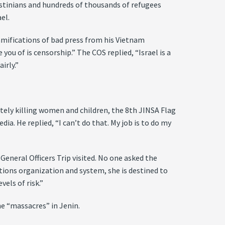
lestinians and hundreds of thousands of refugees
el.
 ramifications of bad press from his Vietnam
you of is censorship.” The COS replied, “Israel is a
irly.”
ately killing women and children, the 8th JINSA Flag
dia. He replied, “I can’t do that. My job is to do my
eneral Officers Trip visited. No one asked the
lations organization and system, she is destined to
vels of risk.”
he “massacres” in Jenin.