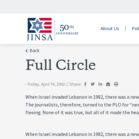
About Us
Pol
Back
Full Circle
- Friday, April 19, 2002
|
Share:
When Israel invaded Lebanon in 1982, there was a news
The journalists, therefore, turned to the PLO for “ne
fleeing. None of it was true, but all of it made the h
When Israel invaded Lebanon in 1982, there was a news