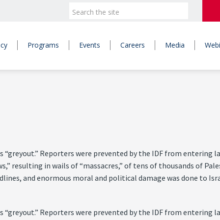
icy
Programs
Events
Careers
Media
Webi
 “greyout.” Reporters were prevented by the IDF from entering larg
ws,” resulting in wails of “massacres,” of tens of thousands of Pa
eadlines, and enormous moral and political damage was done to Isra
 “greyout.” Reporters were prevented by the IDF from entering larg