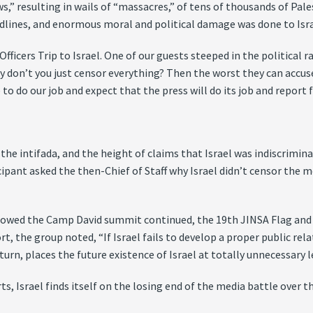
ws,” resulting in wails of “massacres,” of tens of thousands of Pa
eadlines, and enormous moral and political damage was done to Isra
Officers Trip to Israel. One of our guests steeped in the political
y don’t you just censor everything? Then the worst they can accuse 
o do our job and expect that the press will do its job and report fa
the intifada, and the height of claims that Israel was indiscrimin
icipant asked the then-Chief of Staff why Israel didn’t censor the me
ollowed the Camp David summit continued, the 19th JINSA Flag and G
rt, the group noted, “If Israel fails to develop a proper public re
turn, places the future existence of Israel at totally unnecessary le
ts, Israel finds itself on the losing end of the media battle over t