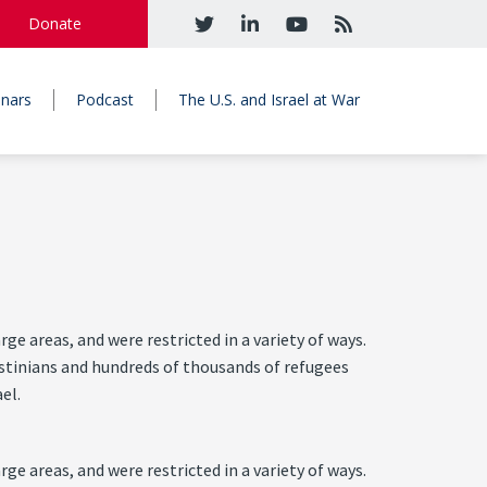
Donate
nars
Podcast
The U.S. and Israel at War
e areas, and were restricted in a variety of ways.
lestinians and hundreds of thousands of refugees
el.
e areas, and were restricted in a variety of ways.