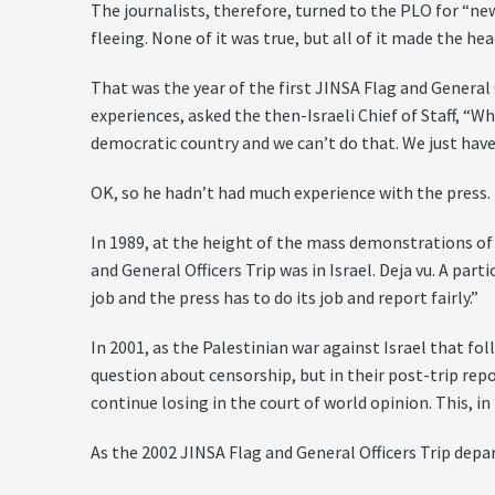
The journalists, therefore, turned to the PLO for “ne
fleeing. None of it was true, but all of it made the h
That was the year of the first JINSA Flag and General 
experiences, asked the then-Israeli Chief of Staff, “Wh
democratic country and we can’t do that. We just have t
OK, so he hadn’t had much experience with the press.
In 1989, at the height of the mass demonstrations of 
and General Officers Trip was in Israel. Deja vu. A part
job and the press has to do its job and report fairly.”
In 2001, as the Palestinian war against Israel that f
question about censorship, but in their post-trip repo
continue losing in the court of world opinion. This, in 
As the 2002 JINSA Flag and General Officers Trip depar