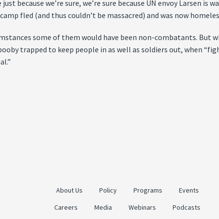
 just because we’re sure, we’re sure because UN envoy Larsen is w
e camp fled (and thus couldn’t be massacred) and was now homeles
ircumstances some of them would have been non-combatants. But w
booby trapped to keep people in as well as soldiers out, when “fig
al.”
About Us
Policy
Programs
Events
Careers
Media
Webinars
Podcasts