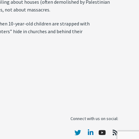
ailing about houses (often demolished by Palestinian
s, not about massacres.
hen 10-year-old children are strapped with
hters” hide in churches and behind their
Connect with us on social: