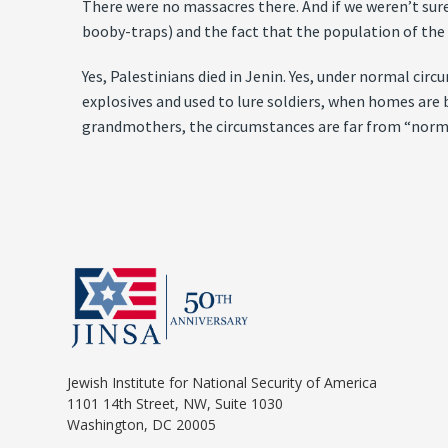
There were no massacres there. And if we weren’t sure
booby-traps) and the fact that the population of th
Yes, Palestinians died in Jenin. Yes, under normal c
explosives and used to lure soldiers, when homes are 
grandmothers, the circumstances are far from “norm
Jewish Institute for National Security of America
1101 14th Street, NW, Suite 1030
Washington, DC 20005