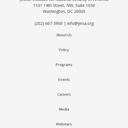
1101 14th Street, NW, Suite 1030
Washington, DC 20005
(202) 667-3900 | info@jinsa.org
About Us
Policy
Programs
Events
Careers
Media
Webinars