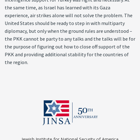
the same time, as Israel has learned with its Gaza
experience, air strikes alone will not solve the problem. The
United States should be ready to step in with multiparty
diplomacy, but only when the ground rules are understood –
the PKK cannot be party to any talks and the talks will be for
the purpose of figuring out how to close off support of the
PKK and providing additional stability for the countries of
the region.
Jewish Institute for National Security of America