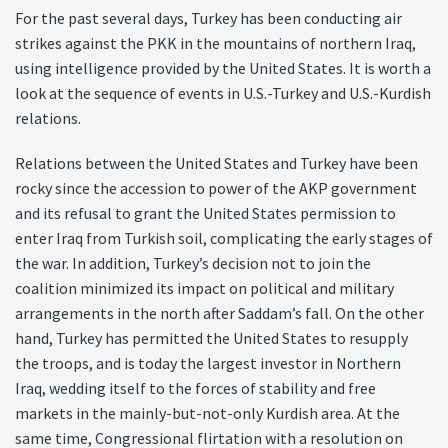
For the past several days, Turkey has been conducting air
strikes against the PKK in the mountains of northern Iraq,
using intelligence provided by the United States. It is worth a
look at the sequence of events in U.S.-Turkey and U.S.-Kurdish
relations.
Relations between the United States and Turkey have been
rocky since the accession to power of the AKP government
and its refusal to grant the United States permission to
enter Iraq from Turkish soil, complicating the early stages of
the war. In addition, Turkey’s decision not to join the
coalition minimized its impact on political and military
arrangements in the north after Saddam’s fall. On the other
hand, Turkey has permitted the United States to resupply
the troops, and is today the largest investor in Northern
Iraq, wedding itself to the forces of stability and free
markets in the mainly-but-not-only Kurdish area. At the
same time, Congressional flirtation with a resolution on