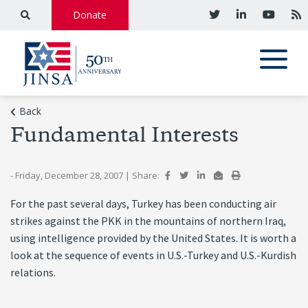
Donate
Back
Fundamental Interests
- Friday, December 28, 2007
|
Share:
For the past several days, Turkey has been conducting air
strikes against the PKK in the mountains of northern Iraq,
using intelligence provided by the United States. It is worth a
look at the sequence of events in U.S.-Turkey and U.S.-Kurdish
relations.