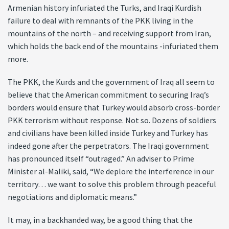
Armenian history infuriated the Turks, and Iraqi Kurdish
failure to deal with remnants of the PKK living in the
mountains of the north – and receiving support from Iran,
which holds the back end of the mountains -infuriated them
more.
The PKK, the Kurds and the government of Iraq all seem to
believe that the American commitment to securing Iraq’s
borders would ensure that Turkey would absorb cross-border
PKK terrorism without response. Not so. Dozens of soldiers
and civilians have been killed inside Turkey and Turkey has
indeed gone after the perpetrators. The Iraqi government
has pronounced itself “outraged.” An adviser to Prime
Minister al-Maliki, said, “We deplore the interference in our
territory… we want to solve this problem through peaceful
negotiations and diplomatic means.”
It may, in a backhanded way, be a good thing that the