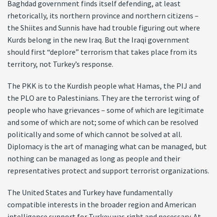
Baghdad government finds itself defending, at least
rhetorically, its northern province and northern citizens –
the Shiites and Sunnis have had trouble figuring out where
Kurds belong in the new Iraq. But the Iraqi government
should first “deplore” terrorism that takes place from its
territory, not Turkey’s response.
The PKK is to the Kurdish people what Hamas, the PIJ and
the PLO are to Palestinians. They are the terrorist wing of
people who have grievances – some of which are legitimate
and some of which are not; some of which can be resolved
politically and some of which cannot be solved at all.
Diplomacy is the art of managing what can be managed, but
nothing can be managed as long as people and their
representatives protect and support terrorist organizations.
The United States and Turkey have fundamentally
compatible interests in the broader region and American
intelligence support for Turkey was right and necessary. At