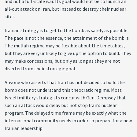
and not a full-scale war. Its goal would not be to launch an
all-out attack on Iran, but instead to destroy their nuclear
sites.
Iranian strategy is to get to the bomb as safely as possible.
The pace is not the essence, the attainment of the bomb is.
The mullah regime may be flexible about the timetables,
but they are very unlikely to give up the option to build. They
may make concessions, but only as long as they are not
diverted from their strategic goal.
Anyone who asserts that Iran has not decided to build the
bomb does not understand this theocratic regime. Most
Israeli military strategists concur with Gen. Dempsey that
such an attack would delay but not stop Iran’s nuclear
program. The delayed time frame may be exactly what the
international community needs in order to prepare for a new
Iranian leadership.