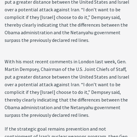
put a greater distance between the United States and Israel
over a potential attack against Iran. “I don’t want to be
complicit if they [Israel] choose to do it,” Dempsey said,
thereby clearly indicating that the differences between the
Obama administration and the Netanyahu government
surpass the previously declared red lines.
With his most recent comments in London last week, Gen.
Martin Dempsey, Chairman of the U.S. Joint Chiefs of Staff,
put a greater distance between the United States and Israel
over a potential attack against Iran. “I don’t want to be
complicit if they [Israel] choose to do it,” Dempsey said,
thereby clearly indicating that the differences between the
Obama administration and the Netanyahu government
surpass the previously declared red lines.
If the strategic goal remains prevention and not
containment of Iran’s nuclear weapons program, then Gen.