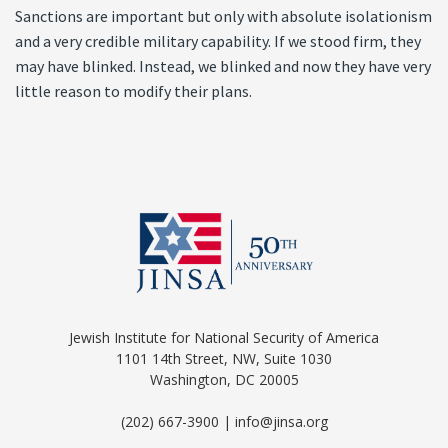
Sanctions are important but only with absolute isolationism
and a very credible military capability. If we stood firm, they
may have blinked. Instead, we blinked and now they have very
little reason to modify their plans.
Jewish Institute for National Security of America
1101 14th Street, NW, Suite 1030
Washington, DC 20005
(202) 667-3900 | info@jinsa.org