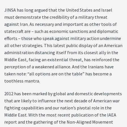
JINSA has long argued that the United States and Israel
must demonstrate the credibility of a military threat
against Iran. As necessary and important as other tools of
statecraft are – such as economic sanctions and diplomatic
efforts – those who speak against military action undermine
all other strategies. This latest public display of an American
administration distancing itself from its closest ally in the
Middle East, facing an existential threat, has reinforced the
perception of a weakened alliance. And the Iranians have
taken note: “all options are on the table” has become a
toothless mantra.
2012 has been marked by global and domestic developments
that are likely to influence the next decade of American war
fighting capabilities and our nation’s pivotal role in the
Middle East. With the most recent publication of the IAEA
report and the gathering of the Non-Aligned Movement