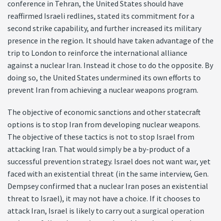
conference in Tehran, the United States should have
reaffirmed Israeli redlines, stated its commitment for a
second strike capability, and further increased its military
presence in the region. It should have taken advantage of the
trip to London to reinforce the international alliance
against a nuclear Iran. Instead it chose to do the opposite. By
doing so, the United States undermined its own efforts to
prevent Iran from achieving a nuclear weapons program.
The objective of economic sanctions and other statecraft
options is to stop Iran from developing nuclear weapons.
The objective of these tactics is not to stop Israel from
attacking Iran. That would simply be a by-product of a
successful prevention strategy. Israel does not want war, yet
faced with an existential threat (in the same interview, Gen.
Dempsey confirmed that a nuclear Iran poses an existential
threat to Israel), it may not have a choice. If it chooses to
attack Iran, Israel is likely to carry out a surgical operation