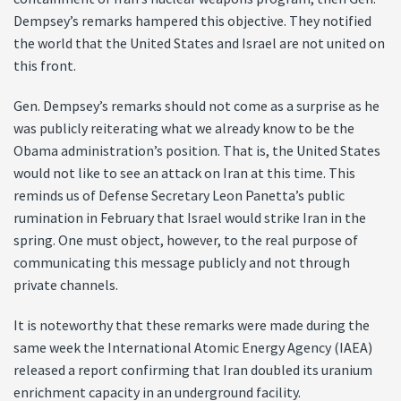
Dempsey’s remarks hampered this objective. They notified
the world that the United States and Israel are not united on
this front.
Gen. Dempsey’s remarks should not come as a surprise as he
was publicly reiterating what we already know to be the
Obama administration’s position. That is, the United States
would not like to see an attack on Iran at this time. This
reminds us of Defense Secretary Leon Panetta’s public
rumination in February that Israel would strike Iran in the
spring. One must object, however, to the real purpose of
communicating this message publicly and not through
private channels.
It is noteworthy that these remarks were made during the
same week the International Atomic Energy Agency (IAEA)
released a report confirming that Iran doubled its uranium
enrichment capacity in an underground facility.