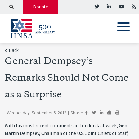
Donate
Back
General Dempsey’s
Remarks Should Not Come
as a Surprise
- Wednesday, September 5, 2012
|
Share:
With his most recent comments in London last week, Gen.
Martin Dempsey, Chairman of the U.S. Joint Chiefs of Staff,