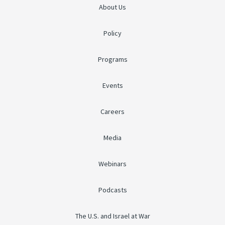
About Us
Policy
Programs
Events
Careers
Media
Webinars
Podcasts
The U.S. and Israel at War