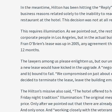
In the meantime, Hilton has been hitting the “Reply”
business reasons related solely to the inability to r
restaurant at the hotel. This decision was not at all r
This requires illumination. As we pointed out, the r
corporate people in Los Angeles, but in the actual buil
Fran O’Brien’s lease was up in 2005, any agreement t
12 months.
The lawyers among us please enlighten us, but our und
a new lease would have kicked in the upgrade. A “nego
and b) bound to fail. “We compromised on just about eve
decided to terminate the lease, leave the building em
The Hilton’s missive also said, “The hotel offered to
Friday night tradition.” Illumination: The original me
price. Only after we pointed out that there are already
And only once. And “working closely with the veteran