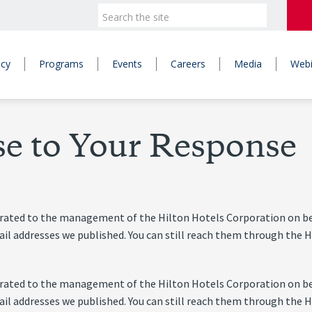
icy
Programs
Events
Careers
Media
Webi
se to Your Response
nerated to the management of the Hilton Hotels Corporation on be
-mail addresses we published. You can still reach them through t
nerated to the management of the Hilton Hotels Corporation on be
-mail addresses we published. You can still reach them through t