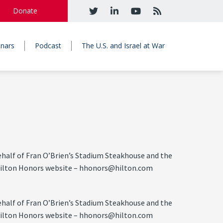
Donate
nars
Podcast
The U.S. and Israel at War
half of Fran O’Brien’s Stadium Steakhouse and the
he Hilton Honors website – hhonors@hilton.com
half of Fran O’Brien’s Stadium Steakhouse and the
he Hilton Honors website – hhonors@hilton.com