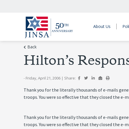
About Us
Pol
Back
Hilton’s Respon
- Friday, April 21, 2006
|
Share:
Thank you for the literally thousands of e-mails ge
troops. You were so effective that they closed the e
Thank you for the literally thousands of e-mails ge
troops. You were so effective that they closed the e