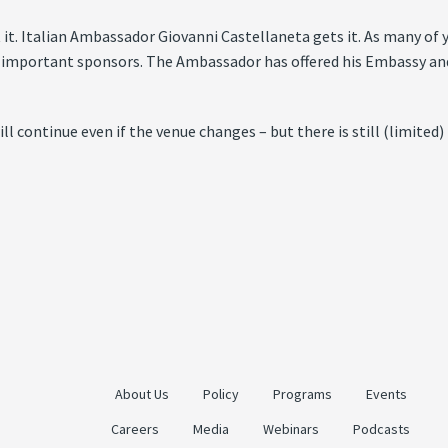
t it. Italian Ambassador Giovanni Castellaneta gets it. As many o
mportant sponsors. The Ambassador has offered his Embassy and h
l continue even if the venue changes – but there is still (limited)
About Us
Policy
Programs
Events
Careers
Media
Webinars
Podcasts