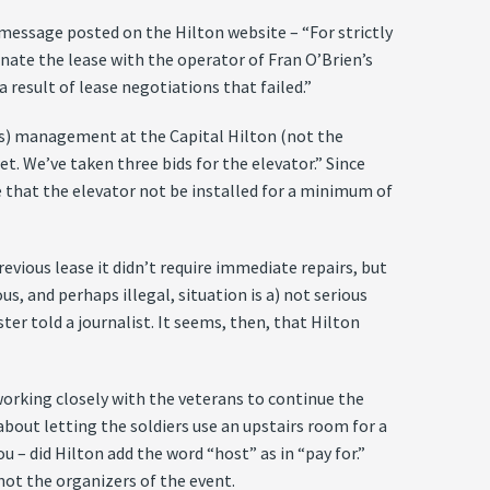
message posted on the Hilton website – “For strictly
inate the lease with the operator of Fran O’Brien’s
a result of lease negotiations that failed.”
us) management at the Capital Hilton (not the
et. We’ve taken three bids for the elevator.” Since
 that the elevator not be installed for a minimum of
vious lease it didn’t require immediate repairs, but
, and perhaps illegal, situation is a) not serious
ter told a journalist. It seems, then, that Hilton
 working closely with the veterans to continue the
about letting the soldiers use an upstairs room for a
u – did Hilton add the word “host” as in “pay for.”
not the organizers of the event.