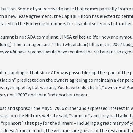
 button. Some of you received a note that comes partially from a 
each a new lease agreement, the Capital Hilton has elected to term
elated to the Friday night dinners for disabled veterans but rather 
estaurant is not ADA compliant. JINSA talked to (for now anonymo
ding). The manager said, “The (wheelchair) lift is in the 2007 budg
hey
could
have reached would have required the restaurant to agree
erstanding is that since ADA was passed during the span of the pre
tiation” predicated on the owners agreeing to maintain a dangerous
rything else, but we said, ‘You have to do the lift,” owner Hal Kos
pty until 2007 and then find another tenant.
 host and sponsor the May 5, 2006 dinner and expressed interest in
ssage on the Hilton’s website said, “sponsor,” and they had talked 
 “sponsors” that pay for the dinners – including a great many of yo
s” doesn’t mean much; the veterans are guests of the restaurant, 