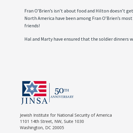
Fran O’Brien’s isn’t about food and Hilton doesn’t ge
North America have been among Fran O’Brien’s most i
friends!
Hal and Marty have ensured that the soldier dinners wil
Jewish Institute for National Security of America
1101 14th Street, NW, Suite 1030
Washington, DC 20005