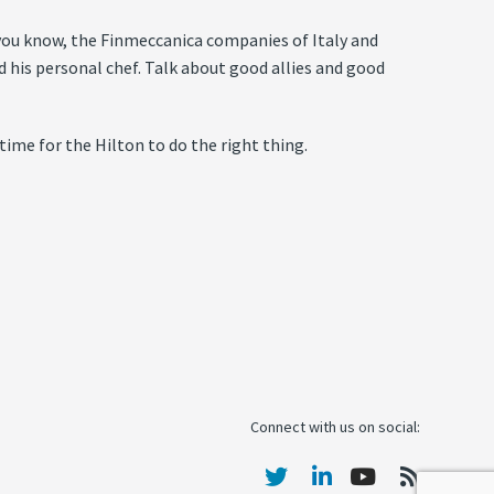
f you know, the Finmeccanica companies of Italy and
is personal chef. Talk about good allies and good
 time for the Hilton to do the right thing.
Connect with us on social: