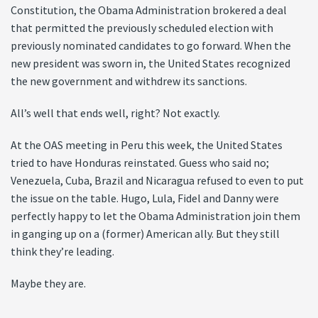
Constitution, the Obama Administration brokered a deal
that permitted the previously scheduled election with
previously nominated candidates to go forward. When the
new president was sworn in, the United States recognized
the new government and withdrew its sanctions.
All’s well that ends well, right? Not exactly.
At the OAS meeting in Peru this week, the United States
tried to have Honduras reinstated. Guess who said no;
Venezuela, Cuba, Brazil and Nicaragua refused to even to put
the issue on the table. Hugo, Lula, Fidel and Danny were
perfectly happy to let the Obama Administration join them
in ganging up on a (former) American ally. But they still
think they’re leading.
Maybe they are.