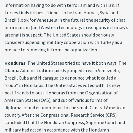
information having to do with terrorism and with Iran. If
Turkey finds its best friends to be Iran, Hamas, Syria and
Brazil (look for Venezuela in the future) the security of that
information (and Western technology in weapons in Turkey’s
arsenal) is suspect. The United States should seriously
consider suspending military cooperation with Turkey as a
prelude to removing it from the organization.
Honduras
: The United States tried to have it both ways. The
Obama Administration quickly jumped in with Venezuela,
Brazil, Cuba and Nicaragua to denounce what it called a
“coup” in Honduras. The United States voted with its new
best friends to oust Honduras from the Organization of
American States (OAS), and cut off various forms of
diplomatic and economic aid to the small Central American
country. After the Congressional Research Service (CRS)
concluded that the Honduran Congress, Supreme Court and
military had acted in accordance with the Honduran