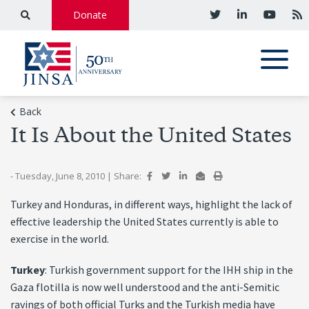
Donate
Back
It Is About the United States
- Tuesday, June 8, 2010
|
Share:
Turkey and Honduras, in different ways, highlight the lack of
effective leadership the United States currently is able to
exercise in the world.
Turkey
: Turkish government support for the IHH ship in the
Gaza flotilla is now well understood and the anti-Semitic
ravings of both official Turks and the Turkish media have