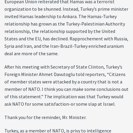
European Union reiterated that Hamas was a terrorist
organization to be shunned. Instead, Turkey’s prime minister
invited Hamas leadership to Ankara. The Hamas-Turkey
relationship has grown as the Turkey-Palestinian Authority
relationship, the relationship supported by the United
States and the EU, has declined. Rapprochement with Russia,
Syria and Iran, and the Iran-Brazil-Turkey enriched uranium
deal are more of the same.
After his meeting with Secretary of State Clinton, Turkey’s
Foreign Minister Ahmet Davutoglu told reporters, “Citizens
of member states were attacked by a country that is not a
member of NATO. I think you can make some conclusions out
of this statement.” The implication was that Turkey would
ask NATO for some satisfaction-or some slap at Israel.
Thank you for the reminder, Mr. Minister.
Turkey, as a member of NATO, is privy to intelligence