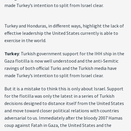
made Turkey’s intention to split from Israel clear.
Turkey and Honduras, in different ways, highlight the lack of
effective leadership the United States currently is able to
exercise in the world.
Turkey
: Turkish government support for the IHH ship in the
Gaza flotilla is now well understood and the anti-Semitic
ravings of both official Turks and the Turkish media have
made Turkey’s intention to split from Israel clear.
But it is a mistake to think this is only about Israel. Support
for the flotilla was only the latest in a series of Turkish
decisions designed to distance itself from the United States
and move toward closer political relations with countries
adversarial to us. Immediately after the bloody 2007 Hamas
coup against Fatah in Gaza, the United States and the