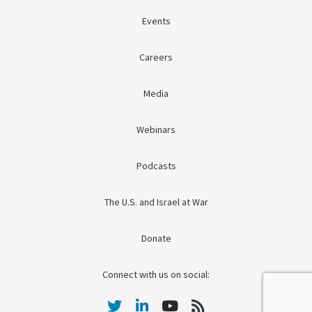
Events
Careers
Media
Webinars
Podcasts
The U.S. and Israel at War
Donate
Connect with us on social: