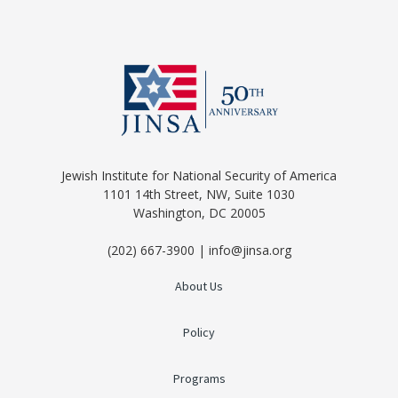
Jewish Institute for National Security of America
1101 14th Street, NW, Suite 1030
Washington, DC 20005
(202) 667-3900 | info@jinsa.org
About Us
Policy
Programs