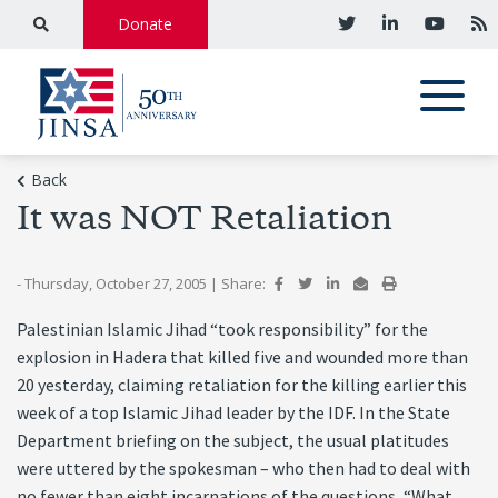
Donate
Back
It was NOT Retaliation
- Thursday, October 27, 2005
|
Share:
Palestinian Islamic Jihad “took responsibility” for the
explosion in Hadera that killed five and wounded more than
20 yesterday, claiming retaliation for the killing earlier this
week of a top Islamic Jihad leader by the IDF. In the State
Department briefing on the subject, the usual platitudes
were uttered by the spokesman – who then had to deal with
no fewer than eight incarnations of the questions, “What