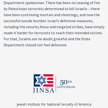
Department spokesman. There has been no ceasing of fire
by Palestinian terrorists determined to kill Israelis – there
have been continuing mortars and shootings, and now the
successful suicide bomber. Israel’s defensive measures,
including the security fence and targeted strikes, have simply
made it harder for terrorists to reach their intended victims.
For that, Israelis are no doubt grateful and the State
Department should not feel defensive.
Jewish Institute for National Security of America