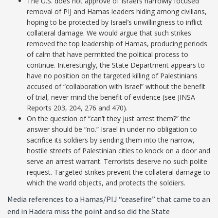
The U.S. does not approve of Israel’s narrowly focused
removal of PIJ and Hamas leaders hiding among civilians,
hoping to be protected by Israel’s unwillingness to inflict
collateral damage. We would argue that such strikes
removed the top leadership of Hamas, producing periods
of calm that have permitted the political process to
continue. Interestingly, the State Department appears to
have no position on the targeted killing of Palestinians
accused of “collaboration with Israel” without the benefit
of trial, never mind the benefit of evidence (see JINSA
Reports 203, 204, 276 and 470).
On the question of “can’t they just arrest them?” the
answer should be “no.” Israel in under no obligation to
sacrifice its soldiers by sending them into the narrow,
hostile streets of Palestinian cities to knock on a door and
serve an arrest warrant. Terrorists deserve no such polite
request. Targeted strikes prevent the collateral damage to
which the world objects, and protects the soldiers.
Media references to a Hamas/PIJ “ceasefire” that came to an
end in Hadera miss the point and so did the State