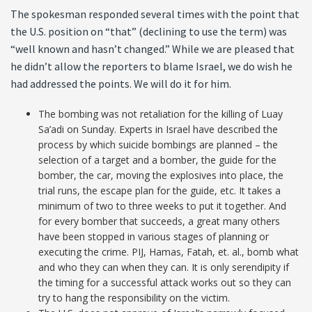
The spokesman responded several times with the point that
the U.S. position on “that” (declining to use the term) was
“well known and hasn’t changed.” While we are pleased that
he didn’t allow the reporters to blame Israel, we do wish he
had addressed the points. We will do it for him.
The bombing was not retaliation for the killing of Luay
Sa’adi on Sunday. Experts in Israel have described the
process by which suicide bombings are planned – the
selection of a target and a bomber, the guide for the
bomber, the car, moving the explosives into place, the
trial runs, the escape plan for the guide, etc. It takes a
minimum of two to three weeks to put it together. And
for every bomber that succeeds, a great many others
have been stopped in various stages of planning or
executing the crime. PIJ, Hamas, Fatah, et. al., bomb what
and who they can when they can. It is only serendipity if
the timing for a successful attack works out so they can
try to hang the responsibility on the victim.