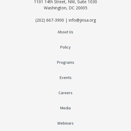
1101 14th Street, NW, Suite 1030
Washington, DC 20005
(202) 667-3900 | info@jinsa.org
About Us
Policy
Programs
Events
Careers
Media
Webinars