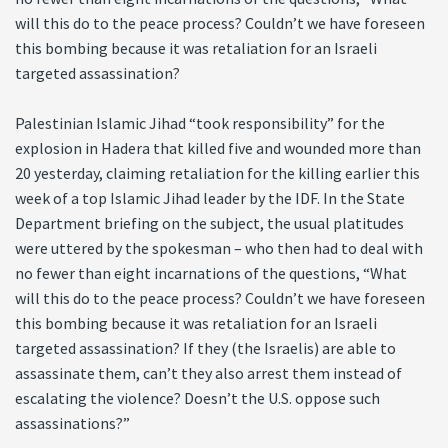
will this do to the peace process? Couldn’t we have foreseen
this bombing because it was retaliation for an Israeli
targeted assassination?
Palestinian Islamic Jihad “took responsibility” for the
explosion in Hadera that killed five and wounded more than
20 yesterday, claiming retaliation for the killing earlier this
week of a top Islamic Jihad leader by the IDF. In the State
Department briefing on the subject, the usual platitudes
were uttered by the spokesman – who then had to deal with
no fewer than eight incarnations of the questions, “What
will this do to the peace process? Couldn’t we have foreseen
this bombing because it was retaliation for an Israeli
targeted assassination? If they (the Israelis) are able to
assassinate them, can’t they also arrest them instead of
escalating the violence? Doesn’t the U.S. oppose such
assassinations?”