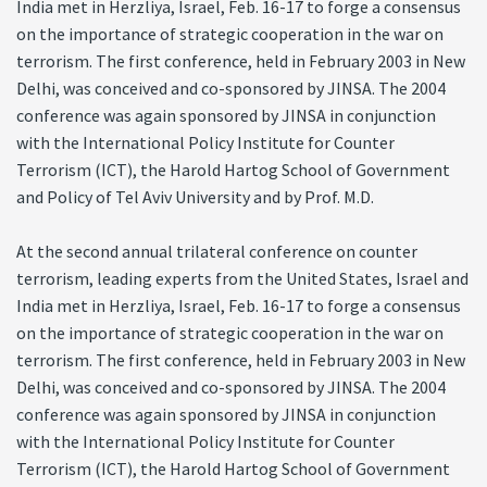
India met in Herzliya, Israel, Feb. 16-17 to forge a consensus
on the importance of strategic cooperation in the war on
terrorism. The first conference, held in February 2003 in New
Delhi, was conceived and co-sponsored by JINSA. The 2004
conference was again sponsored by JINSA in conjunction
with the International Policy Institute for Counter
Terrorism (ICT), the Harold Hartog School of Government
and Policy of Tel Aviv University and by Prof. M.D.
At the second annual trilateral conference on counter
terrorism, leading experts from the United States, Israel and
India met in Herzliya, Israel, Feb. 16-17 to forge a consensus
on the importance of strategic cooperation in the war on
terrorism. The first conference, held in February 2003 in New
Delhi, was conceived and co-sponsored by JINSA. The 2004
conference was again sponsored by JINSA in conjunction
with the International Policy Institute for Counter
Terrorism (ICT), the Harold Hartog School of Government