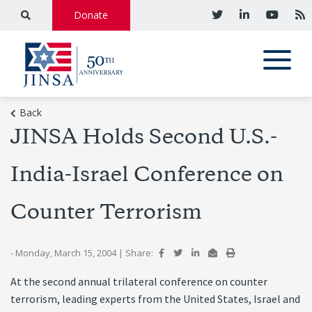
Donate
Back
JINSA Holds Second U.S.-
India-Israel Conference on
Counter Terrorism
- Monday, March 15, 2004
|
Share:
At the second annual trilateral conference on counter
terrorism, leading experts from the United States, Israel and