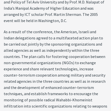
and Policy of Tel Aviv University and by Prof. M.D. Nalapat of
India’s Manipal Academy of Higher Education and was
arranged by ICT scholar Prof. Martin Sherman. The 2005
event will be held in Washington, D.C.
As a result of the conference, the American, Israeli and
Indian delegations agreed to a multifaceted action plan to
be carried out jointly by the sponsoring organizations and
allied agencies as well as independently within the three
countries. The plan calls for fostering cooperation between
non-governmental organizations (NGOs) to exchange
experience and share relevant technologies, increase
counter-terrorism cooperation among military and security
related agencies in the three countries as well as in research
and the development of enhanced counter-terrorism
techniques, and establish frameworks to encourage the
monitoring of possible radical Wahabbi-Khomeinist
infiltration into scientific organizations relating to weapons