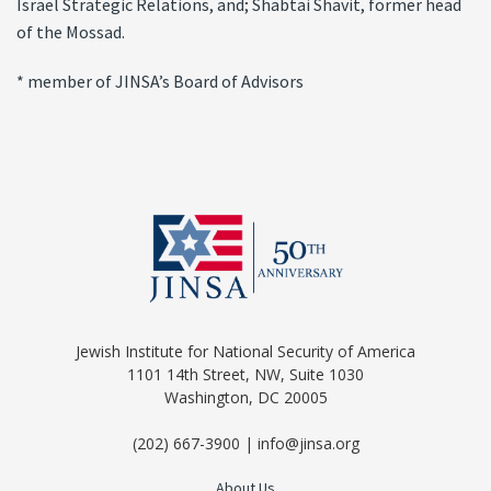
Israel Strategic Relations, and; Shabtai Shavit, former head
of the Mossad.
* member of JINSA’s Board of Advisors
Jewish Institute for National Security of America
1101 14th Street, NW, Suite 1030
Washington, DC 20005
(202) 667-3900 | info@jinsa.org
About Us