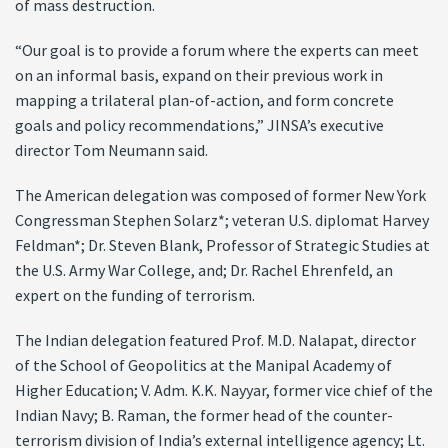
of mass destruction.
“Our goal is to provide a forum where the experts can meet
on an informal basis, expand on their previous work in
mapping a trilateral plan-of-action, and form concrete
goals and policy recommendations,” JINSA’s executive
director Tom Neumann said.
The American delegation was composed of former New York
Congressman Stephen Solarz*; veteran U.S. diplomat Harvey
Feldman*; Dr. Steven Blank, Professor of Strategic Studies at
the U.S. Army War College, and; Dr. Rachel Ehrenfeld, an
expert on the funding of terrorism.
The Indian delegation featured Prof. M.D. Nalapat, director
of the School of Geopolitics at the Manipal Academy of
Higher Education; V. Adm. K.K. Nayyar, former vice chief of the
Indian Navy; B. Raman, the former head of the counter-
terrorism division of India’s external intelligence agency; Lt.