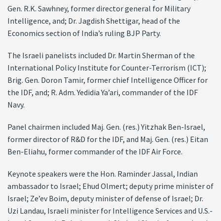
Gen. R.K. Sawhney, former director general for Military
Intelligence, and; Dr. Jagdish Shettigar, head of the
Economics section of India’s ruling BJP Party.
The Israeli panelists included Dr. Martin Sherman of the
International Policy Institute for Counter-Terrorism (ICT);
Brig. Gen. Doron Tamir, former chief Intelligence Officer for
the IDF, and; R. Adm. Yedidia Ya’ari, commander of the IDF
Navy.
Panel chairmen included Maj. Gen. (res.) Yitzhak Ben-Israel,
former director of R&D for the IDF, and Maj. Gen. (res.) Eitan
Ben-Eliahu, former commander of the IDF Air Force.
Keynote speakers were the Hon. Raminder Jassal, Indian
ambassador to Israel; Ehud Olmert; deputy prime minister of
Israel; Ze’ev Boim, deputy minister of defense of Israel; Dr.
Uzi Landau, Israeli minister for Intelligence Services and U.S.-