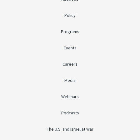
Policy
Programs
Events
Careers
Media
Webinars
Podcasts
The U.S. and Israel at War