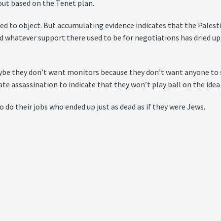
lout based on the Tenet plan.
ed to object. But accumulating evidence indicates that the Palest
nd whatever support there used to be for negotiations has dried up
ybe they don’t want monitors because they don’t want anyone to s
ate assassination to indicate that they won’t play ball on the ide
do their jobs who ended up just as dead as if they were Jews.