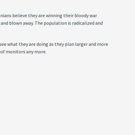
inians believe they are winning their bloody war
 and blown away. The population is radicalized and
ee what they are doing as they plan larger and more
a of monitors any more.