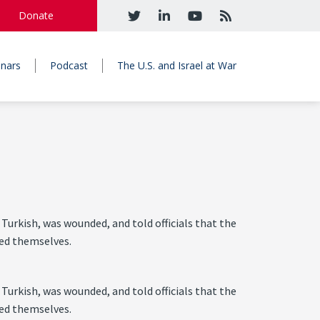
Donate
nars
Podcast
The U.S. and Israel at War
Turkish, was wounded, and told officials that the
ced themselves.
Turkish, was wounded, and told officials that the
ced themselves.