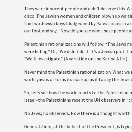
They were innocent people and didn’t deserve this. Wa
disco. The Jewish women and children blown up waitin
the two Jewish boys bludgeoned by Palestinians in a ca
our foot and say, “Now do you see who these people 
Palestinian rationalizations will follow: “The Jews m
were killing.” Or, “We didn’t do it. It’s a Jewish plot. 
“We’ll investigate.” (A variation on the Karine A lie.)
Never mind the Palestinian rationalization. What we r
world yawns or turns its nose up as if to say the Jew
So, let’s see how the world reacts to the Palestini
Israel–the Palestinians resent the UN observers in “t
No Jews; no observers. Now there is a thought worth 
General Zinni, at the behest of the President, is try