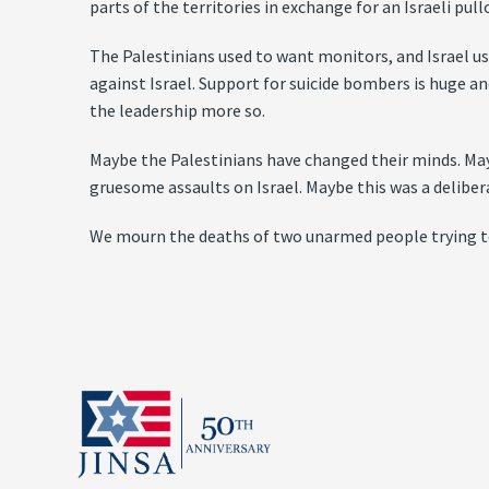
parts of the territories in exchange for an Israeli pul
The Palestinians used to want monitors, and Israel us
against Israel. Support for suicide bombers is huge a
the leadership more so.
Maybe the Palestinians have changed their minds. Ma
gruesome assaults on Israel. Maybe this was a deliber
We mourn the deaths of two unarmed people trying to 