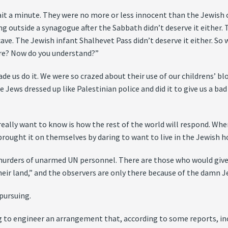
it a minute. They were no more or less innocent than the Jewish c
g outside a synagogue after the Sabbath didn’t deserve it either.
ve. The Jewish infant Shalhevet Pass didn’t deserve it either. So w
are? Now do you understand?”
ade us do it. We were so crazed about their use of our childrens’
The Jews dressed up like Palestinian police and did it to give us a ba
eally want to know is how the rest of the world will respond. Whe
s brought it on themselves by daring to want to live in the Jewish 
an murders of unarmed UN personnel. There are those who would gi
heir land,” and the observers are only there because of the damn J
pursuing.
ing to engineer an arrangement that, according to some reports, i