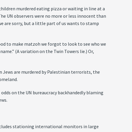
hildren murdered eating pizza or waiting in line at a
 The UN observers were no more or less innocent than
e are sorry, but a little part of us wants to stamp
 blood to make matzoh we forgot to look to see who we
d name.” (A variation on the Twin Towers lie.) Or,
n Jews are murdered by Palestinian terrorists, the
homeland.
ve odds on the UN bureaucracy backhandedly blaming
ews.
ncludes stationing international monitors in large