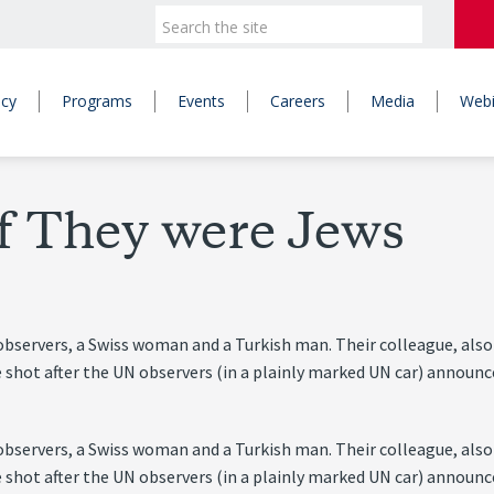
icy
Programs
Events
Careers
Media
Webi
if They were Jews
servers, a Swiss woman and a Turkish man. Their colleague, also 
e shot after the UN observers (in a plainly marked UN car) announ
servers, a Swiss woman and a Turkish man. Their colleague, also 
e shot after the UN observers (in a plainly marked UN car) announ