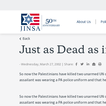
About Us
Pol
Back
Just as Dead as 
- Wednesday, March 27, 2002
|
Share:
So now the Palestinians have killed two unarmed UN ob
assailant was wearing a PA police uniform and that h
So now the Palestinians have killed two unarmed UN ob
assailant was wearing a PA police uniform and that h