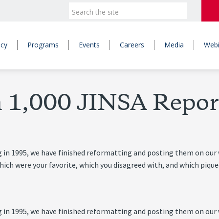
icy
Programs
Events
Careers
Media
Webi
 1,000 JINSA Repor
 in 1995, we have finished reformatting and posting them on our w
ch were your favorite, which you disagreed with, and which piqued
 in 1995, we have finished reformatting and posting them on our w