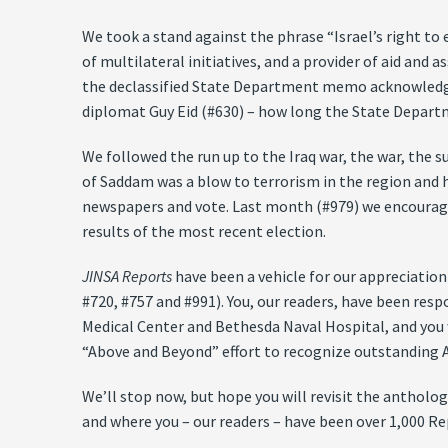
We took a stand against the phrase “Israel’s right to 
of multilateral initiatives, and a provider of aid and 
the declassified State Department memo acknowledgin
diplomat Guy Eid (#630) – how long the State Departm
We followed the run up to the Iraq war, the war, the s
of Saddam was a blow to terrorism in the region and 
newspapers and vote. Last month (#979) we encourage
results of the most recent election.
JINSA Reports
have been a vehicle for our appreciation 
#720, #757 and #991). You, our readers, have been res
Medical Center and Bethesda Naval Hospital, and you w
“Above and Beyond” effort to recognize outstanding Ame
We’ll stop now, but hope you will revisit the antholo
and where you – our readers – have been over 1,000 Re