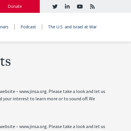
Donate
nars
Podcast
The U.S. and Israel at War
ts
ebsite – www.jinsa.org. Please take a look and let us
 your interest to learn more or to sound off. We
ebsite – www.jinsa.org. Please take a look and let us