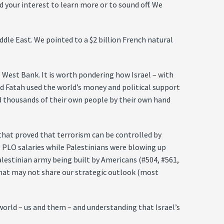
 your interest to learn more or to sound off. We
ddle East. We pointed to a $2 billion French natural
 West Bank. It is worth pondering how Israel – with
d Fatah used the world’s money and political support
and thousands of their own people by their own hand
 that proved that terrorism can be controlled by
g PLO salaries while Palestinians were blowing up
Palestinian army being built by Americans (#504, #561,
 that may not share our strategic outlook (most
world – us and them – and understanding that Israel’s