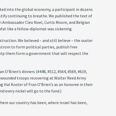
rated into the global economy, a participant in dozens
ustify continuing to breathe. We published the text of
an Ambassador Cleo Noel, Curtis Moore, and Belgian
fat like a fellow-diplomat was sickening.
truction. We believed – and still believe – the ouster
trom to form political parties, publish free
elp them form a government that will respect the
an O’Brien’s dinners (#448, #512, #564, #569, #619,
for wounded troops recovering at Walter Reed Army
 Hal Koster of Fran O’Brien’s as an honoree in their
d every nickel will go to the fund.)
here our country has been, where Israel has been,