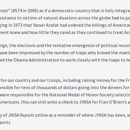
exist” (#574 in 2006) as if a democratic country that is fully integ
assistance to victims of natural disasters across the globe had to j
g in 1973 that Yasser Arafat had ordered the killings of Americ
ent knew and how little they cared as they continued to treat Ara
urge, the elections and the tentative emergence of political recons
have been impressed by the number of Iraqis who braved the maels
d the Obama Administration to work closely with the Iraqis to h
for our country and our troops, including raising money for the Fr
ponsible for tens of thousands of dollars going into the dinners 
ere responsible for the National Medal of Honor Society selecting
ricans. (You can still write a check to JINSA for Fran O’Brien’s an
gy of
JINSA Reports
online as a reminder of where JINSA has been, w
ports.