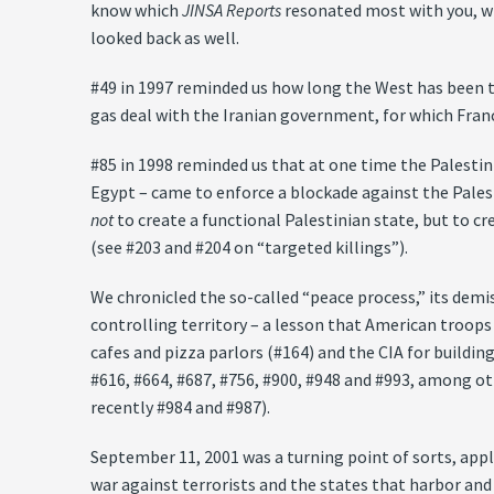
know which
JINSA Reports
resonated most with you, whi
looked back as well.
#49 in 1997 reminded us how long the West has been try
gas deal with the Iranian government, for which Fran
#85 in 1998 reminded us that at one time the Palesti
Egypt – came to enforce a blockade against the Pales
not
to create a functional Palestinian state, but to c
(see #203 and #204 on “targeted killings”).
We chronicled the so-called “peace process,” its demi
controlling territory – a lesson that American troops
cafes and pizza parlors (#164) and the CIA for buildin
#616, #664, #687, #756, #900, #948 and #993, among ot
recently #984 and #987).
September 11, 2001 was a turning point of sorts, appl
war against terrorists and the states that harbor and