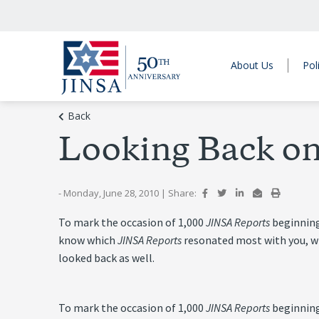
About Us
Pol
Back
Looking Back on
- Monday, June 28, 2010
|
Share:
To mark the occasion of 1,000
JINSA Reports
beginning
know which
JINSA Reports
resonated most with you, whi
looked back as well.
To mark the occasion of 1,000
JINSA Reports
beginning