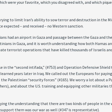
ch were your favorite, which you disagreed with, and which piqued
ing to limit Iran’s ability to sow terror and destruction in the Mi
ce expected – and received – no Western sanction.
nians had an airport in Gaza and passage between the Gaza and the
tinians in Gaza, and it is worth understanding how both Hamas an
reate terrorist operations that have killed thousands of Israelis 
se in the “second intifada,” (#753) and Operation Defensive Shield
 learned years later in Iraq. We called out the Europeans for payin
g the Palestinian “security forces” (#165). We worry a lot about a 
hers), and about the U.S. training and equipping other militaries
ying the understanding that there are two kinds of people in the 
 support them was our war as well (#347 is representative).