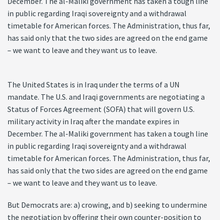
December. The al-Maliki government has taken a tough line
in public regarding Iraqi sovereignty and a withdrawal
timetable for American forces. The Administration, thus far,
has said only that the two sides are agreed on the end game
– we want to leave and they want us to leave.
The United States is in Iraq under the terms of a UN
mandate. The U.S. and Iraqi governments are negotiating a
Status of Forces Agreement (SOFA) that will govern U.S.
military activity in Iraq after the mandate expires in
December. The al-Maliki government has taken a tough line
in public regarding Iraqi sovereignty and a withdrawal
timetable for American forces. The Administration, thus far,
has said only that the two sides are agreed on the end game
– we want to leave and they want us to leave.
But Democrats are: a) crowing, and b) seeking to undermine
the negotiation by offering their own counter-position to