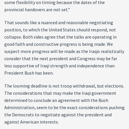
some flexibility on timing because the dates of the
provincial handovers are not set.”
That sounds like a nuanced and reasonable negotiating
position, to which the United States should respond, not
collapse. Both sides agree that the talks are operating in
good faith and constructive progress is being made. We
suspect more progress will be made as the Iraqis realistically
consider that the next president and Congress may be far
less supportive of Iraqi strength and independence than
President Bush has been.
The looming deadline is not troop withdrawal, but elections.
The considerations that may make the Iraqi government
determined to conclude an agreement with the Bush
Administration, seem to be the exact considerations pushing
the Democrats to negotiate against the president and
against American interests.