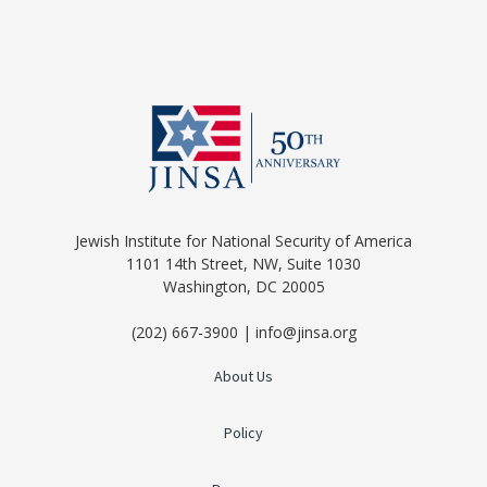
Jewish Institute for National Security of America
1101 14th Street, NW, Suite 1030
Washington, DC 20005
(202) 667-3900 | info@jinsa.org
About Us
Policy