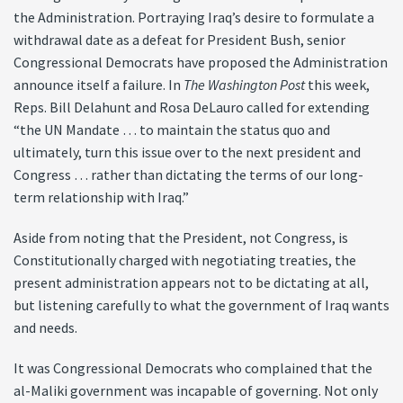
the Administration. Portraying Iraq’s desire to formulate a
withdrawal date as a defeat for President Bush, senior
Congressional Democrats have proposed the Administration
announce itself a failure. In
The Washington Post
this week,
Reps. Bill Delahunt and Rosa DeLauro called for extending
“the UN Mandate … to maintain the status quo and
ultimately, turn this issue over to the next president and
Congress … rather than dictating the terms of our long-
term relationship with Iraq.”
Aside from noting that the President, not Congress, is
Constitutionally charged with negotiating treaties, the
present administration appears not to be dictating at all,
but listening carefully to what the government of Iraq wants
and needs.
It was Congressional Democrats who complained that the
al-Maliki government was incapable of governing. Not only