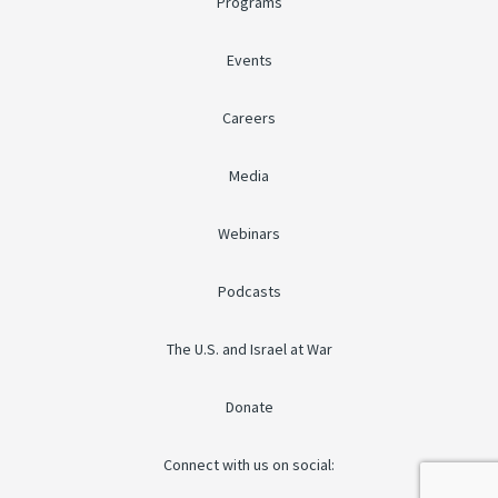
Programs
Events
Careers
Media
Webinars
Podcasts
The U.S. and Israel at War
Donate
Connect with us on social: