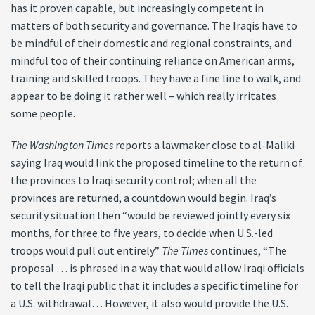
has it proven capable, but increasingly competent in
matters of both security and governance. The Iraqis have to
be mindful of their domestic and regional constraints, and
mindful too of their continuing reliance on American arms,
training and skilled troops. They have a fine line to walk, and
appear to be doing it rather well – which really irritates
some people.
The Washington Times
reports a lawmaker close to al-Maliki
saying Iraq would link the proposed timeline to the return of
the provinces to Iraqi security control; when all the
provinces are returned, a countdown would begin. Iraq’s
security situation then “would be reviewed jointly every six
months, for three to five years, to decide when U.S.-led
troops would pull out entirely.”
The Times
continues, “The
proposal … is phrased in a way that would allow Iraqi officials
to tell the Iraqi public that it includes a specific timeline for
a U.S. withdrawal… However, it also would provide the U.S.