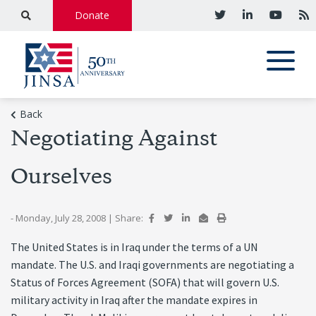
Donate
Back
Negotiating Against
Ourselves
- Monday, July 28, 2008
|
Share:
The United States is in Iraq under the terms of a UN
mandate. The U.S. and Iraqi governments are negotiating a
Status of Forces Agreement (SOFA) that will govern U.S.
military activity in Iraq after the mandate expires in