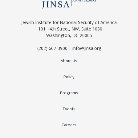
Jewish Institute for National Security of America
1101 14th Street, NW, Suite 1030
Washington, DC 20005
(202) 667-3900 | info@jinsa.org
About Us
Policy
Programs
Events
Careers