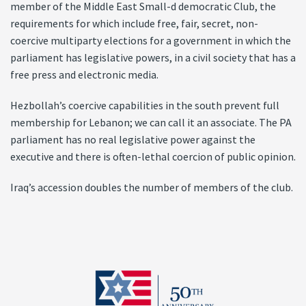
member of the Middle East Small-d democratic Club, the
requirements for which include free, fair, secret, non-
coercive multiparty elections for a government in which the
parliament has legislative powers, in a civil society that has a
free press and electronic media.
Hezbollah’s coercive capabilities in the south prevent full
membership for Lebanon; we can call it an associate. The PA
parliament has no real legislative power against the
executive and there is often-lethal coercion of public opinion.
Iraq’s accession doubles the number of members of the club.