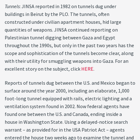
Tunnels
: JINSA reported in 1982 on tunnels dug under
buildings in Beirut by the PLO. The tunnels, often
constructed under civilian apartment houses, hid large
quantities of weapons. JINSA continued reporting on
Palestinian tunnel digging between Gaza and Egypt
throughout the 1990s, but only in the past two years has the
scope and sophistication of the tunnels become clear, along
with their utility for smuggling weapons into Gaza. For an
excellent story on the subject, click
HERE
.
Reports of tunnels dug between the U.S. and Mexico began to
surface around the year 2000, including an elaborate, 1,000
foot-long tunnel equipped with rails, electric lighting and a
ventilation system found in 2002. Now federal agents have
found one between the U.S. and Canada, ending inside a
house in Washington State. Using a delayed-notice search
warrant – as provided for in the USA Patriot Act – agents
entered the house two weeks ago to examine the tunnel and