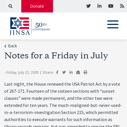
Donate
Back
Notes for a Friday in July
- Friday, July 22, 2005
|
Share:
Last night, the House renewed the USA Patriot Act by a vote
of 267-171. Fourteen of the sixteen sections with “sunset
clauses” were made permanent, and the other two were
extended for ten years. The much-maligned-but-never-used-
in-a-terrorism-investigation Section 215, which permitted
authorities to execute warrants for such information as
library records remains, but was amended to require the FBI