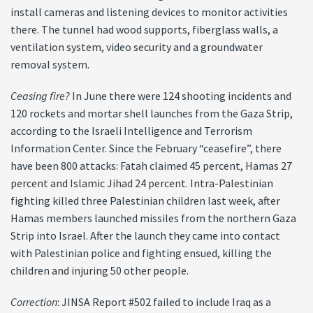
install cameras and listening devices to monitor activities
there. The tunnel had wood supports, fiberglass walls, a
ventilation system, video security and a groundwater
removal system.
Ceasing fire?
In June there were 124 shooting incidents and
120 rockets and mortar shell launches from the Gaza Strip,
according to the Israeli Intelligence and Terrorism
Information Center. Since the February “ceasefire”, there
have been 800 attacks: Fatah claimed 45 percent, Hamas 27
percent and Islamic Jihad 24 percent. Intra-Palestinian
fighting killed three Palestinian children last week, after
Hamas members launched missiles from the northern Gaza
Strip into Israel. After the launch they came into contact
with Palestinian police and fighting ensued, killing the
children and injuring 50 other people.
Correction
: JINSA Report #502 failed to include Iraq as a