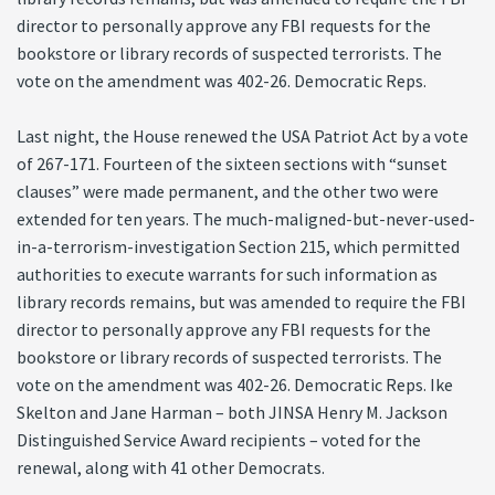
director to personally approve any FBI requests for the
bookstore or library records of suspected terrorists. The
vote on the amendment was 402-26. Democratic Reps.
Last night, the House renewed the USA Patriot Act by a vote
of 267-171. Fourteen of the sixteen sections with “sunset
clauses” were made permanent, and the other two were
extended for ten years. The much-maligned-but-never-used-
in-a-terrorism-investigation Section 215, which permitted
authorities to execute warrants for such information as
library records remains, but was amended to require the FBI
director to personally approve any FBI requests for the
bookstore or library records of suspected terrorists. The
vote on the amendment was 402-26. Democratic Reps. Ike
Skelton and Jane Harman – both JINSA Henry M. Jackson
Distinguished Service Award recipients – voted for the
renewal, along with 41 other Democrats.