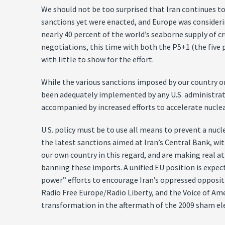
We should not be too surprised that Iran continues to
sanctions yet were enacted, and Europe was consideri
nearly 40 percent of the world’s seaborne supply of cr
negotiations, this time with both the P5+1 (the five
with little to show for the effort.
While the various sanctions imposed by our country on 
been adequately implemented by any U.S. administrati
accompanied by increased efforts to accelerate nucle
U.S. policy must be to use all means to prevent a nucl
the latest sanctions aimed at Iran’s Central Bank, wi
our own country in this regard, and are making real at
banning these imports. A unified EU position is expec
power” efforts to encourage Iran’s oppressed oppositi
Radio Free Europe/Radio Liberty, and the Voice of Ame
transformation in the aftermath of the 2009 sham ele