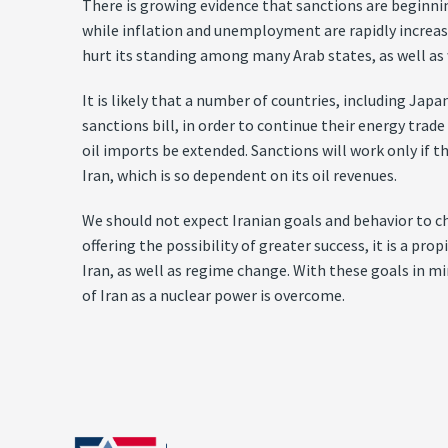
There is growing evidence that sanctions are beginning 
while inflation and unemployment are rapidly increasi
hurt its standing among many Arab states, as well as w
It is likely that a number of countries, including Ja
sanctions bill, in order to continue their energy tra
oil imports be extended. Sanctions will work only if t
Iran, which is so dependent on its oil revenues.
We should not expect Iranian goals and behavior to 
offering the possibility of greater success, it is a p
Iran, as well as regime change. With these goals in 
of Iran as a nuclear power is overcome.