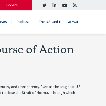
Donate
nars
Podcast
The U.S. and Israel at War
urse of Action
crutiny and transparency. Even as the toughest U.S.
d to close the Strait of Hormuz, through which