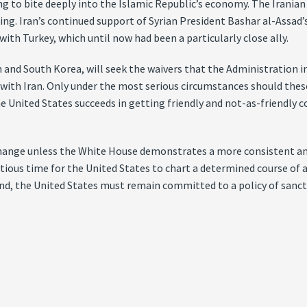
to bite deeply into the Islamic Republic’s economy. The Iranian cur
ng. Iran’s continued support of Syrian President Bashar al-Assad’
ith Turkey, which until now had been a particularly close ally.
pan and South Korea, will seek the waivers that the Administration 
de with Iran. Only under the most serious circumstances should the
he United States succeeds in getting friendly and not-as-friendly c
change unless the White House demonstrates a more consistent an
ropitious time for the United States to chart a determined course o
mind, the United States must remain committed to a policy of sanc