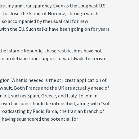
crutiny and transparency. Even as the toughest U.S.
d to close the Strait of Hormuz, through which
 also accompanied by the usual call for new
ith the EU. Such talks have been going on for years
 the Islamic Republic, these restrictions have not
ranian defiance and support of worldwide terrorism,
gion. What is needed is the strictest application of
w suit. Both France and the UK are actually ahead of
il, such as Spain, Greece, and Italy, to join in
overt actions should be intensified, along with “soft
roadcasting by Radio Farda, the Iranian branch of
, having squandered the potential for