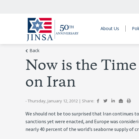
About Us
Pol
Back
Now is the Time
on Iran
- Thursday, January 12, 2012
|
Share:
We should not be too surprised that Iran continues to
sanctions yet were enacted, and Europe was consideri
nearly 40 percent of the world’s seaborne supply of cr