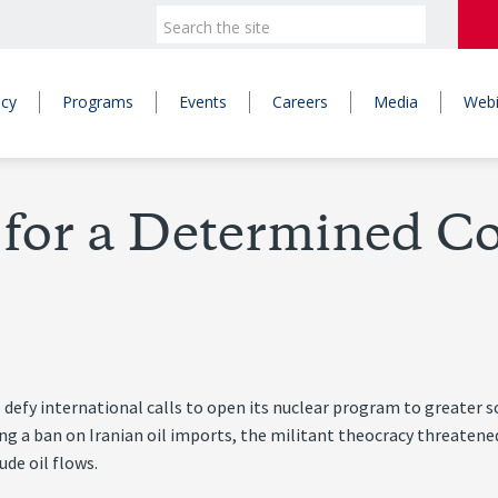
icy
Programs
Events
Careers
Media
Webi
 for a Determined Co
 defy international calls to open its nuclear program to greater s
ng a ban on Iranian oil imports, the militant theocracy threatene
ude oil flows.