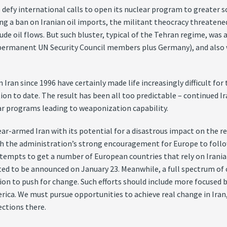
 defy international calls to open its nuclear program to greater s
ng a ban on Iranian oil imports, the militant theocracy threatene
ude oil flows. But such bluster, typical of the Tehran regime, was
 permanent UN Security Council members plus Germany), and also w
Iran since 1996 have certainly made life increasingly difficult for
on to date. The result has been all too predictable – continued I
ar programs leading to weaponization capability.
ear-armed Iran with its potential for a disastrous impact on the re
th the administration’s strong encouragement for Europe to follo
tempts to get a number of European countries that rely on Iranian o
ted to be announced on January 23. Meanwhile, a full spectrum of c
on to push for change. Such efforts should include more focused b
rica. We must pursue opportunities to achieve real change in Iran
ctions there.