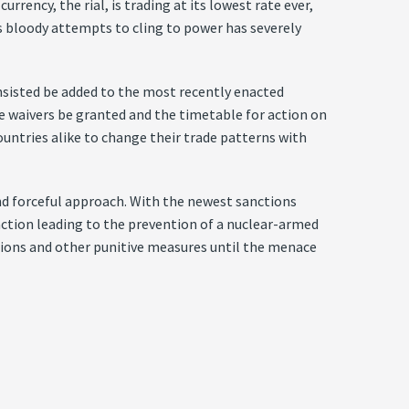
rency, the rial, is trading at its lowest rate ever,
s bloody attempts to cling to power has severely
insisted be added to the most recently enacted
se waivers be granted and the timetable for action on
ountries alike to change their trade patterns with
d forceful approach. With the newest sanctions
f action leading to the prevention of a nuclear-armed
tions and other punitive measures until the menace