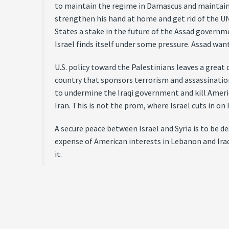
to maintain the regime in Damascus and maintain 
strengthen his hand at home and get rid of the UN
States a stake in the future of the Assad governme
Israel finds itself under some pressure. Assad wan
U.S. policy toward the Palestinians leaves a great d
country that sponsors terrorism and assassinatio
to undermine the Iraqi government and kill America
Iran. This is not the prom, where Israel cuts in on
A secure peace between Israel and Syria is to be d
expense of American interests in Lebanon and Iraq,
it.