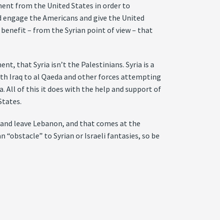
ent from the United States in order to
ld engage the Americans and give the United
 benefit – from the Syrian point of view – that
nt, that Syria isn’t the Palestinians. Syria is a
th Iraq to al Qaeda and other forces attempting
 All of this it does with the help and support of
States.
an and leave Lebanon, and that comes at the
 “obstacle” to Syrian or Israeli fantasies, so be