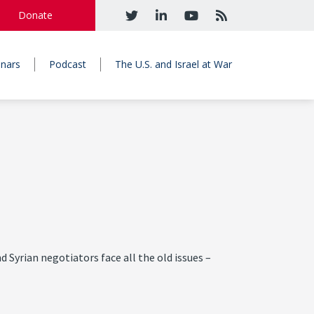
Donate
nars
Podcast
The U.S. and Israel at War
nd Syrian negotiators face all the old issues –