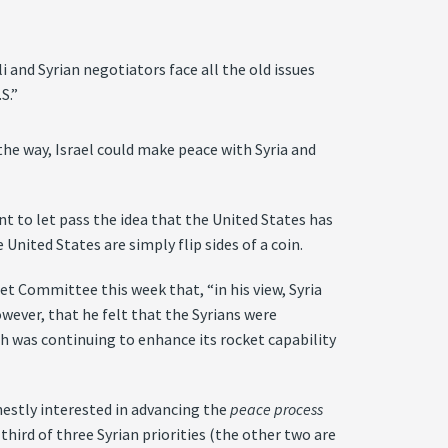
li and Syrian negotiators face all the old issues
S.”
the way, Israel could make peace with Syria and
nt to let pass the idea that the United States has
United States are simply flip sides of a coin.
sset Committee this week that, “in his view, Syria
wever, that he felt that the Syrians were
ah was continuing to enhance its rocket capability
rnestly interested in advancing the
peace process
e third of three Syrian priorities (the other two are