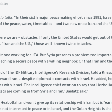
date:
ia talks
: “In their sixth major peacemaking effort since 1991, Israe
f the peace, water, timetables – and two new ones: Iran and the U.
ere we are – obstacles. If only the United States would get out of 
. “Iran and the U.S.,” those well-known twin obstacles.
lbeit one working for JTA. But Syria presents a problem too importa
ching a secure peace with a willing neighbor. Or that Iran and the 
ead of the IDF Military Intelligence’s Research Division, told a Kne
toward Iran… despite diplomatic contacts with Israel. He added, ho
ss with Israel. The intelligence chief went on to say that Hezboll
ets are coming in from Syria and Iran,’ Baidatz said.”
 Hezbollah and won’t give up its relationship with Iran but is “ea
 is not interested in peace or in Israel, and the Golan Heights is th