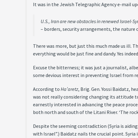
It was in the Jewish Telegraphic Agency e-mail up
U.S., Iran are new obstacles in renewed Israel-Syr
– borders, security arrangements, the nature o
There was more, but just this much made us ill. Th
everything would be just fine and dandy. Yes indeed
Excuse the bitterness; it was just a journalist, a
some devious interest in preventing Israel from rea
According to
Ha’aretz
, Brig. Gen. Yossi Baidatz, h
was not really considering changing its attitude 
earnestly interested in advancing the peace proce
both north and south of the Litani River. ‘The rock
Despite the seeming contradiction (Syria is aiding
with Israel”.) Baidatz nails the crucial point. Syria