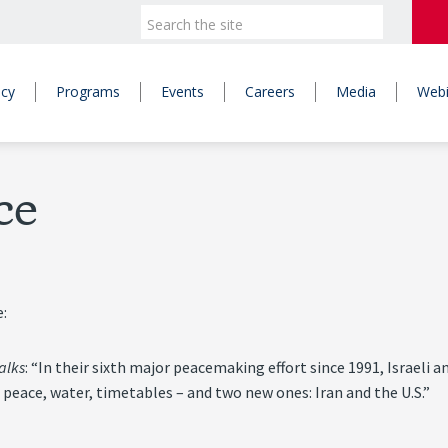
icy
Programs
Events
Careers
Media
Webi
ce
e:
alks
: “In their sixth major peacemaking effort since 1991, Israeli a
 peace, water, timetables – and two new ones: Iran and the U.S.”