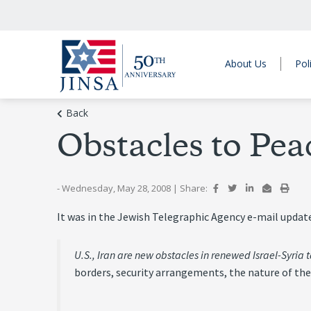
About Us
Pol
Back
Obstacles to Pea
- Wednesday, May 28, 2008
|
Share:
It was in the Jewish Telegraphic Agency e-mail updat
U.S., Iran are new obstacles in renewed Israel-Syria t
borders, security arrangements, the nature of the