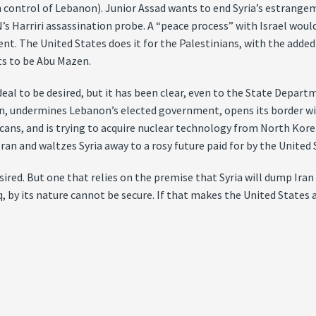
control of Lebanon). Junior Assad wants to end Syria’s estrangem
’s Harriri assassination probe. A “peace process” with Israel wou
nt. The United States does it for the Palestinians, with the added
ts to be Abu Mazen.
eal to be desired, but it has been clear, even to the State Departme
n, undermines Lebanon’s elected government, opens its border wi
ns, and is trying to acquire nuclear technology from North Korea.
 Iran and waltzes Syria away to a rosy future paid for by the United 
esired. But one that relies on the premise that Syria will dump Ir
 by its nature cannot be secure. If that makes the United States an