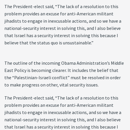
The President-elect said, “The lack of a resolution to this
problem provides an excuse for anti-American militant
jihadists to engage in inexcusable actions, and so we have a
national-security interest in solving this, and I also believe
that Israel has a security interest in solving this because I
believe that the status quo is unsustainable.”
The outline of the incoming Obama Administration’s Middle
East Policy is becoming clearer. It includes the belief that
the “Palestinian-Israeli conflict” must be resolved in order
to make progress on other, vital security issues.
The President-elect said, “The lack of a resolution to this
problem provides an excuse for anti-American militant
jihadists to engage in inexcusable actions, and so we have a
national-security interest in solving this, and I also believe
that Israel has a security interest in solving this because I