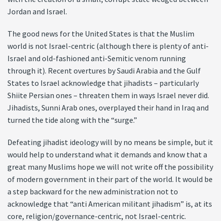
Jordan and Israel.
The good news for the United States is that the Muslim
world is not Israel-centric (although there is plenty of anti-
Israel and old-fashioned anti-Semitic venom running
through it). Recent overtures by Saudi Arabia and the Gulf
States to Israel acknowledge that jihadists – particularly
Shiite Persian ones – threaten them in ways Israel never did.
Jihadists, Sunni Arab ones, overplayed their hand in Iraq and
turned the tide along with the “surge.”
Defeating jihadist ideology will by no means be simple, but it
would help to understand what it demands and know that a
great many Muslims hope we will not write off the possibility
of modern government in their part of the world. It would be
a step backward for the new administration not to
acknowledge that “anti American militant jihadism” is, at its
core, religion/governance-centric, not Israel-centric.