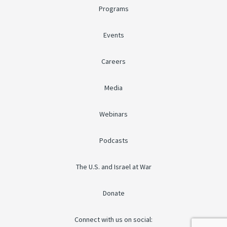
Programs
Events
Careers
Media
Webinars
Podcasts
The U.S. and Israel at War
Donate
Connect with us on social: