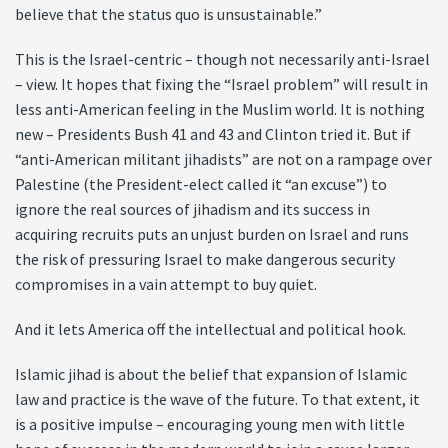
believe that the status quo is unsustainable.”
This is the Israel-centric – though not necessarily anti-Israel
– view. It hopes that fixing the “Israel problem” will result in
less anti-American feeling in the Muslim world. It is nothing
new – Presidents Bush 41 and 43 and Clinton tried it. But if
“anti-American militant jihadists” are not on a rampage over
Palestine (the President-elect called it “an excuse”) to
ignore the real sources of jihadism and its success in
acquiring recruits puts an unjust burden on Israel and runs
the risk of pressuring Israel to make dangerous security
compromises in a vain attempt to buy quiet.
And it lets America off the intellectual and political hook.
Islamic jihad is about the belief that expansion of Islamic
law and practice is the wave of the future. To that extent, it
is a positive impulse – encouraging young men with little