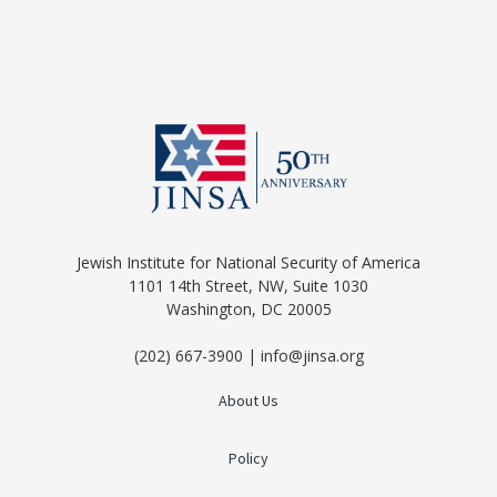
Jewish Institute for National Security of America
1101 14th Street, NW, Suite 1030
Washington, DC 20005
(202) 667-3900 | info@jinsa.org
About Us
Policy