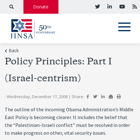
Donate
Back
Policy Principles: Part I
(Israel-centrism)
- Wednesday, December 17, 2008
|
Share:
The outline of the incoming Obama Administration’s Middle
East Policy is becoming clearer. It includes the belief that
the “Palestinian-Israeli conflict” must be resolved in order
to make progress on other, vital security issues.