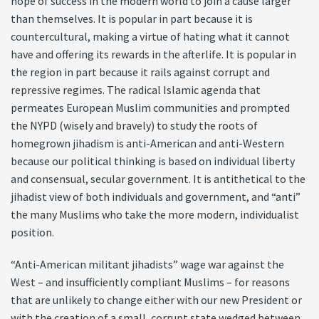
hope of success in the modern world to join a cause larger
than themselves. It is popular in part because it is
countercultural, making a virtue of hating what it cannot
have and offering its rewards in the afterlife. It is popular in
the region in part because it rails against corrupt and
repressive regimes. The radical Islamic agenda that
permeates European Muslim communities and prompted
the NYPD (wisely and bravely) to study the roots of
homegrown jihadism is anti-American and anti-Western
because our political thinking is based on individual liberty
and consensual, secular government. It is antithetical to the
jihadist view of both individuals and government, and “anti”
the many Muslims who take the more modern, individualist
position.
“Anti-American militant jihadists” wage war against the
West – and insufficiently compliant Muslims – for reasons
that are unlikely to change either with our new President or
with the creation of a small, corrupt state wedged between