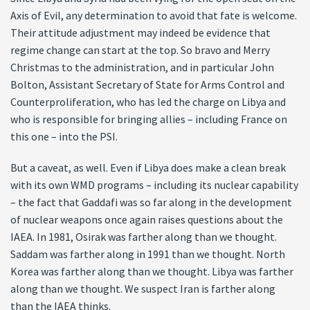
Axis of Evil, any determination to avoid that fate is welcome.
Their attitude adjustment may indeed be evidence that
regime change can start at the top. So bravo and Merry
Christmas to the administration, and in particular John
Bolton, Assistant Secretary of State for Arms Control and
Counterproliferation, who has led the charge on Libya and
who is responsible for bringing allies – including France on
this one – into the PSI.
But a caveat, as well. Even if Libya does make a clean break
with its own WMD programs – including its nuclear capability
– the fact that Gaddafi was so far along in the development
of nuclear weapons once again raises questions about the
IAEA. In 1981, Osirak was farther along than we thought.
Saddam was farther along in 1991 than we thought. North
Korea was farther along than we thought. Libya was farther
along than we thought. We suspect Iran is farther along
than the IAEA thinks.