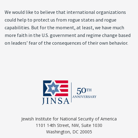
We would like to believe that international organizations
could help to protect us from rogue states and rogue
capabilities. But for the moment, at least, we have much
more faith in the U.S. government and regime change based
on leaders’ fear of the consequences of their own behavior.
Jewish Institute for National Security of America
1101 14th Street, NW, Suite 1030
Washington, DC 20005