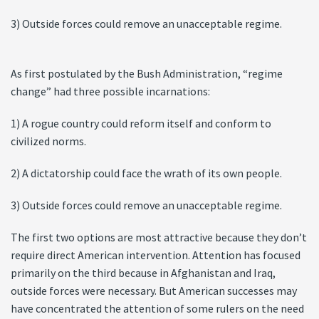
3) Outside forces could remove an unacceptable regime.
As first postulated by the Bush Administration, “regime
change” had three possible incarnations:
1) A rogue country could reform itself and conform to
civilized norms.
2) A dictatorship could face the wrath of its own people.
3) Outside forces could remove an unacceptable regime.
The first two options are most attractive because they don’t
require direct American intervention. Attention has focused
primarily on the third because in Afghanistan and Iraq,
outside forces were necessary. But American successes may
have concentrated the attention of some rulers on the need