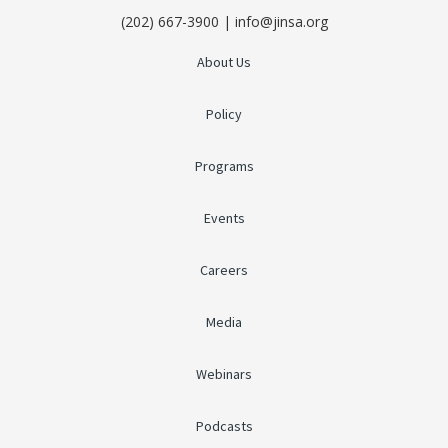
(202) 667-3900 | info@jinsa.org
About Us
Policy
Programs
Events
Careers
Media
Webinars
Podcasts