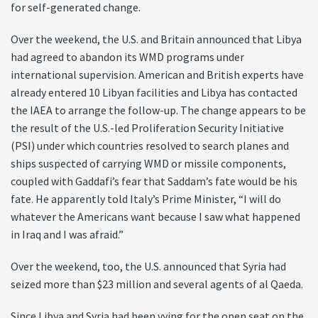
for self-generated change.
Over the weekend, the U.S. and Britain announced that Libya
had agreed to abandon its WMD programs under
international supervision. American and British experts have
already entered 10 Libyan facilities and Libya has contacted
the IAEA to arrange the follow-up. The change appears to be
the result of the U.S.-led Proliferation Security Initiative
(PSI) under which countries resolved to search planes and
ships suspected of carrying WMD or missile components,
coupled with Gaddafi’s fear that Saddam’s fate would be his
fate. He apparently told Italy’s Prime Minister, “I will do
whatever the Americans want because I saw what happened
in Iraq and I was afraid.”
Over the weekend, too, the U.S. announced that Syria had
seized more than $23 million and several agents of al Qaeda.
Since Libya and Syria had been vying for the open seat on the