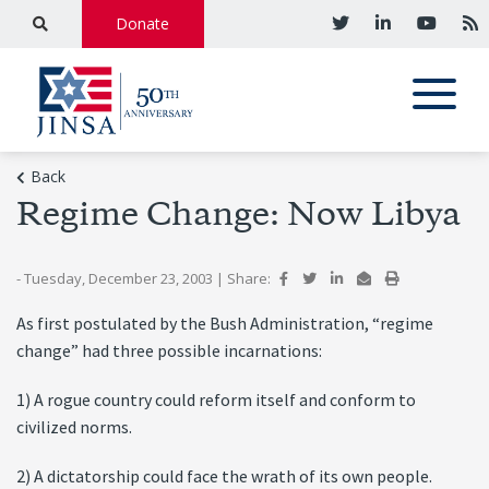
Donate
Back
Regime Change: Now Libya
- Tuesday, December 23, 2003
|
Share:
As first postulated by the Bush Administration, “regime
change” had three possible incarnations:
1) A rogue country could reform itself and conform to
civilized norms.
2) A dictatorship could face the wrath of its own people.