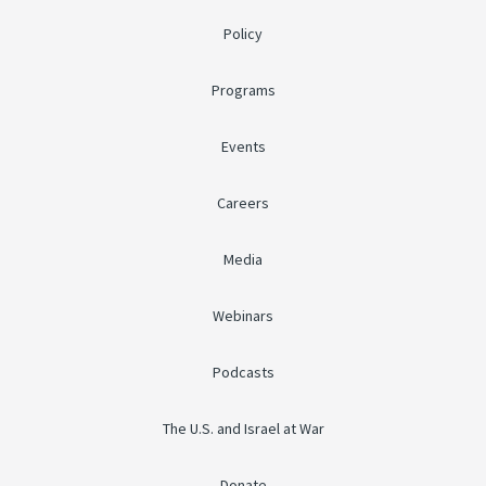
Policy
Programs
Events
Careers
Media
Webinars
Podcasts
The U.S. and Israel at War
Donate