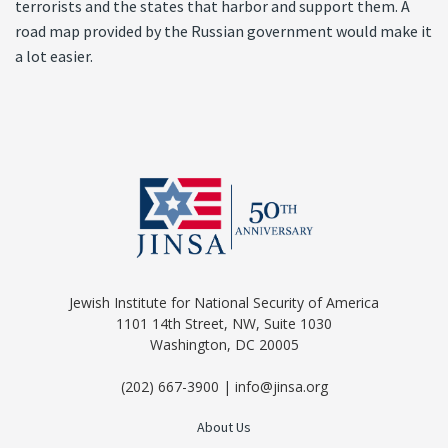
terrorists and the states that harbor and support them. A
road map provided by the Russian government would make it
a lot easier.
Jewish Institute for National Security of America
1101 14th Street, NW, Suite 1030
Washington, DC 20005
(202) 667-3900 | info@jinsa.org
About Us