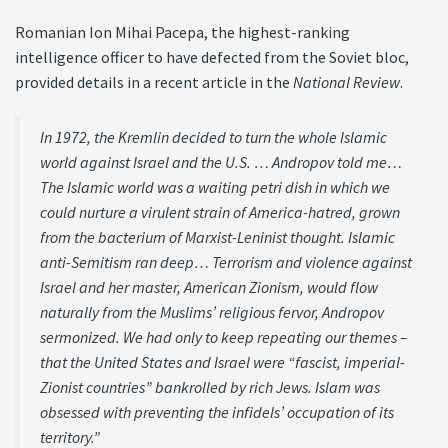
Romanian Ion Mihai Pacepa, the highest-ranking
intelligence officer to have defected from the Soviet bloc,
provided details in a recent article in the
National Review
.
In 1972, the Kremlin decided to turn the whole Islamic
world against Israel and the U.S. … Andropov told me…
The Islamic world was a waiting petri dish in which we
could nurture a virulent strain of America-hatred, grown
from the bacterium of Marxist-Leninist thought. Islamic
anti-Semitism ran deep… Terrorism and violence against
Israel and her master, American Zionism, would flow
naturally from the Muslims’ religious fervor, Andropov
sermonized. We had only to keep repeating our themes –
that the United States and Israel were “fascist, imperial-
Zionist countries” bankrolled by rich Jews. Islam was
obsessed with preventing the infidels’ occupation of its
territory.”