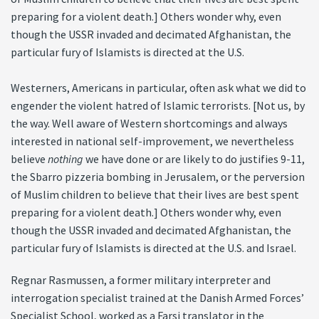
preparing for a violent death.] Others wonder why, even
though the USSR invaded and decimated Afghanistan, the
particular fury of Islamists is directed at the U.S.
Westerners, Americans in particular, often ask what we did to
engender the violent hatred of Islamic terrorists. [Not us, by
the way. Well aware of Western shortcomings and always
interested in national self-improvement, we nevertheless
believe
nothing
we have done or are likely to do justifies 9-11,
the Sbarro pizzeria bombing in Jerusalem, or the perversion
of Muslim children to believe that their lives are best spent
preparing for a violent death.] Others wonder why, even
though the USSR invaded and decimated Afghanistan, the
particular fury of Islamists is directed at the U.S. and Israel.
Regnar Rasmussen, a former military interpreter and
interrogation specialist trained at the Danish Armed Forces’
Specialist School, worked as a Farsi translator in the