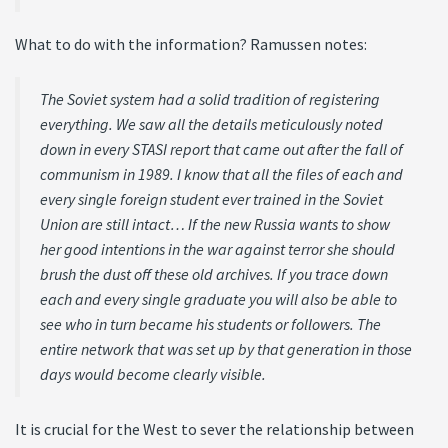
What to do with the information? Ramussen notes:
The Soviet system had a solid tradition of registering
everything. We saw all the details meticulously noted
down in every STASI report that came out after the fall of
communism in 1989. I know that all the files of each and
every single foreign student ever trained in the Soviet
Union are still intact… If the new Russia wants to show
her good intentions in the war against terror she should
brush the dust off these old archives. If you trace down
each and every single graduate you will also be able to
see who in turn became his students or followers. The
entire network that was set up by that generation in those
days would become clearly visible.
It is crucial for the West to sever the relationship between