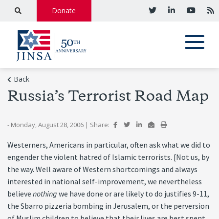
Donate
Back
Russia’s Terrorist Road Map
- Monday, August 28, 2006
|
Share:
Westerners, Americans in particular, often ask what we did to
engender the violent hatred of Islamic terrorists. [Not us, by
the way. Well aware of Western shortcomings and always
interested in national self-improvement, we nevertheless
believe
nothing
we have done or are likely to do justifies 9-11,
the Sbarro pizzeria bombing in Jerusalem, or the perversion
of Muslim children to believe that their lives are best spent