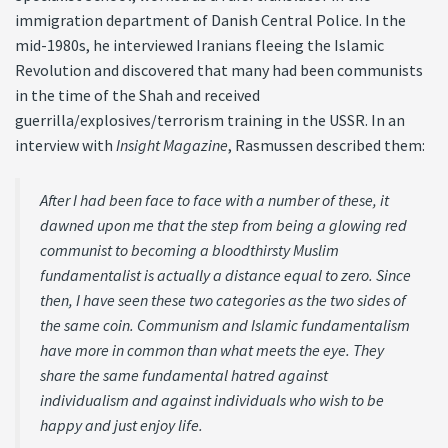
immigration department of Danish Central Police. In the
mid-1980s, he interviewed Iranians fleeing the Islamic
Revolution and discovered that many had been communists
in the time of the Shah and received
guerrilla/explosives/terrorism training in the USSR. In an
interview with
Insight Magazine
, Rasmussen described them:
After I had been face to face with a number of these, it
dawned upon me that the step from being a glowing red
communist to becoming a bloodthirsty Muslim
fundamentalist is actually a distance equal to zero. Since
then, I have seen these two categories as the two sides of
the same coin. Communism and Islamic fundamentalism
have more in common than what meets the eye. They
share the same fundamental hatred against
individualism and against individuals who wish to be
happy and just enjoy life.