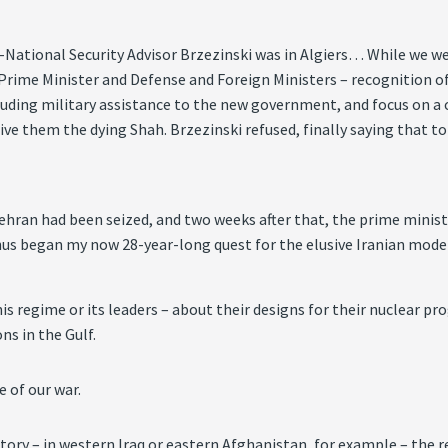
ational Security Advisor Brzezinski was in Algiers… While we we
r Prime Minister and Defense and Foreign Ministers – recognition of
luding military assistance to the new government, and focus on a 
ive them the dying Shah. Brzezinski refused, finally saying that 
ehran had been seized, and two weeks after that, the prime minis
 Thus began my now 28-year-long quest for the elusive Iranian mode
s regime or its leaders – about their designs for their nuclear pro
ns in the Gulf.
e of our war.
ory – in western Iraq or eastern Afghanistan, for example – the re