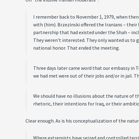
I remember back to November 1, 1979, when then-N
with (him). Brzezinski offered the Iranians – thei
partnership that had existed under the Shah – inc
They weren’t interested. They only wanted us to g
national honor. That ended the meeting.
Three days later came word that our embassy in T
we had met were out of their jobs and/or in jail.
We should have no illusions about the nature of thi
rhetoric, their intentions for Iraq, or their ambitio
Clear enough. As is his conceptualization of the natur
Where extremists have seized and controlled territ