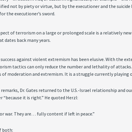
nified not by piety or virtue, but by the executioner and the suic
for the executioner’s sword.
pect of terrorism on a large or prolonged scale is a relatively ne
hat dates back many years.
c success against violent extremism has been elusive. With the ext
rism tactics can only reduce the number and lethality of attacks.
 of moderation and extremism. It is a struggle currently playing o
is remarks, Dr. Gates returned to the U.S.-Israel relationship and
“because it is right.” He quoted Herzl:
or war. They are… fully content if left in peace.”
f both: