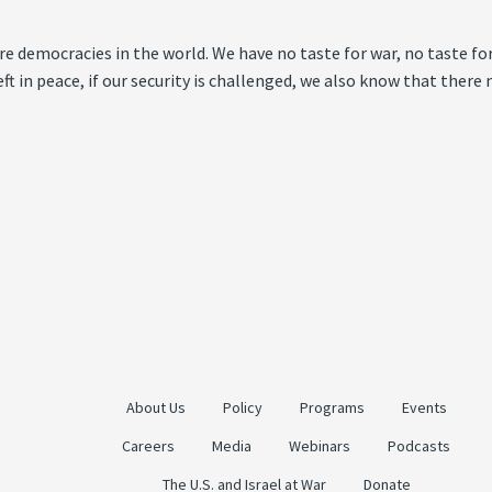
ture democracies in the world. We have no taste for war, no taste fo
left in peace, if our security is challenged, we also know that the
About Us
Policy
Programs
Events
Careers
Media
Webinars
Podcasts
The U.S. and Israel at War
Donate