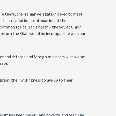
re there, the Iranian delegation asked to meet
 their revolution, continuation of their
common foe to Iran’s north – the Soviet Union.
to return the Shah would be incompatible with our
ter and defense and foreign ministers with whom
rate.
gram, their willingness to live up to their
sult has been misery, and poverty, and fear. The