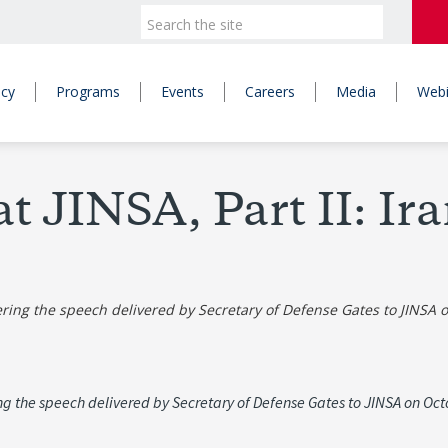
icy
Programs
Events
Careers
Media
Webi
at JINSA, Part II: Ir
vering the speech delivered by Secretary of Defense Gates to JINSA 
ring the speech delivered by Secretary of Defense Gates to JINSA on Oc