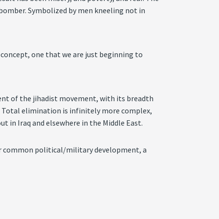
ide bomber. Symbolized by men kneeling not in
w concept, one that we are just beginning to
ent of the jihadist movement, with its breadth
 Total elimination is infinitely more complex,
ut in Iraq and elsewhere in the Middle East.
 our common political/military development, a