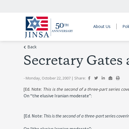
About Us
Pol
Back
Secretary Gates 
- Monday, October 22, 2007
|
Share:
[Ed. Note:
This is the second of a three-part series co
On “the elusive Iranian moderate”:
[Ed. Note:
This is the second of a three-part series cove
On “the elusive Iranian moderate”: