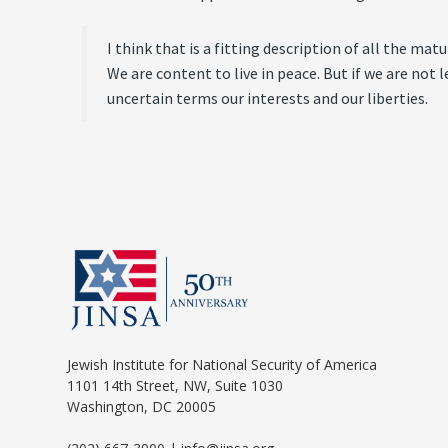
I think that is a fitting description of all the ma
We are content to live in peace. But if we are not 
uncertain terms our interests and our liberties.
Jewish Institute for National Security of America
1101 14th Street, NW, Suite 1030
Washington, DC 20005