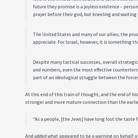
future they promise is a joyless existence – perso
prayer before their god, but kneeling and waiting 
The United States and many of our allies, the pros
appreciate. For Israel, however, it is something t
Despite many tactical successes, overall strategi
and numbers, even the most effective counterterro
part of an ideological struggle between the forces
At this end of this train of thought, and the end of h
stronger and more mature connection than the earlier 
“As a people, [the Jews] have long lost the taste f
And added what appeared to be a warning on behalf o