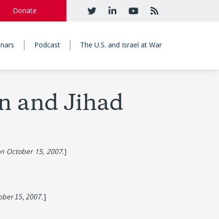
Donate
nars
Podcast
The U.S. and Israel at War
an and Jihad
on October 15, 2007.
]
tober 15, 2007.
]