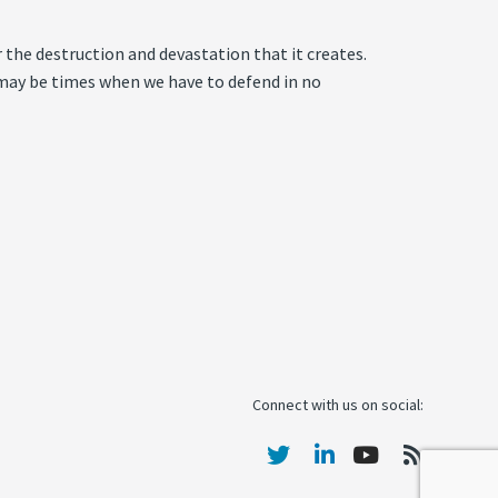
r the destruction and devastation that it creates.
re may be times when we have to defend in no
Connect with us on social: