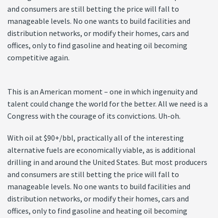
and consumers are still betting the price will fall to
manageable levels. No one wants to build facilities and
distribution networks, or modify their homes, cars and
offices, only to find gasoline and heating oil becoming
competitive again.
This is an American moment – one in which ingenuity and
talent could change the world for the better. All we need is a
Congress with the courage of its convictions. Uh-oh.
With oil at $90+/bbl, practically all of the interesting
alternative fuels are economically viable, as is additional
drilling in and around the United States. But most producers
and consumers are still betting the price will fall to
manageable levels. No one wants to build facilities and
distribution networks, or modify their homes, cars and
offices, only to find gasoline and heating oil becoming