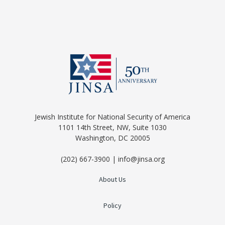
Jewish Institute for National Security of America
1101 14th Street, NW, Suite 1030
Washington, DC 20005
(202) 667-3900 | info@jinsa.org
About Us
Policy