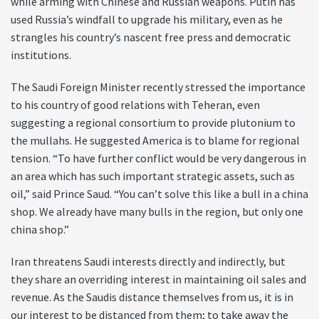
while arming with Chinese and Russian weapons. Putin has
used Russia’s windfall to upgrade his military, even as he
strangles his country’s nascent free press and democratic
institutions.
The Saudi Foreign Minister recently stressed the importance
to his country of good relations with Teheran, even
suggesting a regional consortium to provide plutonium to
the mullahs. He suggested America is to blame for regional
tension. “To have further conflict would be very dangerous in
an area which has such important strategic assets, such as
oil,” said Prince Saud. “You can’t solve this like a bull in a china
shop. We already have many bulls in the region, but only one
china shop.”
Iran threatens Saudi interests directly and indirectly, but
they share an overriding interest in maintaining oil sales and
revenue. As the Saudis distance themselves from us, it is in
our interest to be distanced from them; to take away the