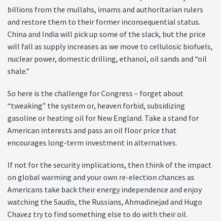
billions from the mullahs, imams and authoritarian rulers
and restore them to their former inconsequential status.
China and India will pick up some of the slack, but the price
will fall as supply increases as we move to cellulosic biofuels,
nuclear power, domestic drilling, ethanol, oil sands and “oil
shale.”
So here is the challenge for Congress – forget about
“tweaking” the system or, heaven forbid, subsidizing
gasoline or heating oil for New England. Take a stand for
American interests and pass an oil floor price that
encourages long-term investment in alternatives.
If not for the security implications, then think of the impact
on global warming and your own re-election chances as
Americans take back their energy independence and enjoy
watching the Saudis, the Russians, Ahmadinejad and Hugo
Chavez try to find something else to do with their oil.