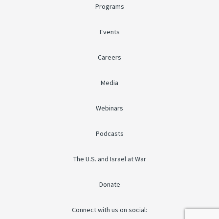
Programs
Events
Careers
Media
Webinars
Podcasts
The U.S. and Israel at War
Donate
Connect with us on social: