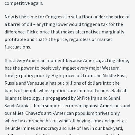
competitive again.
Now is the time for Congress to set a floor under the price of
a barrel of oil – anything lower would trigger a tax for the
difference. Pick a price that makes alternatives marginally
profitable and that’s the price, regardless of market
fluctuations.
It is a very American moment because America, acting alone,
has the power to positively impact every major Western
foreign policy priority. High-priced oil from the Middle East,
Russia and Venezuela has put billions of dollars into the
hands of people whose policies are inimical to ours. Radical
Islamist ideology is propagated by Shi’ite Iran and Sunni
Saudi Arabia – both support terrorism against Americans and
our allies. Chavez’s anti-American populism thrives only
where he can spend his oil windfall buying time and quiet as
he undermines democracy and rule of law in our back yard,