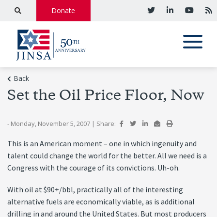
Donate
Back
Set the Oil Price Floor, Now
- Monday, November 5, 2007
|
Share:
This is an American moment – one in which ingenuity and
talent could change the world for the better. All we need is a
Congress with the courage of its convictions. Uh-oh.
With oil at $90+/bbl, practically all of the interesting
alternative fuels are economically viable, as is additional
drilling in and around the United States. But most producers