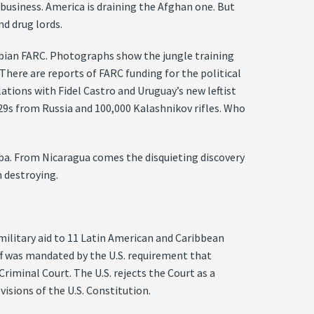
 business. America is draining the Afghan one. But
nd drug lords.
mbian FARC. Photographs show the jungle training
 There are reports of FARC funding for the political
lations with Fidel Castro and Uruguay’s new leftist
9s from Russia and 100,000 Kalashnikov rifles. Who
uba. From Nicaragua comes the disquieting discovery
 destroying.
litary aid to 11 Latin American and Caribbean
off was mandated by the U.S. requirement that
iminal Court. The U.S. rejects the Court as a
visions of the U.S. Constitution.