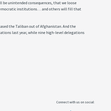
ll be unintended consequences, that we loose
mocratic institutions… and others will fill that
hased the Taliban out of Afghanistan. And the
ations last year, while nine high-level delegations
Connect with us on social: