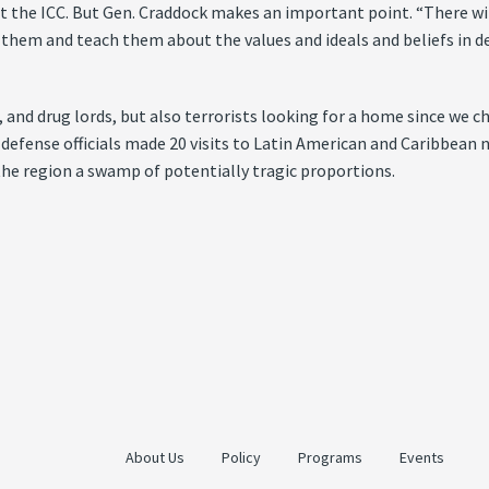
t the ICC. But Gen. Craddock makes an important point. “There wi
hem and teach them about the values and ideals and beliefs in de
 and drug lords, but also terrorists looking for a home since we c
defense officials made 20 visits to Latin American and Caribbean n
the region a swamp of potentially tragic proportions.
About Us
Policy
Programs
Events