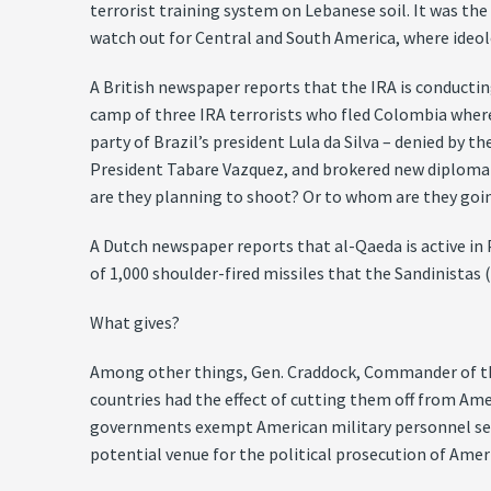
terrorist training system on Lebanese soil. It was the
watch out for Central and South America, where ideolo
A British newspaper reports that the IRA is conducti
camp of three IRA terrorists who fled Colombia where t
party of Brazil’s president Lula da Silva – denied by 
President Tabare Vazquez, and brokered new diplomat
are they planning to shoot? Or to whom are they goi
A Dutch newspaper reports that al-Qaeda is active in
of 1,000 shoulder-fired missiles that the Sandinistas 
What gives?
Among other things, Gen. Craddock, Commander of the
countries had the effect of cutting them off from Ame
governments exempt American military personnel servin
potential venue for the political prosecution of Ameri