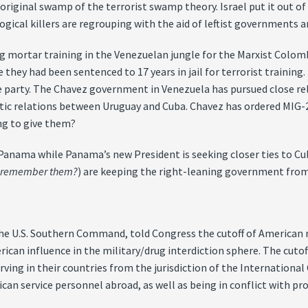
 original swamp of the terrorist swamp theory. Israel put it out of
gical killers are regrouping with the aid of leftist governments a
ng mortar training in the Venezuelan jungle for the Marxist Colo
hey had been sentenced to 17 years in jail for terrorist training.
the party. The Chavez government in Venezuela has pursued close re
ic relations between Uruguay and Cuba. Chavez has ordered MIG-2
ng to give them?
 Panama while Panama’s new President is seeking closer ties to C
(
remember them?
) are keeping the right-leaning government from
 U.S. Southern Command, told Congress the cutoff of American mi
rican influence in the military/drug interdiction sphere. The cut
g in their countries from the jurisdiction of the International Cr
can service personnel abroad, as well as being in conflict with pro