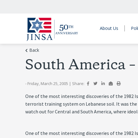
About Us
Pol
Back
South America 
- Friday, March 25, 2005
|
Share:
One of the most interesting discoveries of the 1982 I
terrorist training system on Lebanese soil. It was the
watch out for Central and South America, where ideolo
One of the most interesting discoveries of the 1982 I