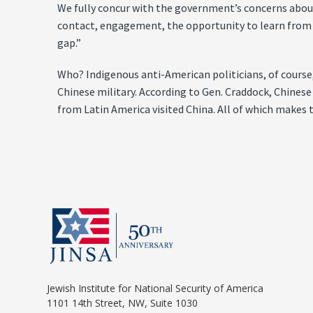
We fully concur with the government’s concerns abou
contact, engagement, the opportunity to learn from t
gap.”
Who? Indigenous anti-American politicians, of course,
Chinese military. According to Gen. Craddock, Chinese 
from Latin America visited China. All of which makes 
Jewish Institute for National Security of America
1101 14th Street, NW, Suite 1030