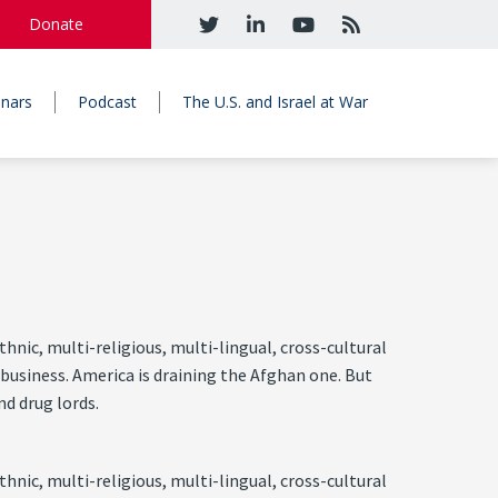
Donate
nars
Podcast
The U.S. and Israel at War
hnic, multi-religious, multi-lingual, cross-cultural
 business. America is draining the Afghan one. But
nd drug lords.
hnic, multi-religious, multi-lingual, cross-cultural