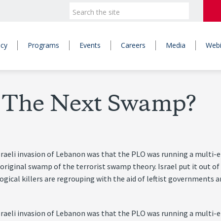
icy
Programs
Events
Careers
Media
Webi
– The Next Swamp?
sraeli invasion of Lebanon was that the PLO was running a multi-et
 original swamp of the terrorist swamp theory. Israel put it out of
gical killers are regrouping with the aid of leftist governments a
sraeli invasion of Lebanon was that the PLO was running a multi-et