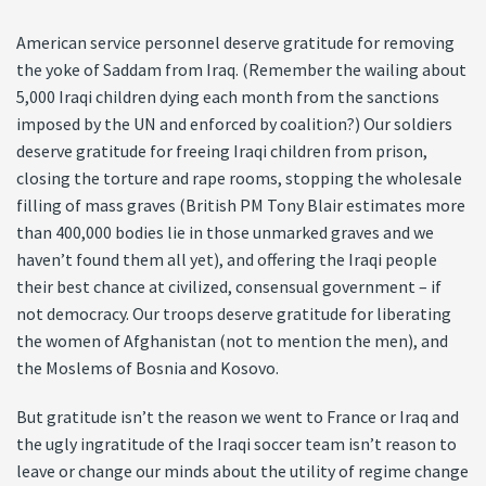
American service personnel deserve gratitude for removing
the yoke of Saddam from Iraq. (Remember the wailing about
5,000 Iraqi children dying each month from the sanctions
imposed by the UN and enforced by coalition?) Our soldiers
deserve gratitude for freeing Iraqi children from prison,
closing the torture and rape rooms, stopping the wholesale
filling of mass graves (British PM Tony Blair estimates more
than 400,000 bodies lie in those unmarked graves and we
haven’t found them all yet), and offering the Iraqi people
their best chance at civilized, consensual government – if
not democracy. Our troops deserve gratitude for liberating
the women of Afghanistan (not to mention the men), and
the Moslems of Bosnia and Kosovo.
But gratitude isn’t the reason we went to France or Iraq and
the ugly ingratitude of the Iraqi soccer team isn’t reason to
leave or change our minds about the utility of regime change