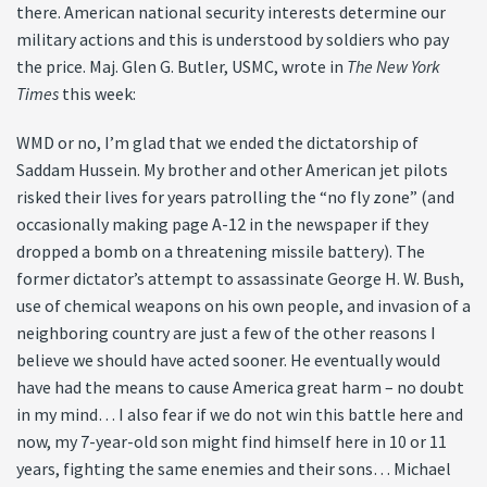
there. American national security interests determine our
military actions and this is understood by soldiers who pay
the price. Maj. Glen G. Butler, USMC, wrote in
The New York
Times
this week:
WMD or no, I’m glad that we ended the dictatorship of
Saddam Hussein. My brother and other American jet pilots
risked their lives for years patrolling the “no fly zone” (and
occasionally making page A-12 in the newspaper if they
dropped a bomb on a threatening missile battery). The
former dictator’s attempt to assassinate George H. W. Bush,
use of chemical weapons on his own people, and invasion of a
neighboring country are just a few of the other reasons I
believe we should have acted sooner. He eventually would
have had the means to cause America great harm – no doubt
in my mind… I also fear if we do not win this battle here and
now, my 7-year-old son might find himself here in 10 or 11
years, fighting the same enemies and their sons… Michael