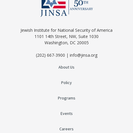
Jewish Institute for National Security of America
1101 14th Street, NW, Suite 1030
Washington, DC 20005
(202) 667-3900 | info@jinsa.org
About Us
Policy
Programs
Events
Careers