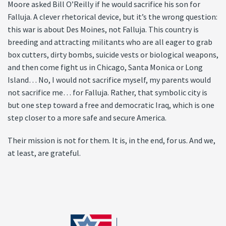
Moore asked Bill O’Reilly if he would sacrifice his son for
Falluja. A clever rhetorical device, but it’s the wrong question:
this war is about Des Moines, not Falluja. This country is
breeding and attracting militants who are all eager to grab
box cutters, dirty bombs, suicide vests or biological weapons,
and then come fight us in Chicago, Santa Monica or Long
Island… No, I would not sacrifice myself, my parents would
not sacrifice me… for Falluja. Rather, that symbolic city is
but one step toward a free and democratic Iraq, which is one
step closer to a more safe and secure America.
Their mission is not for them. It is, in the end, for us. And we,
at least, are grateful.