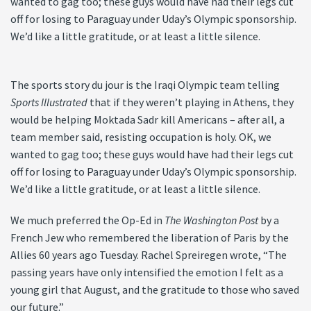
wanted to gag too; these guys would have had their legs cut
off for losing to Paraguay under Uday’s Olympic sponsorship.
We’d like a little gratitude, or at least a little silence.
The sports story du jour is the Iraqi Olympic team telling
Sports Illustrated
that if they weren’t playing in Athens, they
would be helping Moktada Sadr kill Americans – after all, a
team member said, resisting occupation is holy. OK, we
wanted to gag too; these guys would have had their legs cut
off for losing to Paraguay under Uday’s Olympic sponsorship.
We’d like a little gratitude, or at least a little silence.
We much preferred the Op-Ed in
The Washington Post
by a
French Jew who remembered the liberation of Paris by the
Allies 60 years ago Tuesday. Rachel Spreiregen wrote, “The
passing years have only intensified the emotion I felt as a
young girl that August, and the gratitude to those who saved
our future.”