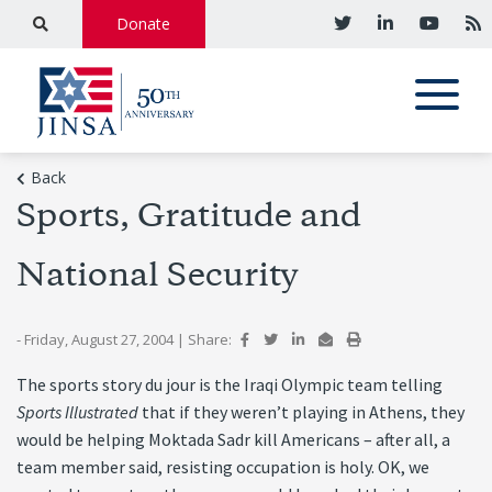
Donate
Back
Sports, Gratitude and
National Security
- Friday, August 27, 2004
|
Share:
The sports story du jour is the Iraqi Olympic team telling
Sports Illustrated
that if they weren’t playing in Athens, they
would be helping Moktada Sadr kill Americans – after all, a
team member said, resisting occupation is holy. OK, we