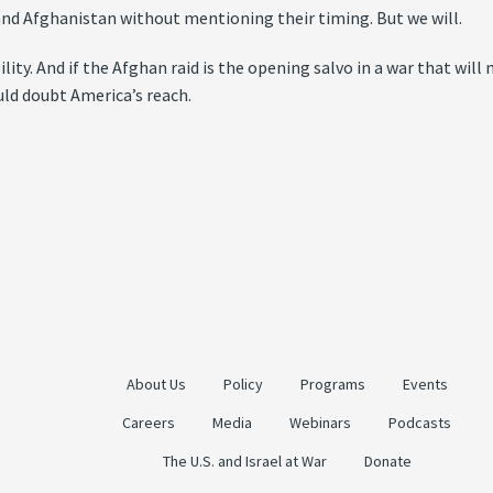
 and Afghanistan without mentioning their timing. But we will.
y. And if the Afghan raid is the opening salvo in a war that will m
uld doubt America’s reach.
About Us
Policy
Programs
Events
Careers
Media
Webinars
Podcasts
The U.S. and Israel at War
Donate