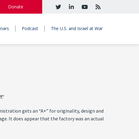
Donate
nars
Podcast
The U.S. and Israel at War
f.”
istration gets an “A+” for originality, design and
mage. It does appear that the factory was an actual