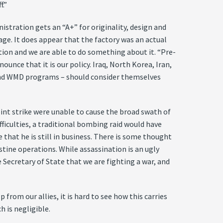
f.”
istration gets an “A+” for originality, design and
mage. It does appear that the factory was an actual
ation and we are able to do something about it. “Pre-
unce that it is our policy. Iraq, North Korea, Iran,
le and WMD programs – should consider themselves
oint strike were unable to cause the broad swath of
ficulties, a traditional bombing raid would have
 that he is still in business. There is some thought
stine operations. While assassination is an ugly
e Secretary of State that we are fighting a war, and
 from our allies, it is hard to see how this carries
h is negligible.