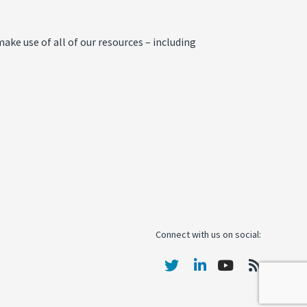
ake use of all of our resources – including
Connect with us on social: