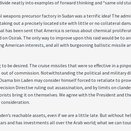
vide neatly into examples of forward thinking and “same old stuf
 weapons precursor factory in Sudan was a terrific idea! The admin
taking out a precisely located site with little or no collateral da
gnal has been sent that America is serious about chemical prolifer
 on Osirak. The only way to improve upon this raid would be to anno
tening American interests, and all with burgeoning ballistic missi
o be desired. The cruise missiles that were so effective in a pinp
” out of commission. Notwithstanding the political and military dif
 Osama bin Laden may consider himself forced to retaliate to prove
cision Directive ruling out assassination, and by limits on clande
rrorists bring it on themselves. We agree with the President and th
r consideration.
en’s reachable assets, even if we are a little late. But without help
ears and has investments all over the Arab world; what we can touc