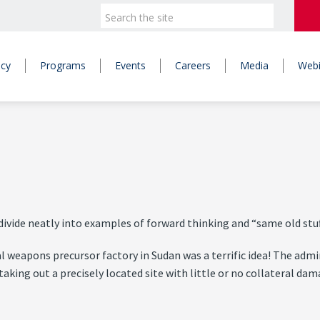
icy
Programs
Events
Careers
Media
Webi
vide neatly into examples of forward thinking and “same old stuf
 weapons precursor factory in Sudan was a terrific idea! The admin
taking out a precisely located site with little or no collateral da