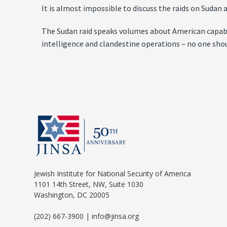
It is almost impossible to discuss the raids on Sudan
The Sudan raid speaks volumes about American capabilit
intelligence and clandestine operations – no one sho
Jewish Institute for National Security of America
1101 14th Street, NW, Suite 1030
Washington, DC 20005
(202) 667-3900 | info@jinsa.org