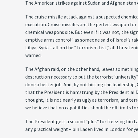
The American strikes against Sudan and Afghanistan di
The cruise missile attack against a suspected chemical
execution. Cruise missiles are the perfect weapon for 
chemical weapons site. But even if it was not, the si
emptive arms control” as someone said of Israel’s raid
Libya, Syria – all on the “Terrorism List,” all threa
warned.
The Afghan raid, on the other hand, leaves something t
destruction necessary to put the terrorist”university
done a better job. And, by not hitting the leadership,
that the President is hamstrung by the Presidential De
thought, it is not nearly as ugly as terrorism, and te
we believe that no capabilities should be off limits fo
The President gets a second “plus” for freezing bin Lad
any practical weight – bin Laden lived in London for y