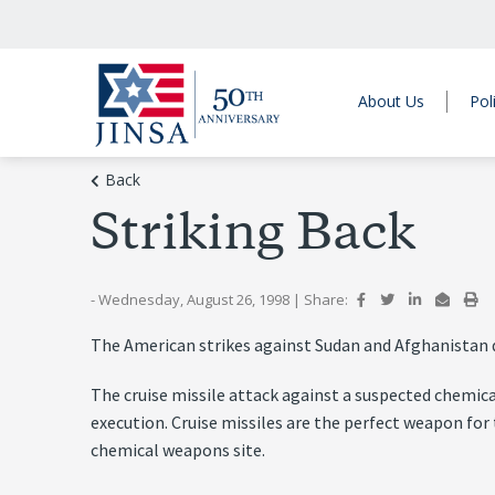
About Us
Pol
Back
Striking Back
- Wednesday, August 26, 1998
|
Share:
The American strikes against Sudan and Afghanistan di
The cruise missile attack against a suspected chemical
execution. Cruise missiles are the perfect weapon for 
chemical weapons site.