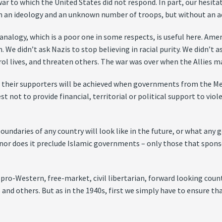
war to which the United States did not respond. In part, our hesitat
 an ideology and an unknown number of troops, but without an add
analogy, which is a poor one in some respects, is useful here. Ame
 We didn’t ask Nazis to stop believing in racial purity. We didn’t
trol lives, and threaten others. The war was over when the Allies m
 and their supporters will be achieved when governments from the 
st not to provide financial, territorial or political support to vi
undaries of any country will look like in the future, or what any 
 nor does it preclude Islamic governments – only those that spon
 pro-Western, free-market, civil libertarian, forward looking coun
 and others. But as in the 1940s, first we simply have to ensure t