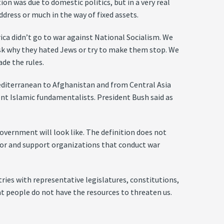
ion was due to domestic politics, but in a very real
ress or much in the way of fixed assets.
rica didn’t go to war against National Socialism. We
 ask why they hated Jews or try to make them stop. We
ade the rules.
Mediterranean to Afghanistan and from Central Asia
olent Islamic fundamentalists. President Bush said as
government will look like. The definition does not
sor and support organizations that conduct war
tries with representative legislatures, constitutions,
hat people do not have the resources to threaten us.