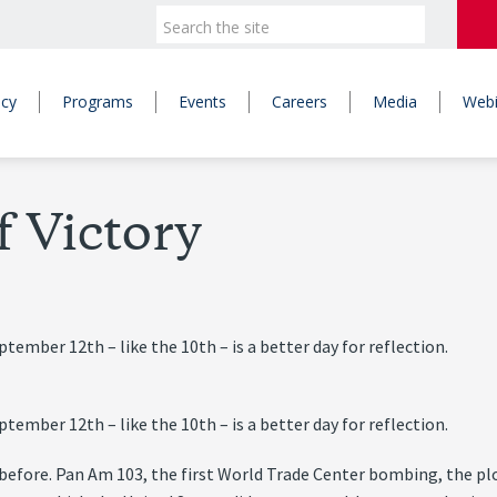
icy
Programs
Events
Careers
Media
Webi
 Victory
ember 12th – like the 10th – is a better day for reflection.
ember 12th – like the 10th – is a better day for reflection.
g before. Pan Am 103, the first World Trade Center bombing, the p