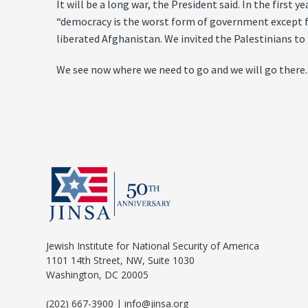
It will be a long war, the President said. In the first
“democracy is the worst form of government except for
liberated Afghanistan. We invited the Palestinians to
We see now where we need to go and we will go there.
Jewish Institute for National Security of America
1101 14th Street, NW, Suite 1030
Washington, DC 20005
(202) 667-3900 | info@jinsa.org