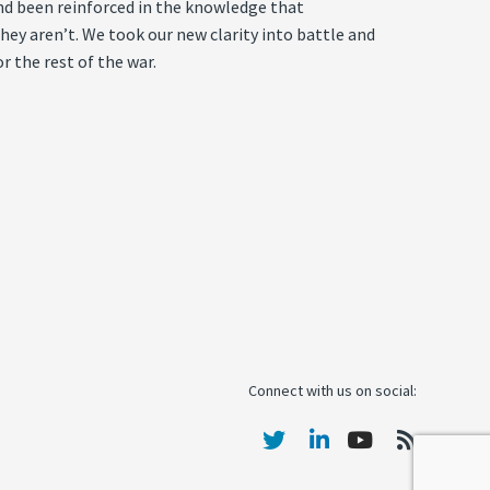
, and been reinforced in the knowledge that
ey aren’t. We took our new clarity into battle and
r the rest of the war.
Connect with us on social: