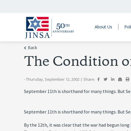
About Us
Pol
Back
The Condition of
- Thursday, September 12, 2002
|
Share:
September 11th is shorthand for many things. But Sept
September 11th is shorthand for many things. But Sept
By the 12th, it was clear that the war had begun lon