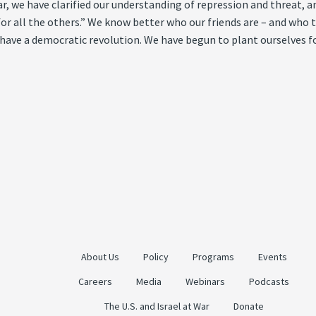
 year, we have clarified our understanding of repression and threat
 all the others.” We know better who our friends are – and who th
 have a democratic revolution. We have begun to plant ourselves fo
About Us
Policy
Programs
Events
Careers
Media
Webinars
Podcasts
The U.S. and Israel at War
Donate