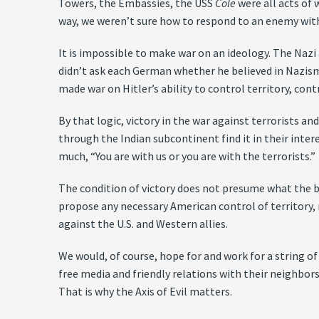
Towers, the Embassies, the USS
Cole
were all acts of 
way, we weren’t sure how to respond to an enemy with
It is impossible to make war on an ideology. The Nazi 
didn’t ask each German whether he believed in Nazism.
made war on Hitler’s ability to control territory, con
By that logic, victory in the war against terrorists
through the Indian subcontinent find it in their intere
much, “You are with us or you are with the terrorists.”
The condition of victory does not presume what the bo
propose any necessary American control of territory,
against the U.S. and Western allies.
We would, of course, hope for and work for a string of
free media and friendly relations with their neighbors
That is why the Axis of Evil matters.