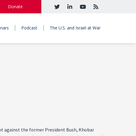
Donate
nars
Podcast
The U.S. and Israel at War
lot against the former President Bush, Khobar