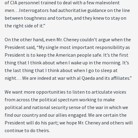
of CIA personnel trained to deal with a few malevolent
men…Interrogators had authoritative guidance on the line
between toughness and torture, and they knew to stay on
the right side of it.”
On the other hand, even Mr. Cheney couldn’t argue when the
President said, “My single most important responsibility as
President is to keep the American people safe. It’s the first
thing that I think about when I wake up in the morning. It’s
the last thing that I think about when I go to sleep at
night… We are indeed at war with al Qaeda and its affiliates.”
We want more opportunities to listen to articulate voices
from across the political spectrum working to make
political and national security sense of the war in which we
find our country and our allies engaged. We are certain the
President will do his part; we hope Mr. Cheney and others will
continue to do theirs.