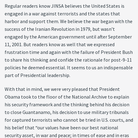
Regular readers know JINSA believes the United States is
engaged in a war against terrorists and the states that
harbor and support them. We believe the war began with the
success of the Iranian Revolution in 1979, but wasn’t
engaged by the American government until after September
11, 2001. But readers know as well that we expressed
frustration time and again with the failure of President Bush
to share his thinking and confide the rationale for post-9-11
policies he deemed essential. It seems to us an indispensable
part of Presidential leadership.
With that in mind, we were very pleased that President
Obama took to the floor of the National Archive to explain
his security framework and the thinking behind his decision
to close Guantanamo, his decision to use military tribunals
for captured terrorists who cannot be tried in U.S. courts, and
his belief that “our values have been our best national
security asset, in war and peace; in times of ease and in eras