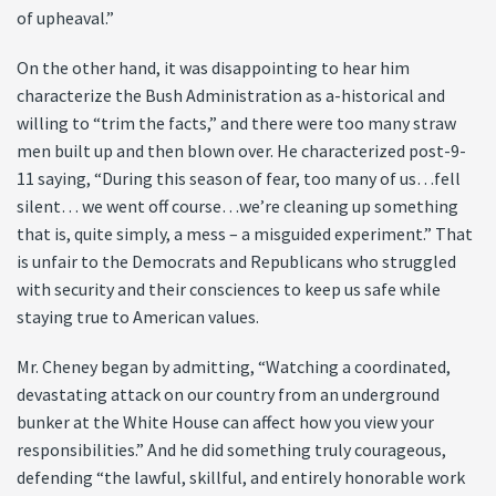
of upheaval.”
On the other hand, it was disappointing to hear him
characterize the Bush Administration as a-historical and
willing to “trim the facts,” and there were too many straw
men built up and then blown over. He characterized post-9-
11 saying, “During this season of fear, too many of us…fell
silent… we went off course…we’re cleaning up something
that is, quite simply, a mess – a misguided experiment.” That
is unfair to the Democrats and Republicans who struggled
with security and their consciences to keep us safe while
staying true to American values.
Mr. Cheney began by admitting, “Watching a coordinated,
devastating attack on our country from an underground
bunker at the White House can affect how you view your
responsibilities.” And he did something truly courageous,
defending “the lawful, skillful, and entirely honorable work