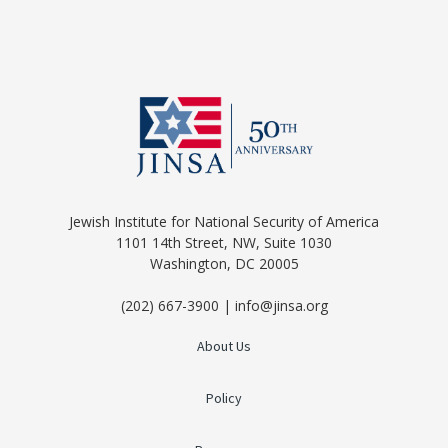
Jewish Institute for National Security of America
1101 14th Street, NW, Suite 1030
Washington, DC 20005
(202) 667-3900 | info@jinsa.org
About Us
Policy