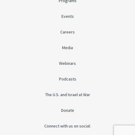
Programs
Events
Careers
Media
Webinars
Podcasts
The U.S. and Israel at War
Donate
Connect with us on social: