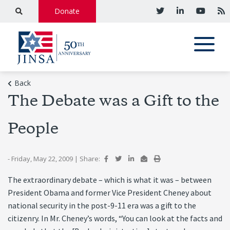
Donate
Back
The Debate was a Gift to the
People
- Friday, May 22, 2009
|
Share:
The extraordinary debate – which is what it was – between
President Obama and former Vice President Cheney about
national security in the post-9-11 era was a gift to the
citizenry. In Mr. Cheney’s words, “You can look at the facts and