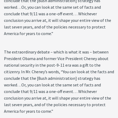
conclude that the [Bush administration] strategy has
worked…Or, you can look at the same set of facts and
conclude that 9/11 was a one-off event… Whichever
conclusion you arrive at, it will shape your entire view of the
last seven years, and of the policies necessary to protect
America for years to come.”
The extraordinary debate – which is what it was – between
President Obama and former Vice President Cheney about
national security in the post-9-11 era was a gift to the
citizenry. In Mr. Cheney’s words, “You can look at the facts and
conclude that the [Bush administration] strategy has
worked…Or, you can look at the same set of facts and
conclude that 9/11 was a one-off event… Whichever
conclusion you arrive at, it will shape your entire view of the
last seven years, and of the policies necessary to protect
America for years to come.”