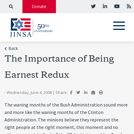
Donate
Back
The Importance of Being
Earnest Redux
- Wednesday, June 4, 2008
|
Share:
The waning months of the Bush Administration sound more
and more like the waning months of the Clinton
Administration. The minions believe they represent the
right people at the right moment, this moment and no