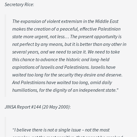
Secretary Rice
:
The expansion of violent extremism in the Middle East
makes the creation of a peaceful, effective Palestinian
state more urgent, not less… The present opportunity is
not perfect by any means, but it is better than any other in
several years, and we need to seize it. We need to take
this chance to advance the historic and long-held
aspirations of Israelis and Palestinians. Israelis have
waited too long for the security they desire and deserve.
And Palestinians have waited too long, amid daily
humiliations, for the dignity of an independent state.”
JINSA Report #144 (20 May 2000)
:
“I believe there is not a single issue – not the most