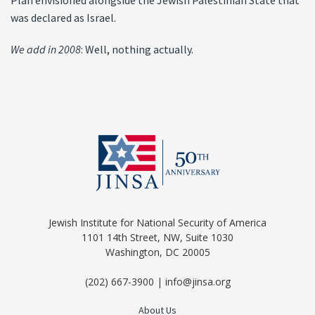
Plan envisioned alongside the Jewish Palestinian State that
was declared as Israel.
We add in 2008
: Well, nothing actually.
Jewish Institute for National Security of America
1101 14th Street, NW, Suite 1030
Washington, DC 20005
(202) 667-3900 | info@jinsa.org
About Us