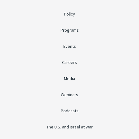
Policy
Programs
Events
Careers
Media
Webinars
Podcasts
The U.S. and Israel at War