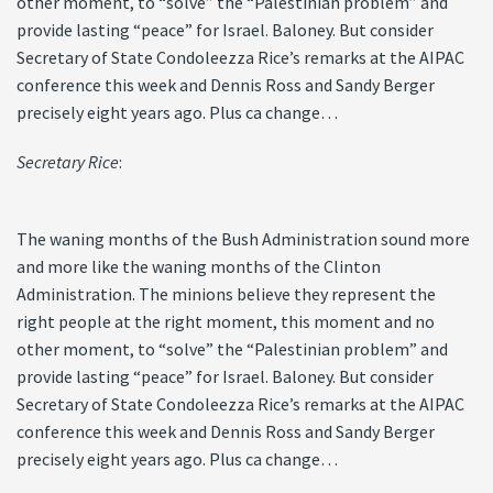
other moment, to “solve” the “Palestinian problem” and
provide lasting “peace” for Israel. Baloney. But consider
Secretary of State Condoleezza Rice’s remarks at the AIPAC
conference this week and Dennis Ross and Sandy Berger
precisely eight years ago. Plus ca change…
Secretary Rice
:
The waning months of the Bush Administration sound more
and more like the waning months of the Clinton
Administration. The minions believe they represent the
right people at the right moment, this moment and no
other moment, to “solve” the “Palestinian problem” and
provide lasting “peace” for Israel. Baloney. But consider
Secretary of State Condoleezza Rice’s remarks at the AIPAC
conference this week and Dennis Ross and Sandy Berger
precisely eight years ago. Plus ca change…