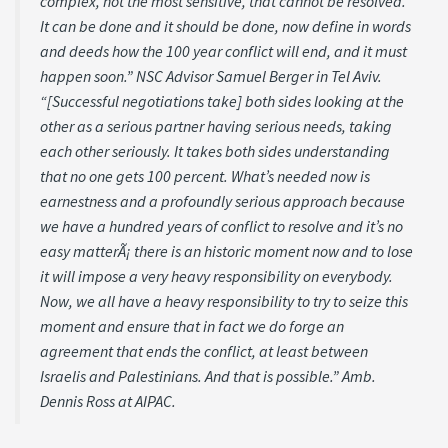
complex, not the most sensitive, that cannot be resolved.
It can be done and it should be done, now define in words
and deeds how the 100 year conflict will end, and it must
happen soon.” NSC Advisor Samuel Berger in Tel Aviv.
“[Successful negotiations take] both sides looking at the
other as a serious partner having serious needs, taking
each other seriously. It takes both sides understanding
that no one gets 100 percent. What’s needed now is
earnestness and a profoundly serious approach because
we have a hundred years of conflict to resolve and it’s no
easy matterÃ¡ there is an historic moment now and to lose
it will impose a very heavy responsibility on everybody.
Now, we all have a heavy responsibility to try to seize this
moment and ensure that in fact we do forge an
agreement that ends the conflict, at least between
Israelis and Palestinians. And that is possible.” Amb.
Dennis Ross at AIPAC.