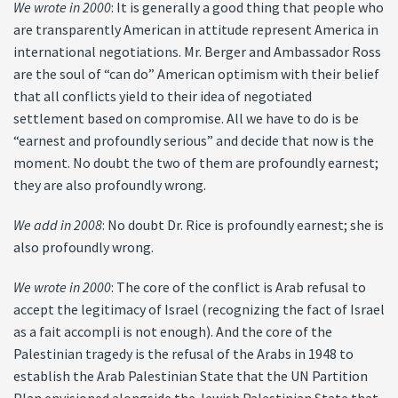
We wrote in 2000
: It is generally a good thing that people who
are transparently American in attitude represent America in
international negotiations. Mr. Berger and Ambassador Ross
are the soul of “can do” American optimism with their belief
that all conflicts yield to their idea of negotiated
settlement based on compromise. All we have to do is be
“earnest and profoundly serious” and decide that now is the
moment. No doubt the two of them are profoundly earnest;
they are also profoundly wrong.
We add in 2008
: No doubt Dr. Rice is profoundly earnest; she is
also profoundly wrong.
We wrote in 2000
: The core of the conflict is Arab refusal to
accept the legitimacy of Israel (recognizing the fact of Israel
as a fait accompli is not enough). And the core of the
Palestinian tragedy is the refusal of the Arabs in 1948 to
establish the Arab Palestinian State that the UN Partition