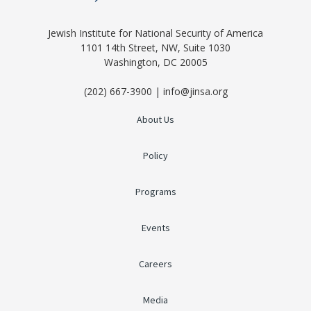
Jewish Institute for National Security of America
1101 14th Street, NW, Suite 1030
Washington, DC 20005
(202) 667-3900 | info@jinsa.org
About Us
Policy
Programs
Events
Careers
Media