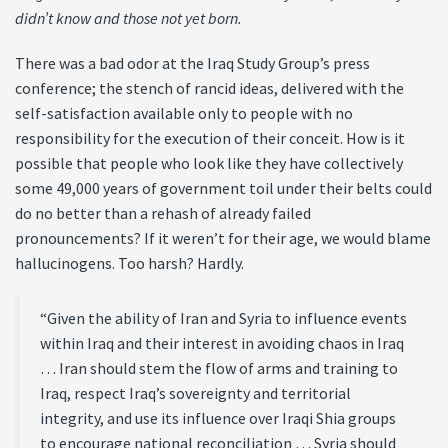
didn’t know and those not yet born.
There was a bad odor at the Iraq Study Group’s press
conference; the stench of rancid ideas, delivered with the
self-satisfaction available only to people with no
responsibility for the execution of their conceit. How is it
possible that people who look like they have collectively
some 49,000 years of government toil under their belts could
do no better than a rehash of already failed
pronouncements? If it weren’t for their age, we would blame
hallucinogens. Too harsh? Hardly.
“Given the ability of Iran and Syria to influence events
within Iraq and their interest in avoiding chaos in Iraq
… Iran should stem the flow of arms and training to
Iraq, respect Iraq’s sovereignty and territorial
integrity, and use its influence over Iraqi Shia groups
to encourage national reconciliation … Syria should