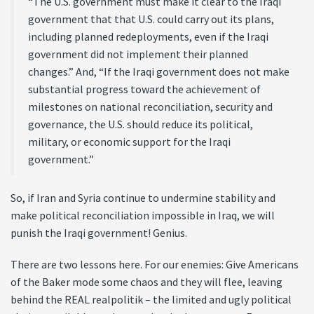
“The U.S. government must make it clear to the Iraqi
government that that U.S. could carry out its plans,
including planned redeployments, even if the Iraqi
government did not implement their planned
changes.” And, “If the Iraqi government does not make
substantial progress toward the achievement of
milestones on national reconciliation, security and
governance, the U.S. should reduce its political,
military, or economic support for the Iraqi
government.”
So, if Iran and Syria continue to undermine stability and
make political reconciliation impossible in Iraq, we will
punish the Iraqi government! Genius.
There are two lessons here. For our enemies: Give Americans
of the Baker mode some chaos and they will flee, leaving
behind the REAL realpolitik – the limited and ugly political