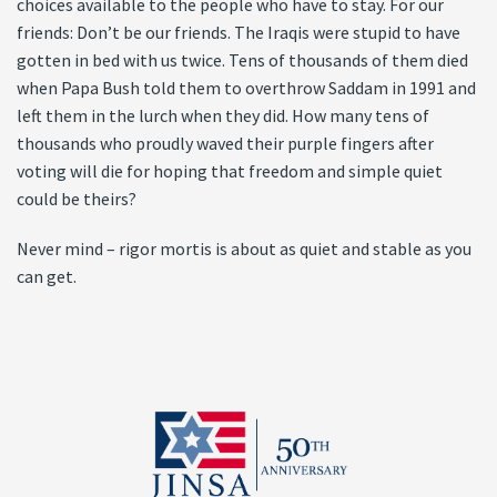
choices available to the people who have to stay. For our
friends: Don’t be our friends. The Iraqis were stupid to have
gotten in bed with us twice. Tens of thousands of them died
when Papa Bush told them to overthrow Saddam in 1991 and
left them in the lurch when they did. How many tens of
thousands who proudly waved their purple fingers after
voting will die for hoping that freedom and simple quiet
could be theirs?
Never mind – rigor mortis is about as quiet and stable as you
can get.