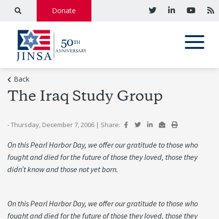
Donate
Back
The Iraq Study Group
- Thursday, December 7, 2006
|
Share:
On this Pearl Harbor Day, we offer our gratitude to those who
fought and died for the future of those they loved, those they
didn’t know and those not yet born.
On this Pearl Harbor Day, we offer our gratitude to those who
fought and died for the future of those they loved, those they