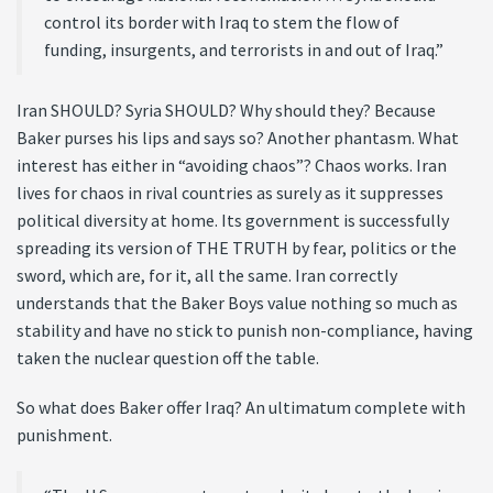
control its border with Iraq to stem the flow of
funding, insurgents, and terrorists in and out of Iraq.”
Iran SHOULD? Syria SHOULD? Why should they? Because
Baker purses his lips and says so? Another phantasm. What
interest has either in “avoiding chaos”? Chaos works. Iran
lives for chaos in rival countries as surely as it suppresses
political diversity at home. Its government is successfully
spreading its version of THE TRUTH by fear, politics or the
sword, which are, for it, all the same. Iran correctly
understands that the Baker Boys value nothing so much as
stability and have no stick to punish non-compliance, having
taken the nuclear question off the table.
So what does Baker offer Iraq? An ultimatum complete with
punishment.