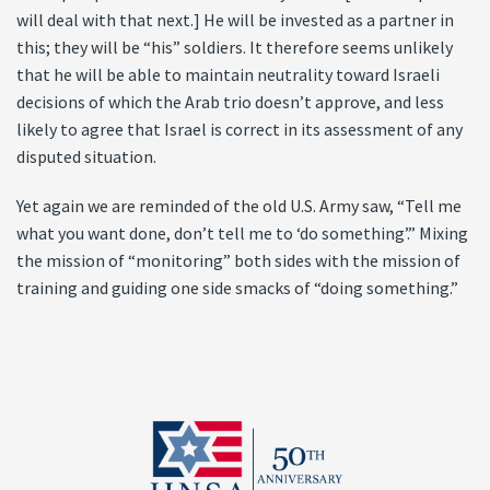
will deal with that next.] He will be invested as a partner in
this; they will be “his” soldiers. It therefore seems unlikely
that he will be able to maintain neutrality toward Israeli
decisions of which the Arab trio doesn’t approve, and less
likely to agree that Israel is correct in its assessment of any
disputed situation.
Yet again we are reminded of the old U.S. Army saw, “Tell me
what you want done, don’t tell me to ‘do something’.” Mixing
the mission of “monitoring” both sides with the mission of
training and guiding one side smacks of “doing something.”