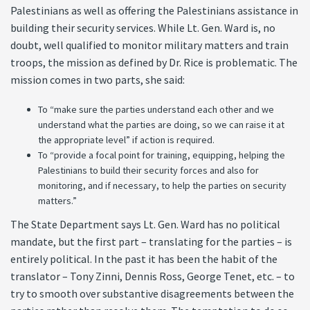
Palestinians as well as offering the Palestinians assistance in
building their security services. While Lt. Gen. Ward is, no
doubt, well qualified to monitor military matters and train
troops, the mission as defined by Dr. Rice is problematic. The
mission comes in two parts, she said:
To “make sure the parties understand each other and we
understand what the parties are doing, so we can raise it at
the appropriate level” if action is required.
To “provide a focal point for training, equipping, helping the
Palestinians to build their security forces and also for
monitoring, and if necessary, to help the parties on security
matters.”
The State Department says Lt. Gen. Ward has no political
mandate, but the first part – translating for the parties – is
entirely political. In the past it has been the habit of the
translator – Tony Zinni, Dennis Ross, George Tenet, etc. – to
try to smooth over substantive disagreements between the