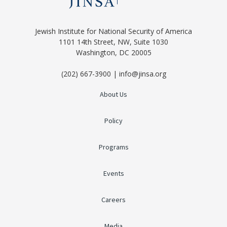
Jewish Institute for National Security of America
1101 14th Street, NW, Suite 1030
Washington, DC 20005
(202) 667-3900 | info@jinsa.org
About Us
Policy
Programs
Events
Careers
Media