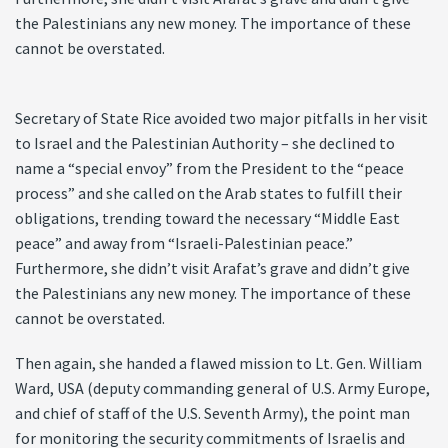
the Palestinians any new money. The importance of these
cannot be overstated.
Secretary of State Rice avoided two major pitfalls in her visit
to Israel and the Palestinian Authority – she declined to
name a “special envoy” from the President to the “peace
process” and she called on the Arab states to fulfill their
obligations, trending toward the necessary “Middle East
peace” and away from “Israeli-Palestinian peace.”
Furthermore, she didn’t visit Arafat’s grave and didn’t give
the Palestinians any new money. The importance of these
cannot be overstated.
Then again, she handed a flawed mission to Lt. Gen. William
Ward, USA (deputy commanding general of U.S. Army Europe,
and chief of staff of the U.S. Seventh Army), the point man
for monitoring the security commitments of Israelis and