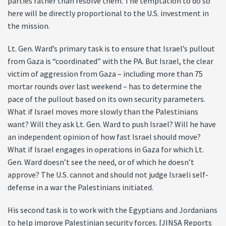
parties rather than resolve them. The temptation to do so
here will be directly proportional to the U.S. investment in
the mission.
Lt. Gen. Ward’s primary task is to ensure that Israel’s pullout
from Gaza is “coordinated” with the PA. But Israel, the clear
victim of aggression from Gaza – including more than 75
mortar rounds over last weekend – has to determine the
pace of the pullout based on its own security parameters.
What if Israel moves more slowly than the Palestinians
want? Will they ask Lt. Gen. Ward to push Israel? Will he have
an independent opinion of how fast Israel should move?
What if Israel engages in operations in Gaza for which Lt.
Gen. Ward doesn’t see the need, or of which he doesn’t
approve? The U.S. cannot and should not judge Israeli self-
defense in a war the Palestinians initiated.
His second task is to work with the Egyptians and Jordanians
to help improve Palestinian security forces. [JINSA Reports