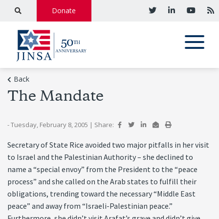
Donate
Back
The Mandate
- Tuesday, February 8, 2005
|
Share:
Secretary of State Rice avoided two major pitfalls in her visit
to Israel and the Palestinian Authority – she declined to
name a “special envoy” from the President to the “peace
process” and she called on the Arab states to fulfill their
obligations, trending toward the necessary “Middle East
peace” and away from “Israeli-Palestinian peace.”
Furthermore, she didn’t visit Arafat’s grave and didn’t give