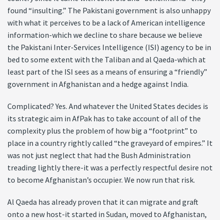
found “insulting.” The Pakistani government is also unhappy
with what it perceives to be a lack of American intelligence
information-which we decline to share because we believe
the Pakistani Inter-Services Intelligence (ISI) agency to be in
bed to some extent with the Taliban and al Qaeda-which at
least part of the ISI sees as a means of ensuring a “friendly”
government in Afghanistan and a hedge against India.
Complicated? Yes. And whatever the United States decides is
its strategic aim in AfPak has to take account of all of the
complexity plus the problem of how big a “footprint” to
place in a country rightly called “the graveyard of empires.” It
was not just neglect that had the Bush Administration
treading lightly there-it was a perfectly respectful desire not
to become Afghanistan’s occupier. We now run that risk.
Al Qaeda has already proven that it can migrate and graft
onto a new host-it started in Sudan, moved to Afghanistan,