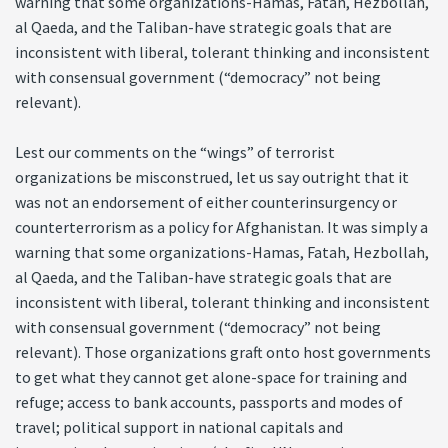
warning that some organizations-Hamas, Fatah, Hezbollah,
al Qaeda, and the Taliban-have strategic goals that are
inconsistent with liberal, tolerant thinking and inconsistent
with consensual government (“democracy” not being
relevant).
Lest our comments on the “wings” of terrorist
organizations be misconstrued, let us say outright that it
was not an endorsement of either counterinsurgency or
counterterrorism as a policy for Afghanistan. It was simply a
warning that some organizations-Hamas, Fatah, Hezbollah,
al Qaeda, and the Taliban-have strategic goals that are
inconsistent with liberal, tolerant thinking and inconsistent
with consensual government (“democracy” not being
relevant). Those organizations graft onto host governments
to get what they cannot get alone-space for training and
refuge; access to bank accounts, passports and modes of
travel; political support in national capitals and