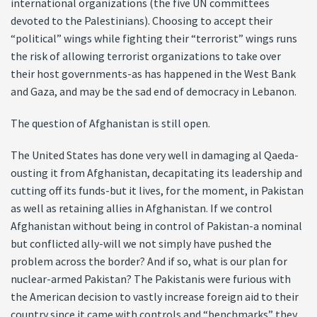
international organizations (the five UN committees
devoted to the Palestinians). Choosing to accept their
“political” wings while fighting their “terrorist” wings runs
the risk of allowing terrorist organizations to take over
their host governments-as has happened in the West Bank
and Gaza, and may be the sad end of democracy in Lebanon.
The question of Afghanistan is still open.
The United States has done very well in damaging al Qaeda-
ousting it from Afghanistan, decapitating its leadership and
cutting off its funds-but it lives, for the moment, in Pakistan
as well as retaining allies in Afghanistan. If we control
Afghanistan without being in control of Pakistan-a nominal
but conflicted ally-will we not simply have pushed the
problem across the border? And if so, what is our plan for
nuclear-armed Pakistan? The Pakistanis were furious with
the American decision to vastly increase foreign aid to their
country since it came with controls and “benchmarks” they