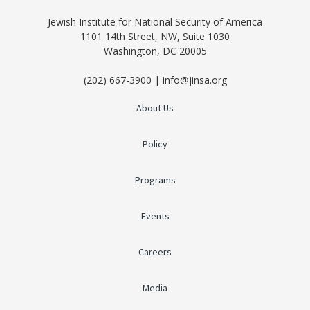
Jewish Institute for National Security of America
1101 14th Street, NW, Suite 1030
Washington, DC 20005
(202) 667-3900 | info@jinsa.org
About Us
Policy
Programs
Events
Careers
Media