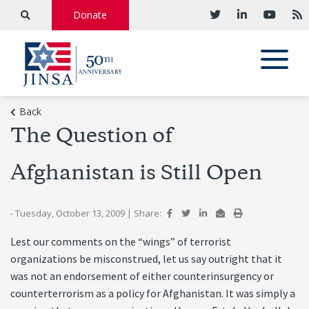
Donate
Back
The Question of
Afghanistan is Still Open
- Tuesday, October 13, 2009
|
Share:
Lest our comments on the “wings” of terrorist
organizations be misconstrued, let us say outright that it
was not an endorsement of either counterinsurgency or
counterterrorism as a policy for Afghanistan. It was simply a