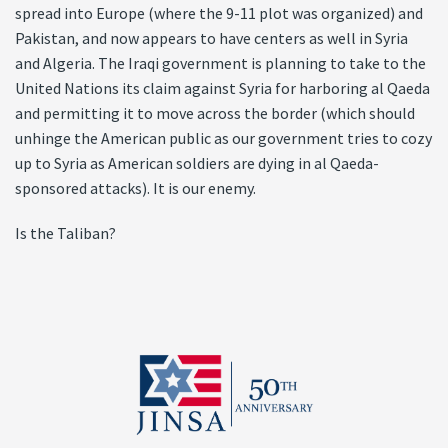
spread into Europe (where the 9-11 plot was organized) and
Pakistan, and now appears to have centers as well in Syria
and Algeria. The Iraqi government is planning to take to the
United Nations its claim against Syria for harboring al Qaeda
and permitting it to move across the border (which should
unhinge the American public as our government tries to cozy
up to Syria as American soldiers are dying in al Qaeda-
sponsored attacks). It is our enemy.
Is the Taliban?