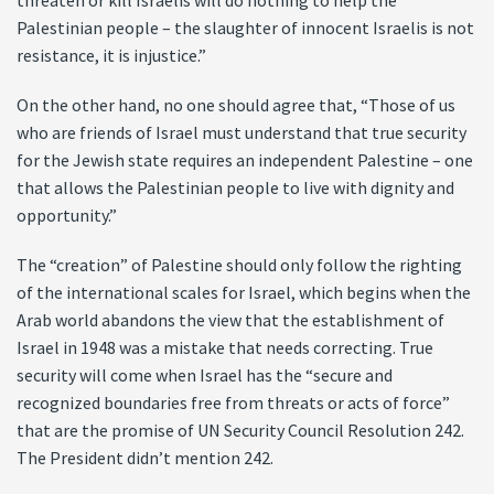
threaten or kill Israelis will do nothing to help the
Palestinian people – the slaughter of innocent Israelis is not
resistance, it is injustice.”
On the other hand, no one should agree that, “Those of us
who are friends of Israel must understand that true security
for the Jewish state requires an independent Palestine – one
that allows the Palestinian people to live with dignity and
opportunity.”
The “creation” of Palestine should only follow the righting
of the international scales for Israel, which begins when the
Arab world abandons the view that the establishment of
Israel in 1948 was a mistake that needs correcting. True
security will come when Israel has the “secure and
recognized boundaries free from threats or acts of force”
that are the promise of UN Security Council Resolution 242.
The President didn’t mention 242.