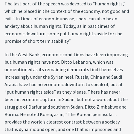
The last part of the speech was devoted to “human rights,”
which he placed in the context of the economy, not good and
evil. “In times of economic unease, there can also be an
anxiety about human rights. Today, as in past times of
economic downturn, some put human rights aside for the
promise of short term stability.”
In the West Bank, economic conditions have been improving
but human rights have not. Ditto Lebanon, which was
unmentioned as its remaining democrats find themselves
increasingly under the Syrian heel. Russia, China and Saudi
Arabia have had no economic downturn to speak of, but all
“put human rights aside” as they please. There has never
been an economic upturn in Sudan, but not a word about the
struggle of Darfur and southern Sudan. Ditto Zimbabwe and
Burma. He noted Korea, as in, “The Korean peninsula…
provides the world’s clearest contrast between a society
that is dynamic and open, and one that is imprisoned and