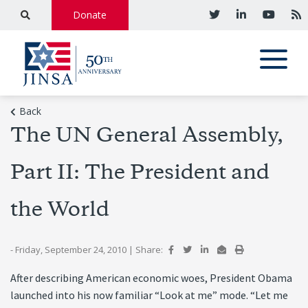
Donate
Back
The UN General Assembly,
Part II: The President and
the World
- Friday, September 24, 2010
|
Share:
After describing American economic woes, President Obama
launched into his now familiar “Look at me” mode. “Let me