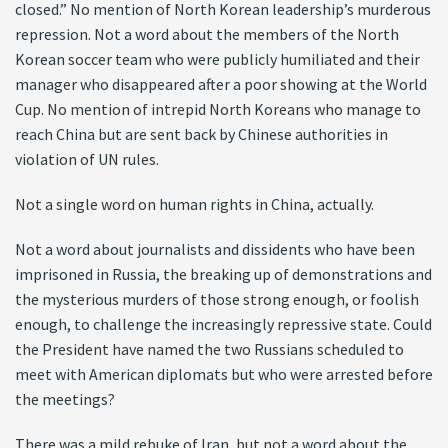
closed.” No mention of North Korean leadership’s murderous
repression. Not a word about the members of the North
Korean soccer team who were publicly humiliated and their
manager who disappeared after a poor showing at the World
Cup. No mention of intrepid North Koreans who manage to
reach China but are sent back by Chinese authorities in
violation of UN rules.
Not a single word on human rights in China, actually.
Not a word about journalists and dissidents who have been
imprisoned in Russia, the breaking up of demonstrations and
the mysterious murders of those strong enough, or foolish
enough, to challenge the increasingly repressive state. Could
the President have named the two Russians scheduled to
meet with American diplomats but who were arrested before
the meetings?
There was a mild rebuke of Iran, but not a word about the