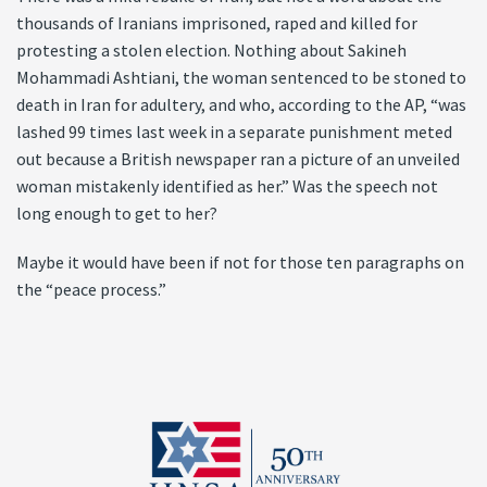
thousands of Iranians imprisoned, raped and killed for
protesting a stolen election. Nothing about Sakineh
Mohammadi Ashtiani, the woman sentenced to be stoned to
death in Iran for adultery, and who, according to the AP, “was
lashed 99 times last week in a separate punishment meted
out because a British newspaper ran a picture of an unveiled
woman mistakenly identified as her.” Was the speech not
long enough to get to her?
Maybe it would have been if not for those ten paragraphs on
the “peace process.”