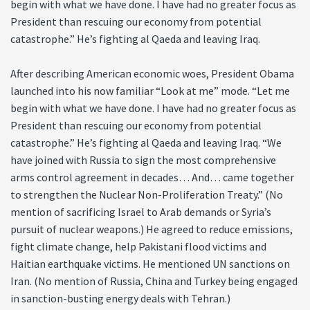
begin with what we have done. I have had no greater focus as
President than rescuing our economy from potential
catastrophe.” He’s fighting al Qaeda and leaving Iraq.
After describing American economic woes, President Obama
launched into his now familiar “Look at me” mode. “Let me
begin with what we have done. I have had no greater focus as
President than rescuing our economy from potential
catastrophe.” He’s fighting al Qaeda and leaving Iraq. “We
have joined with Russia to sign the most comprehensive
arms control agreement in decades… And… came together
to strengthen the Nuclear Non-Proliferation Treaty.” (No
mention of sacrificing Israel to Arab demands or Syria’s
pursuit of nuclear weapons.) He agreed to reduce emissions,
fight climate change, help Pakistani flood victims and
Haitian earthquake victims. He mentioned UN sanctions on
Iran. (No mention of Russia, China and Turkey being engaged
in sanction-busting energy deals with Tehran.)