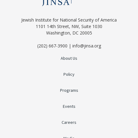
Jewish Institute for National Security of America
1101 14th Street, NW, Suite 1030
Washington, DC 20005
(202) 667-3900 | info@jinsa.org
About Us
Policy
Programs
Events
Careers