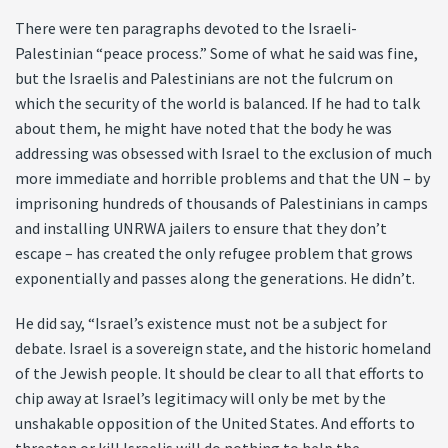
There were ten paragraphs devoted to the Israeli-
Palestinian “peace process.” Some of what he said was fine,
but the Israelis and Palestinians are not the fulcrum on
which the security of the world is balanced. If he had to talk
about them, he might have noted that the body he was
addressing was obsessed with Israel to the exclusion of much
more immediate and horrible problems and that the UN – by
imprisoning hundreds of thousands of Palestinians in camps
and installing UNRWA jailers to ensure that they don’t
escape – has created the only refugee problem that grows
exponentially and passes along the generations. He didn’t.
He did say, “Israel’s existence must not be a subject for
debate. Israel is a sovereign state, and the historic homeland
of the Jewish people. It should be clear to all that efforts to
chip away at Israel’s legitimacy will only be met by the
unshakable opposition of the United States. And efforts to