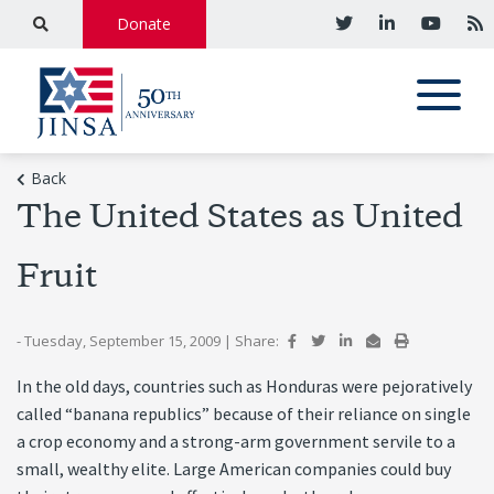
Donate
Back
The United States as United
Fruit
- Tuesday, September 15, 2009
|
Share:
In the old days, countries such as Honduras were pejoratively
called “banana republics” because of their reliance on single
a crop economy and a strong-arm government servile to a
small, wealthy elite. Large American companies could buy