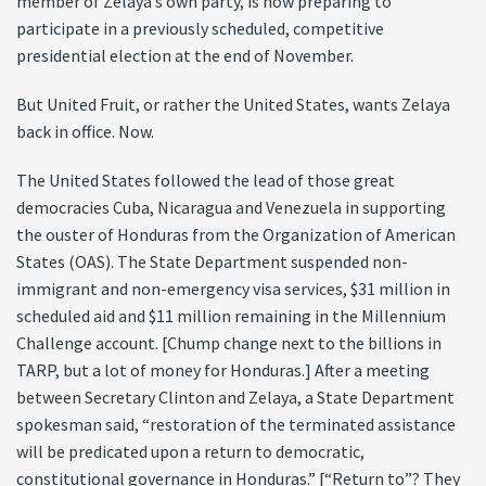
member of Zelaya’s own party, is now preparing to
participate in a previously scheduled, competitive
presidential election at the end of November.
But United Fruit, or rather the United States, wants Zelaya
back in office. Now.
The United States followed the lead of those great
democracies Cuba, Nicaragua and Venezuela in supporting
the ouster of Honduras from the Organization of American
States (OAS). The State Department suspended non-
immigrant and non-emergency visa services, $31 million in
scheduled aid and $11 million remaining in the Millennium
Challenge account. [Chump change next to the billions in
TARP, but a lot of money for Honduras.] After a meeting
between Secretary Clinton and Zelaya, a State Department
spokesman said, “restoration of the terminated assistance
will be predicated upon a return to democratic,
constitutional governance in Honduras.” [“Return to”? They