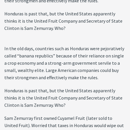
their strongmen and effectively make the rules.
Honduras is past that, but the United States apparently
thinks it is the United Fruit Company and Secretary of State
Clinton is Sam Zemurray. Who?
In the old days, countries such as Honduras were pejoratively
called “banana republics” because of their reliance on single
a crop economy and a strong-arm government servile to a
small, wealthy elite. Large American companies could buy
their strongmen and effectively make the rules.
Honduras is past that, but the United States apparently
thinks it is the United Fruit Company and Secretary of State
Clinton is Sam Zemurray. Who?
Sam Zemurray first owned Cuyamel Fruit (later sold to
United Fruit). Worried that taxes in Honduras would wipe out