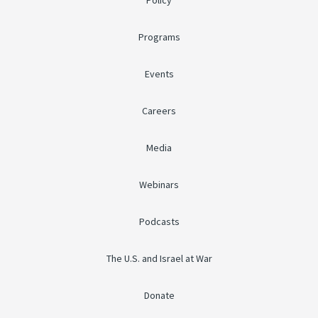
Policy
Programs
Events
Careers
Media
Webinars
Podcasts
The U.S. and Israel at War
Donate