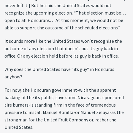
never left it.] But he said the United States would not
recognize the upcoming election. “That election must be…
open to all Hondurans… At this moment, we would not be
able to support the outcome of the scheduled elections.”
It sounds more like the United States won’t recognize the
outcome of any election that doesn’t put its guy back in
office. Or any election held before its guy is back in office.
Why does the United States have “its guy” in Honduras
anyhow?
For now, the Honduran government-with the apparent
backing of the its public, save some Nicaraguan-sponsored
tire burners-is standing firm in the face of tremendous
pressure to install Manuel Bonilla-or Manuel Zelaya-as the
strongman for the United Fruit Company or, rather the
United States.