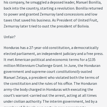
his company, he smuggled a deposed leader, Manuel Bonilla,
back into the country, starting a revolution. Bonilla returned
to power and granted Zemurray land concessions and low
taxes that saved his business. As President of United Fruit,
Zemurray later tried to oust the president of Bolivia.
Unfair?
Honduras has a 27-year-old constitution, a democratically
elected parliament, an independent judiciary and a free press.
It met American political and economic terms for a $135
million Millennium Challenge Grant. In June, the Honduran
government and supreme court
constitutionally
ousted
Manuel Zelaya, a president who violated both the terms of
the constitution and the rules of his office. The Honduran
army-the body charged in Honduras with executing the
court’s warrant-carried out the arrest, acting at all times
under civilian authority. The interim government, led by a