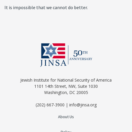
It is impossible that we cannot do better.
Jewish Institute for National Security of America
1101 14th Street, NW, Suite 1030
Washington, DC 20005
(202) 667-3900 | info@jinsa.org
About Us