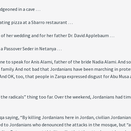
udgeoned in a cave …
ating pizza at a Sbarro restaurant …
of her wedding and for her father Dr. David Applebaum …
 a Passover Seder in Netanya …
one to speak for Anis Alami, father of the bride Nadia Alami. And 
family. And not bad that Jordanians have been marching in protest
 And OK, too, that people in Zarqa expressed disgust for Abu Mus
st the radicals” thing too far. Over the weekend, Jordanians had ti
a saying, “By killing Jordanians here in Jordan, civilian Jordania
d to Jordanians who denounced the attacks in the mosque, but “af