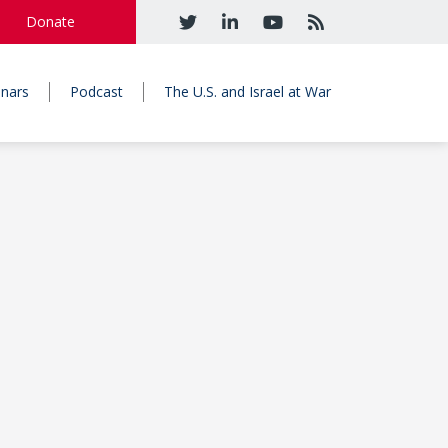
Donate
nars
Podcast
The U.S. and Israel at War