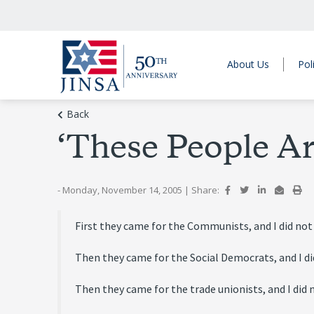
About Us
Pol
Back
‘These People Ar
- Monday, November 14, 2005
|
Share:
First they came for the Communists, and I did not
Then they came for the Social Democrats, and I di
Then they came for the trade unionists, and I did n