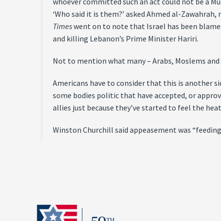
whoever committed such an act could not be a Musl
‘Who said it is them?’ asked Ahmed al-Zawahrah, re
Times
went on to note that Israel has been blame
and killing Lebanon’s Prime Minister Hariri.
Not to mention what many – Arabs, Moslems and f
Americans have to consider that this is another s
some bodies politic that have accepted, or appro
allies just because they’ve started to feel the heat
Winston Churchill said appeasement was “feeding the