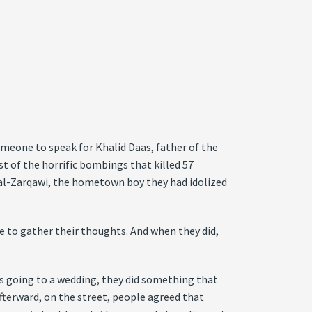
someone to speak for Khalid Daas, father of the
 of the horrific bombings that killed 57
a al-Zarqawi, the hometown boy they had idolized
me to gather their thoughts. And when they did,
ns going to a wedding, they did something that
terward, on the street, people agreed that