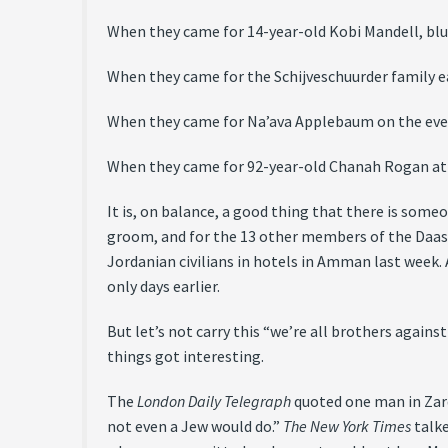
When they came for 14-year-old Kobi Mandell, bl
When they came for the Schijveschuurder family e
When they came for Na’ava Applebaum on the eve 
When they came for 92-year-old Chanah Rogan at
It is, on balance, a good thing that there is some
groom, and for the 13 other members of the Daas 
Jordanian civilians in hotels in Amman last week.
only days earlier.
But let’s not carry this “we’re all brothers again
things got interesting.
The
London Daily Telegraph
quoted one man in Zarq
not even a Jew would do.”
The New York Times
talke