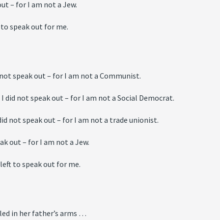
ut – for I am not a Jew.
 to speak out for me.
 not speak out – for I am not a Communist.
 did not speak out – for I am not a Social Democrat.
id not speak out – for I am not a trade unionist.
ak out – for I am not a Jew.
eft to speak out for me.
led in her father’s arms …