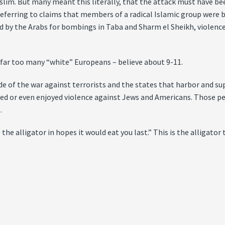
im. But many meant this literally, that the attack must have been
ferring to claims that members of a radical Islamic group were beh
d by the Arabs for bombings in Taba and Sharm el Sheikh, violenc
ar too many “white” Europeans – believe about 9-11.
ide of the war against terrorists and the states that harbor and s
ved or even enjoyed violence against Jews and Americans. Those p
.
 alligator in hopes it would eat you last.” This is the alligator tu