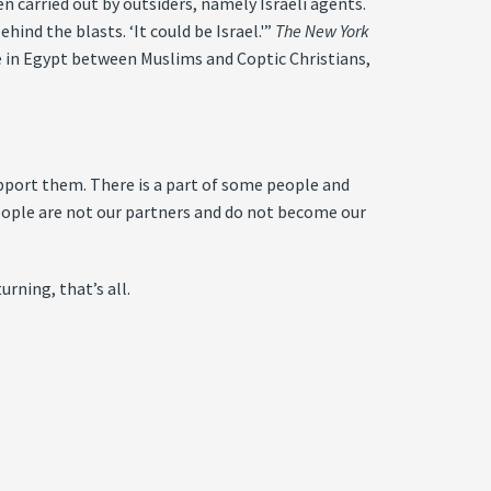
 carried out by outsiders, namely Israeli agents.
ind the blasts. ‘It could be Israel.'”
The New York
e in Egypt between Muslims and Coptic Christians,
upport them. There is a part of some people and
eople are not our partners and do not become our
rning, that’s all.