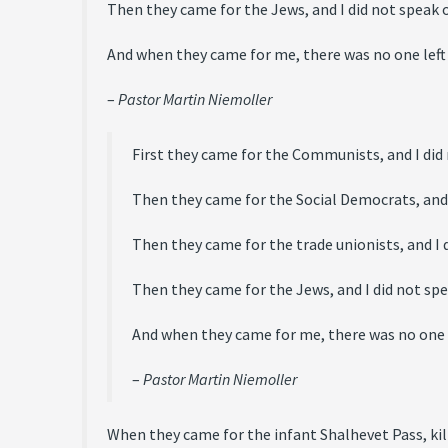
Then they came for the Jews, and I did not speak o
And when they came for me, there was no one left
–
Pastor Martin Niemoller
First they came for the Communists, and I did
Then they came for the Social Democrats, and I
Then they came for the trade unionists, and I d
Then they came for the Jews, and I did not spe
And when they came for me, there was no one l
–
Pastor Martin Niemoller
When they came for the infant Shalhevet Pass, kil