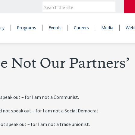
icy
Programs
Events
Careers
Media
Webi
e Not Our Partners’
 speak out – for I am not a Communist.
d not speak out – for I am not a Social Democrat.
ot speak out – for I am not a trade unionist.