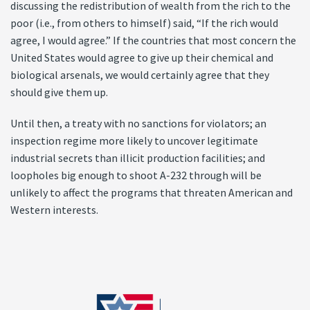
discussing the redistribution of wealth from the rich to the
poor (i.e., from others to himself) said, “If the rich would
agree, I would agree.” If the countries that most concern the
United States would agree to give up their chemical and
biological arsenals, we would certainly agree that they
should give them up.
Until then, a treaty with no sanctions for violators; an
inspection regime more likely to uncover legitimate
industrial secrets than illicit production facilities; and
loopholes big enough to shoot A-232 through will be
unlikely to affect the programs that threaten American and
Western interests.