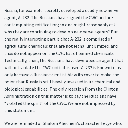
Russia, for example, secretly developed a deadly new nerve
agent, A-232. The Russians have signed the CWC and are
contemplating ratification; so one might reasonably ask
why they are continuing to develop new nerve agents? But
the really interesting part is that A-232 is comprised of
agricultural chemicals that are not lethal until mixed, and
thus do not appear on the CWC list of banned chemicals.
Technically, then, the Russians have developed an agent that
will not violate the CWC until it is used. A-232 is known to us
only because a Russian scientist blew its cover to make the
point that Russia is still heavily invested in its chemical and
biological capabilities. The only reaction from the Clinton
Administration on this matter is to say the Russians have
“violated the spirit” of the CWC. We are not impressed by
this statement.
We are reminded of Shalom Aleichem’s character Tevye who,