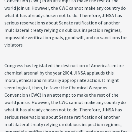
Convention (CWC) in an attempt to make the rest of the
world join us. However, the CWC cannot make any country do
what it has already chosen not to do. Therefore, JINSA has
serious reservations about Senate ratification of another
multilateral treaty relying on dubious inspection regimes,
impossible verification goals, good will, and no sanctions for
violators.
Congress has legislated the destruction of America’s entire
chemical arsenal by the year 2004. JINSA applauds this
moral, ethical and militarily appropriate action. It might
seem logical, then, to favor the Chemical Weapons
Convention (CWC) in an attempt to make the rest of the
world join us. However, the CWC cannot make any country do
what it has already chosen not to do. Therefore, JINSA has
serious reservations about Senate ratification of another
multilateral treaty relying on dubious inspection regimes,
impossible verification goals, good will, and no sanctions for