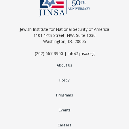
Jewish Institute for National Security of America
1101 14th Street, NW, Suite 1030
Washington, DC 20005
(202) 667-3900 | info@jinsa.org
About Us
Policy
Programs
Events
Careers