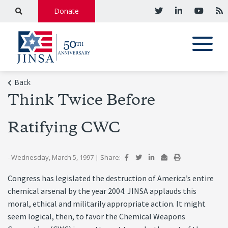
Donate
Back
Think Twice Before
Ratifying CWC
- Wednesday, March 5, 1997
|
Share:
Congress has legislated the destruction of America’s entire
chemical arsenal by the year 2004. JINSA applauds this
moral, ethical and militarily appropriate action. It might
seem logical, then, to favor the Chemical Weapons