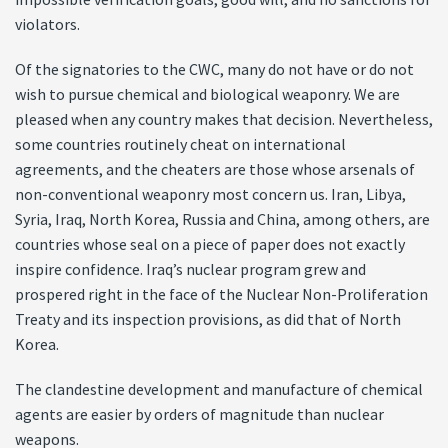
violators.
Of the signatories to the CWC, many do not have or do not
wish to pursue chemical and biological weaponry. We are
pleased when any country makes that decision. Nevertheless,
some countries routinely cheat on international
agreements, and the cheaters are those whose arsenals of
non-conventional weaponry most concern us. Iran, Libya,
Syria, Iraq, North Korea, Russia and China, among others, are
countries whose seal on a piece of paper does not exactly
inspire confidence. Iraq’s nuclear program grew and
prospered right in the face of the Nuclear Non-Proliferation
Treaty and its inspection provisions, as did that of North
Korea.
The clandestine development and manufacture of chemical
agents are easier by orders of magnitude than nuclear
weapons.