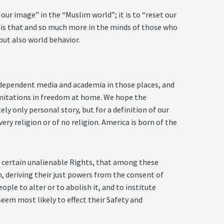
ur image” in the “Muslim world”; it is to “reset our
It is that and so much more in the minds of those who
but also world behavior.
independent media and academia in those places, and
limitations in freedom at home. We hope the
ly only personal story, but for a definition of our
ery religion or of no religion. America is born of the
th certain unalienable Rights, that among these
, deriving their just powers from the consent of
le to alter or to abolish it, and to institute
eem most likely to effect their Safety and