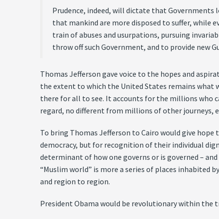
Prudence, indeed, will dictate that Governments l
that mankind are more disposed to suffer, while e
train of abuses and usurpations, pursuing invariabl
throw off such Government, and to provide new Gua
Thomas Jefferson gave voice to the hopes and aspirati
the extent to which the United States remains what we
there for all to see. It accounts for the millions who 
regard, no different from millions of other journeys, 
To bring Thomas Jefferson to Cairo would give hope 
democracy, but for recognition of their individual dig
determinant of how one governs or is governed – and 
“Muslim world” is more a series of places inhabited by
and region to region.
President Obama would be revolutionary within the t