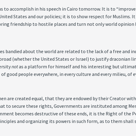
o accomplish in his speech in Cairo tomorrow. It is to “improve o
United States and our policies; it is to show respect for Muslims. 
ing friendship to hostile places and turn not only world opinion 
es bandied about the world are related to the lack of a free and 
broad (whether the United States or Israel) to justify draconian 
ersity
not
as a platform for himself and his interesting but ultimate
 of good people everywhere, in every culture and every milieu, of ev
 men are created equal, that they are endowed by their Creator wi
 That to secure these rights, Governments are instituted among Men
ent becomes destructive of these ends, it is the Right of the Peop
nciples and organizing its powers in such form, as to them shall s