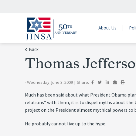
About Us
Pol
Back
Thomas Jefferso
- Wednesday, June 3, 2009
|
Share:
Much has been said about what President Obama plans t
relations” with them; it is to dispel myths about the 
project on the President almost mythical powers to br
He probably cannot live up to the hype.