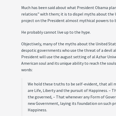
Much has been said about what President Obama plans t
relations” with them; it is to dispel myths about the 
project on the President almost mythical powers to br
He probably cannot live up to the hype.
Objectively, many of the myths about the United Stat
despotic governments who use the threat of a devil a
President will use the august setting of al Azhar Univ
American soul and its unique ability to reach the souls
words:
We hold these truths to be self-evident, that all
are Life, Liberty and the pursuit of Happiness. –
the governed, – That whenever any Form of Governm
new Government, laying its foundation on such pri
Happiness.