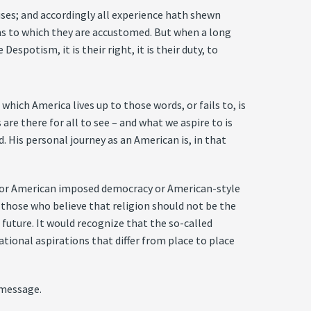
ses; and accordingly all experience hath shewn
rms to which they are accustomed. But when a long
spotism, it is their right, it is their duty, to
hich America lives up to those words, or fails to, is
re there for all to see – and what we aspire to is
d. His personal journey as an American is, in that
or American imposed democracy or American-style
e those who believe that religion should not be the
future. It would recognize that the so-called
ational aspirations that differ from place to place
 message.