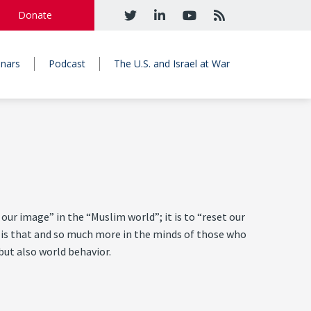
Donate
nars
Podcast
The U.S. and Israel at War
ur image” in the “Muslim world”; it is to “reset our
It is that and so much more in the minds of those who
but also world behavior.