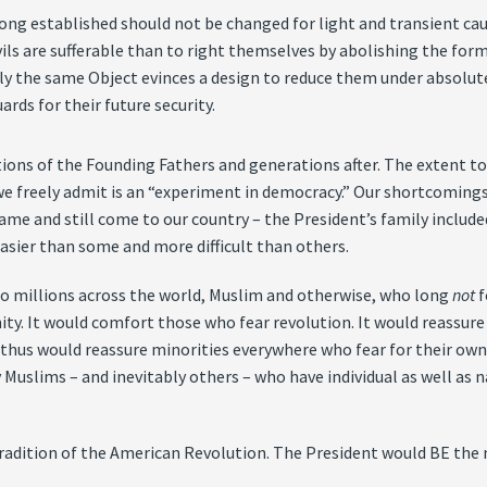
ong established should not be changed for light and transient cau
vils are sufferable than to right themselves by abolishing the fo
y the same Object evinces a design to reduce them under absolute De
rds for their future security.
ons of the Founding Fathers and generations after. The extent to w
 freely admit is an “experiment in democracy.” Our shortcomings a
came and still come to our country – the President’s family include
easier than some and more difficult than others.
to millions across the world, Muslim and otherwise, who long
not
f
nity. It would comfort those who fear revolution. It would reassur
thus would reassure minorities everywhere who fear for their own 
 Muslims – and inevitably others – who have individual as well as n
radition of the American Revolution. The President would BE the