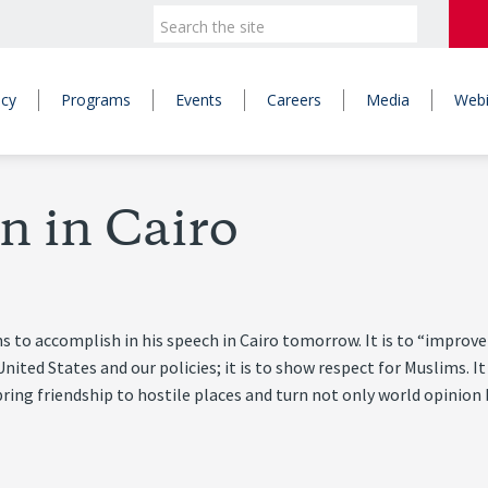
icy
Programs
Events
Careers
Media
Webi
n in Cairo
o accomplish in his speech in Cairo tomorrow. It is to “improve o
United States and our policies; it is to show respect for Muslims. 
ing friendship to hostile places and turn not only world opinion 