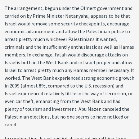
The arrangement, begun under the Olmert government and
carried on by Prime Minister Netanyahu, appears to be that
Israel would remove some security checkpoints, encourage
economic advancement and allow the Palestinian police to
arrest pretty much whichever Palestinians it wanted,
criminals and the insufficiently enthusiastic as well as Hamas
members. In exchange, Fatah would discourage attacks on
Israelis both in the West Bank and in Israel proper and allow
Israel to arrest pretty much any Hamas member necessary. It
worked. The West Bank experienced strong economic growth
in 2009 (almost 8%, compared to the U.S. recession) and
Israel experienced relatively little in the way of terrorism, or
even car theft, emanating from the West Bank and had
plenty of tourism and investment. Abu Mazen canceled the
Palestinian elections, but no one seems to have noticed or
cared.
In combination, Israel and Fatah control everything from