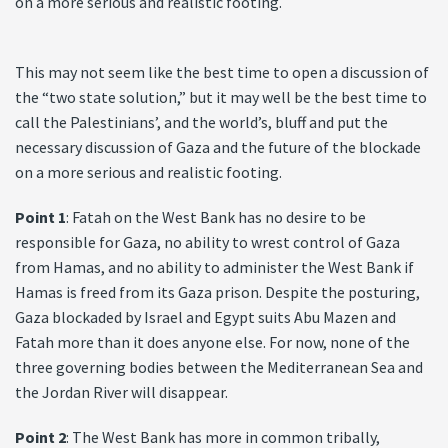
on a more serious and realistic footing.
This may not seem like the best time to open a discussion of
the “two state solution,” but it may well be the best time to
call the Palestinians’, and the world’s, bluff and put the
necessary discussion of Gaza and the future of the blockade
on a more serious and realistic footing.
Point 1
: Fatah on the West Bank has no desire to be
responsible for Gaza, no ability to wrest control of Gaza
from Hamas, and no ability to administer the West Bank if
Hamas is freed from its Gaza prison. Despite the posturing,
Gaza blockaded by Israel and Egypt suits Abu Mazen and
Fatah more than it does anyone else. For now, none of the
three governing bodies between the Mediterranean Sea and
the Jordan River will disappear.
Point 2
: The West Bank has more in common tribally,