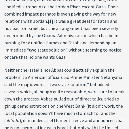
the Mediterranean to the Jordan River-except Gaza. Their
combined impact perhaps is even paving the way for new
relations with Jordan.[1] It was a great deal for Fatah and
not bad for Israel, but the arrangement has been severely
undermined by the Obama Administration which has been
pushing for a unified Hamas and Fatah and demanding an
immediate “two state solution” without seeming to notice
or care that no one wants Gaza.
Neither the Israelis nor Abbas could actually explain the
problem to American officials. So Prime Minister Netanyahu
said the magic words, “two state solution,” but added
caveats which, although quite reasonable, were sure to break
down the process. Abbas pulled out of direct talks, tried to
gin up demonstrations on the West Bank (it didn’t work, the
local population doesn’t have much stomach for another
intifada
), demanded a settlement freeze and announced that
he is not negotiating with Israel, but only with the United