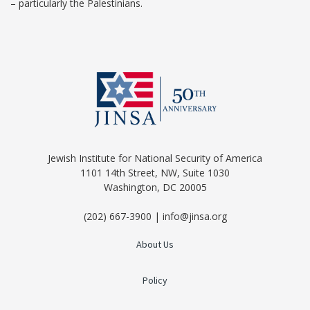
– particularly the Palestinians.
Jewish Institute for National Security of America
1101 14th Street, NW, Suite 1030
Washington, DC 20005
(202) 667-3900 | info@jinsa.org
About Us
Policy