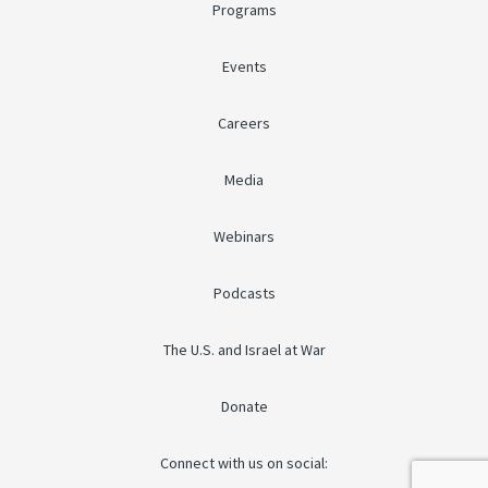
Programs
Events
Careers
Media
Webinars
Podcasts
The U.S. and Israel at War
Donate
Connect with us on social: