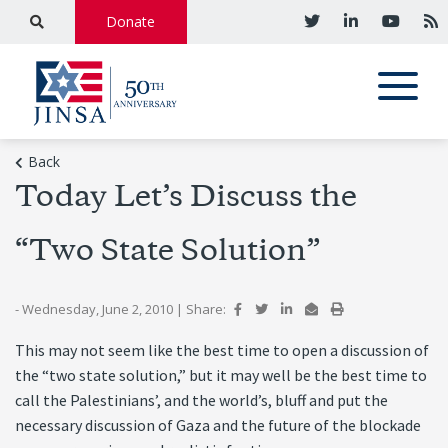
Donate
Back
Today Let’s Discuss the
“Two State Solution”
- Wednesday, June 2, 2010
|
Share:
This may not seem like the best time to open a discussion of
the “two state solution,” but it may well be the best time to
call the Palestinians’, and the world’s, bluff and put the
necessary discussion of Gaza and the future of the blockade