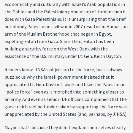
economically and culturally with Israel’s Arab population in
the Galilee and the Palestinian population of Jordan than it
does with Gaza Palestinians. It is unsurprising that the brief
but bloody Palestinian civil war in 2007 resulted in Hamas, an
arm of the Muslim Brotherhood that began in Egypt,
expelling Fatah from Gaza. Since then, Fatah has been
building a security force on the West Bank with the
assistance of the U.S. military under Lt. Gen. Keith Dayton.
Readers know JINSA’s objection to the force, but it always
puzzled us why the Israeli government insisted that it
appreciated Lt. Gen. Dayton’s work and liked the Palestinian
“police force” even as it morphed into something closer to
an army. And even as senior IDF officials complained that the
grave risk Israel had undertaken by supporting the force was
unappreciated by the United States (and, perhaps, by JINSA).
Maybe that’s because they didn’t explain themselves clearly.