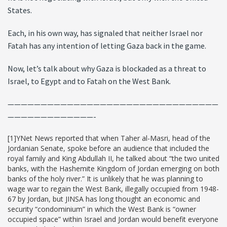
States.
Each, in his own way, has signaled that neither Israel nor
Fatah has any intention of letting Gaza back in the game.
Now, let’s talk about why Gaza is blockaded as a threat to
Israel, to Egypt and to Fatah on the West Bank.
————————————————————————————————
—————————————-
[1]YNet News reported that when Taher al-Masri, head of the
Jordanian Senate, spoke before an audience that included the
royal family and King Abdullah II, he talked about “the two united
banks, with the Hashemite Kingdom of Jordan emerging on both
banks of the holy river.” It is unlikely that he was planning to
wage war to regain the West Bank, illegally occupied from 1948-
67 by Jordan, but JINSA has long thought an economic and
security “condominium” in which the West Bank is “owner
occupied space” within Israel and Jordan would benefit everyone