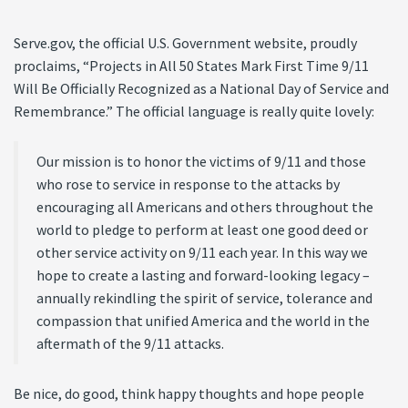
Serve.gov, the official U.S. Government website, proudly
proclaims, “Projects in All 50 States Mark First Time 9/11
Will Be Officially Recognized as a National Day of Service and
Remembrance.” The official language is really quite lovely:
Our mission is to honor the victims of 9/11 and those
who rose to service in response to the attacks by
encouraging all Americans and others throughout the
world to pledge to perform at least one good deed or
other service activity on 9/11 each year. In this way we
hope to create a lasting and forward-looking legacy –
annually rekindling the spirit of service, tolerance and
compassion that unified America and the world in the
aftermath of the 9/11 attacks.
Be nice, do good, think happy thoughts and hope people