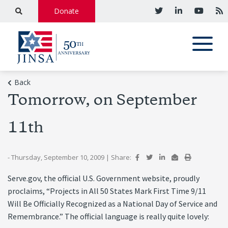
Donate
Back
Tomorrow, on September
11th
- Thursday, September 10, 2009
|
Share:
Serve.gov, the official U.S. Government website, proudly
proclaims, “Projects in All 50 States Mark First Time 9/11
Will Be Officially Recognized as a National Day of Service and
Remembrance.” The official language is really quite lovely: