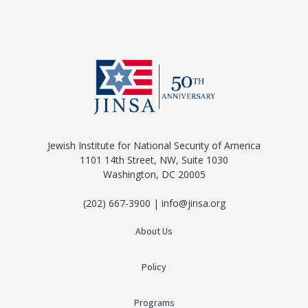
Jewish Institute for National Security of America
1101 14th Street, NW, Suite 1030
Washington, DC 20005
(202) 667-3900 | info@jinsa.org
About Us
Policy
Programs