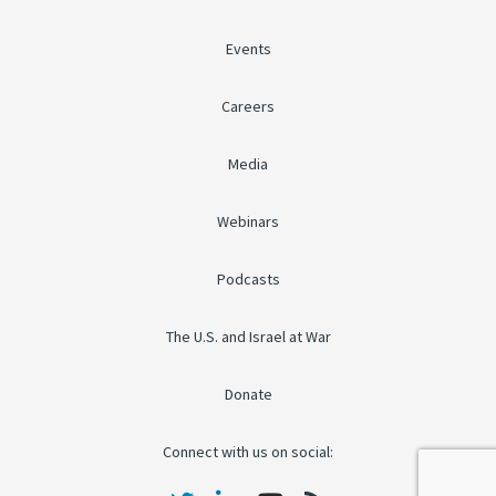
Events
Careers
Media
Webinars
Podcasts
The U.S. and Israel at War
Donate
Connect with us on social: