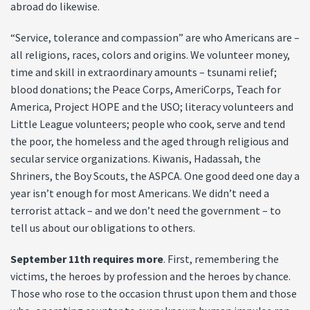
abroad do likewise.
“Service, tolerance and compassion” are who Americans are –
all religions, races, colors and origins. We volunteer money,
time and skill in extraordinary amounts – tsunami relief;
blood donations; the Peace Corps, AmeriCorps, Teach for
America, Project HOPE and the USO; literacy volunteers and
Little League volunteers; people who cook, serve and tend
the poor, the homeless and the aged through religious and
secular service organizations. Kiwanis, Hadassah, the
Shriners, the Boy Scouts, the ASPCA. One good deed one day a
year isn’t enough for most Americans. We didn’t need a
terrorist attack – and we don’t need the government – to
tell us about our obligations to others.
September 11th requires more
. First, remembering the
victims, the heroes by profession and the heroes by chance.
Those who rose to the occasion thrust upon them and those