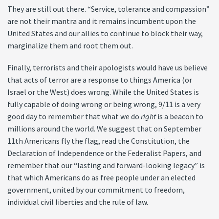
They are still out there. “Service, tolerance and compassion”
are not their mantra and it remains incumbent upon the
United States and our allies to continue to block their way,
marginalize them and root them out.
Finally, terrorists and their apologists would have us believe
that acts of terror are a response to things America (or
Israel or the West) does wrong. While the United States is
fully capable of doing wrong or being wrong, 9/11 is a very
good day to remember that what we do
right
is a beacon to
millions around the world. We suggest that on September
11th Americans fly the flag, read the Constitution, the
Declaration of Independence or the Federalist Papers, and
remember that our “lasting and forward-looking legacy” is
that which Americans do as free people under an elected
government, united by our commitment to freedom,
individual civil liberties and the rule of law.