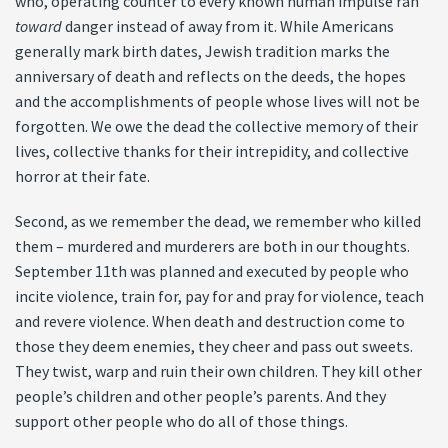
who, operating counter to every known human impulse ran
toward
danger instead of away from it. While Americans
generally mark birth dates, Jewish tradition marks the
anniversary of death and reflects on the deeds, the hopes
and the accomplishments of people whose lives will not be
forgotten. We owe the dead the collective memory of their
lives, collective thanks for their intrepidity, and collective
horror at their fate.
Second, as we remember the dead, we remember who killed
them – murdered and murderers are both in our thoughts.
September 11th was planned and executed by people who
incite violence, train for, pay for and pray for violence, teach
and revere violence. When death and destruction come to
those they deem enemies, they cheer and pass out sweets.
They twist, warp and ruin their own children. They kill other
people’s children and other people’s parents. And they
support other people who do all of those things.