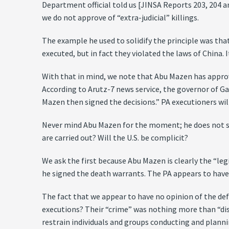
Department official told us [JINSA Reports 203, 204 a
we do not approve of “extra-judicial” killings.
The example he used to solidify the principle was tha
executed, but in fact they violated the laws of China
With that in mind, we note that Abu Mazen has approve
According to Arutz-7 news service, the governor of G
Mazen then signed the decisions.” PA executioners wil
Never mind Abu Mazen for the moment; he does not su
are carried out? Will the U.S. be complicit?
We ask the first because Abu Mazen is clearly the “leg
he signed the death warrants. The PA appears to have
The fact that we appear to have no opinion of the defin
executions? Their “crime” was nothing more than “disma
restrain individuals and groups conducting and plann