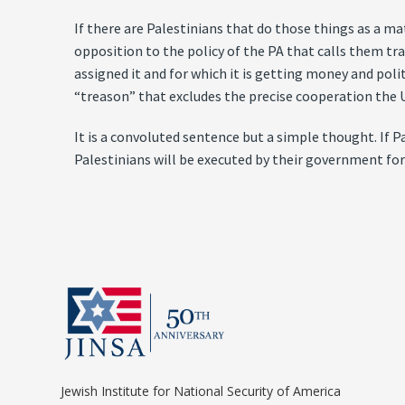
If there are Palestinians that do those things as a mat
opposition to the policy of the PA that calls them tra
assigned it and for which it is getting money and polit
“treason” that excludes the precise cooperation the 
It is a convoluted sentence but a simple thought. If 
Palestinians will be executed by their government for
Jewish Institute for National Security of America