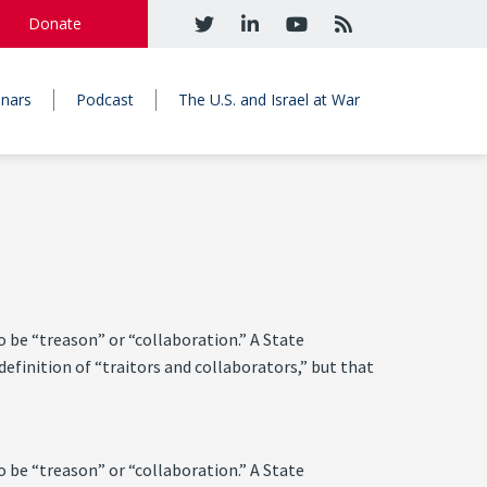
Donate
nars
Podcast
The U.S. and Israel at War
o be “treason” or “collaboration.” A State
efinition of “traitors and collaborators,” but that
o be “treason” or “collaboration.” A State