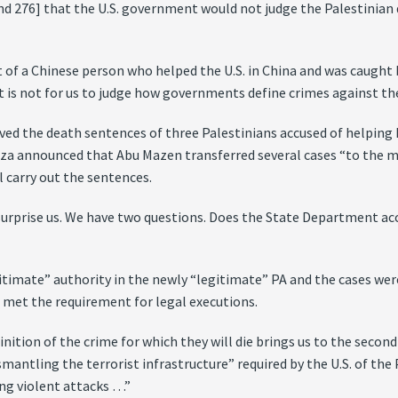
nd 276] that the U.S. government would not judge the Palestinian d
t of a Chinese person who helped the U.S. in China and was caught 
. It is not for us to judge how governments define crimes against 
d the death sentences of three Palestinians accused of helping Is
aza announced that Abu Mazen transferred several cases “to the mu
l carry out the sentences.
rprise us. We have two questions. Does the State Department acc
itimate” authority in the newly “legitimate” PA and the cases were
 met the requirement for legal executions.
ition of the crime for which they will die brings us to the second 
ntling the terrorist infrastructure” required by the U.S. of the P
ing violent attacks …”