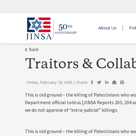
About Us
Pol
Back
Traitors & Colla
- Friday, February 18, 2005
|
Share:
This is old ground – the killing of Palestinians who w
Department official told us [JINSA Reports 203, 204 a
we do not approve of “extra-judicial” killings.
This is old ground – the killing of Palestinians who w