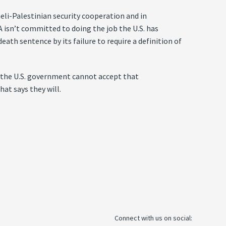
raeli-Palestinian security cooperation and in
PA isn’t committed to doing the job the U.S. has
eath sentence by its failure to require a definition of
, the U.S. government cannot accept that
at says they will.
Connect with us on social: