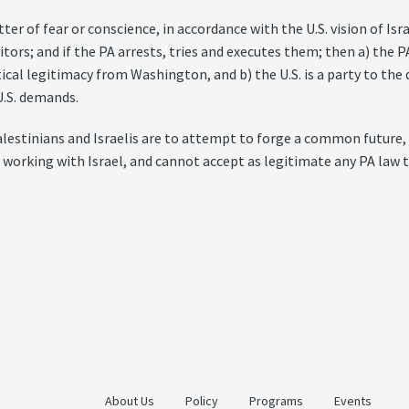
ter of fear or conscience, in accordance with the U.S. vision of Is
itors; and if the PA arrests, tries and executes them; then a) the 
ical legitimacy from Washington, and b) the U.S. is a party to the d
U.S. demands.
Palestinians and Israelis are to attempt to forge a common future
 working with Israel, and cannot accept as legitimate any PA law th
About Us
Policy
Programs
Events