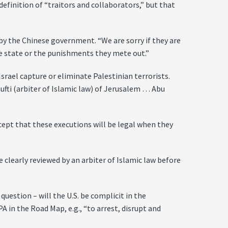
efinition of “traitors and collaborators,” but that
by the Chinese government. “We are sorry if they are
the state or the punishments they mete out.”
rael capture or eliminate Palestinian terrorists.
fti (arbiter of Islamic law) of Jerusalem … Abu
ept that these executions will be legal when they
 clearly reviewed by an arbiter of Islamic law before
question – will the U.S. be complicit in the
A in the Road Map, e.g., “to arrest, disrupt and