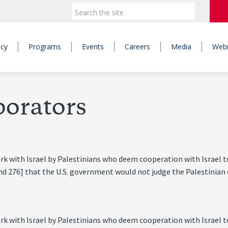
icy
Programs
Events
Careers
Media
Webi
borators
ork with Israel by Palestinians who deem cooperation with Israel t
nd 276] that the U.S. government would not judge the Palestinian d
ork with Israel by Palestinians who deem cooperation with Israel t