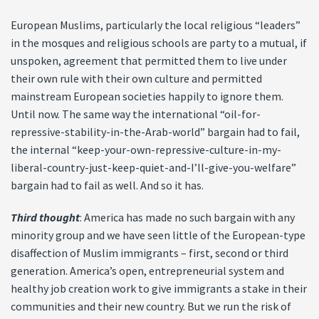
European Muslims, particularly the local religious “leaders”
in the mosques and religious schools are party to a mutual, if
unspoken, agreement that permitted them to live under
their own rule with their own culture and permitted
mainstream European societies happily to ignore them.
Until now. The same way the international “oil-for-
repressive-stability-in-the-Arab-world” bargain had to fail,
the internal “keep-your-own-repressive-culture-in-my-
liberal-country-just-keep-quiet-and-I’ll-give-you-welfare”
bargain had to fail as well. And so it has.
Third thought
: America has made no such bargain with any
minority group and we have seen little of the European-type
disaffection of Muslim immigrants – first, second or third
generation. America’s open, entrepreneurial system and
healthy job creation work to give immigrants a stake in their
communities and their new country. But we run the risk of