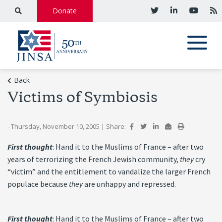
Donate
Back
Victims of Symbiosis
- Thursday, November 10, 2005
|
Share:
First thought
: Hand it to the Muslims of France – after two
years of terrorizing the French Jewish community,
they
cry
“victim” and the entitlement to vandalize the larger French
populace because
they
are unhappy and repressed.
First thought
: Hand it to the Muslims of France – after two