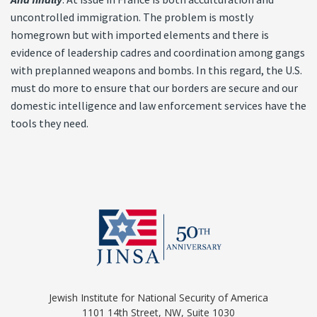
uncontrolled immigration. The problem is mostly
homegrown but with imported elements and there is
evidence of leadership cadres and coordination among gangs
with preplanned weapons and bombs. In this regard, the U.S.
must do more to ensure that our borders are secure and our
domestic intelligence and law enforcement services have the
tools they need.
Jewish Institute for National Security of America
1101 14th Street, NW, Suite 1030