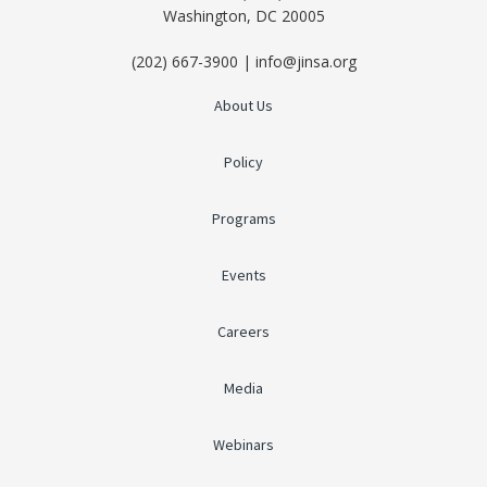
Washington, DC 20005
(202) 667-3900 | info@jinsa.org
About Us
Policy
Programs
Events
Careers
Media
Webinars