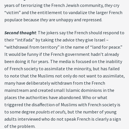
years of terrorizing the French Jewish community,
they
cry
“victim” and the entitlement to vandalize the larger French
populace because
they
are unhappy and repressed.
Second thought
: The jokers say the French should respond to
their “intifada” by taking the advice they give Israel –
“withdrawal from territory” in the name of “land for peace.”
It would be funny if the French government hadn’t already
been doing it for years. The media is focused on the inability
of French society to assimilate the minority, but has failed
to note that the Muslims not only do not want to assimilate,
many have deliberately withdrawn from the French
mainstream and created small Islamic dominions in the
places the authorities have abandoned. Who or what
triggered the disaffection of Muslims with French society is
to some degree
poulets et oeufs
, but the number of young
adults interviewed who do not speak French is clearly a sign
of the problem.