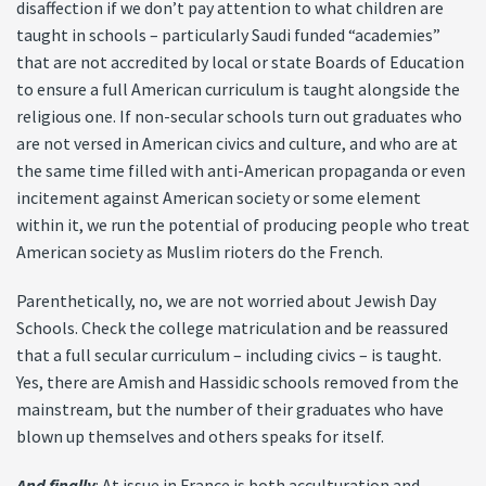
disaffection if we don’t pay attention to what children are
taught in schools – particularly Saudi funded “academies”
that are not accredited by local or state Boards of Education
to ensure a full American curriculum is taught alongside the
religious one. If non-secular schools turn out graduates who
are not versed in American civics and culture, and who are at
the same time filled with anti-American propaganda or even
incitement against American society or some element
within it, we run the potential of producing people who treat
American society as Muslim rioters do the French.
Parenthetically, no, we are not worried about Jewish Day
Schools. Check the college matriculation and be reassured
that a full secular curriculum – including civics – is taught.
Yes, there are Amish and Hassidic schools removed from the
mainstream, but the number of their graduates who have
blown up themselves and others speaks for itself.
And finally
: At issue in France is both acculturation and