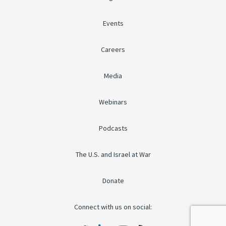
Events
Careers
Media
Webinars
Podcasts
The U.S. and Israel at War
Donate
Connect with us on social: