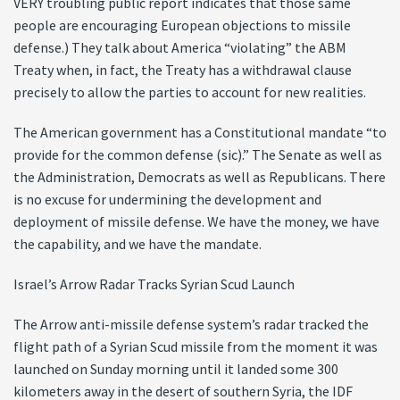
VERY troubling public report indicates that those same
people are encouraging European objections to missile
defense.) They talk about America “violating” the ABM
Treaty when, in fact, the Treaty has a withdrawal clause
precisely to allow the parties to account for new realities.
The American government has a Constitutional mandate “to
provide for the common defense (sic).” The Senate as well as
the Administration, Democrats as well as Republicans. There
is no excuse for undermining the development and
deployment of missile defense. We have the money, we have
the capability, and we have the mandate.
Israel’s Arrow Radar Tracks Syrian Scud Launch
The Arrow anti-missile defense system’s radar tracked the
flight path of a Syrian Scud missile from the moment it was
launched on Sunday morning until it landed some 300
kilometers away in the desert of southern Syria, the IDF