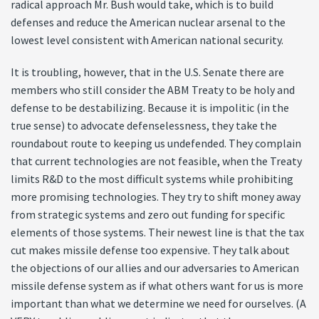
radical approach Mr. Bush would take, which is to build
defenses and reduce the American nuclear arsenal to the
lowest level consistent with American national security.
It is troubling, however, that in the U.S. Senate there are
members who still consider the ABM Treaty to be holy and
defense to be destabilizing. Because it is impolitic (in the
true sense) to advocate defenselessness, they take the
roundabout route to keeping us undefended. They complain
that current technologies are not feasible, when the Treaty
limits R&D to the most difficult systems while prohibiting
more promising technologies. They try to shift money away
from strategic systems and zero out funding for specific
elements of those systems. Their newest line is that the tax
cut makes missile defense too expensive. They talk about
the objections of our allies and our adversaries to American
missile defense system as if what others want for us is more
important than what we determine we need for ourselves. (A