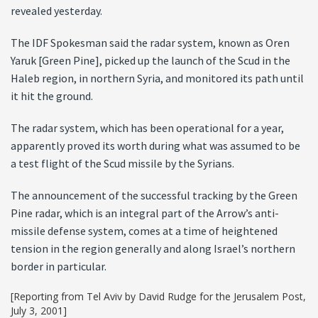
revealed yesterday.
The IDF Spokesman said the radar system, known as Oren
Yaruk [Green Pine], picked up the launch of the Scud in the
Haleb region, in northern Syria, and monitored its path until
it hit the ground.
The radar system, which has been operational for a year,
apparently proved its worth during what was assumed to be
a test flight of the Scud missile by the Syrians.
The announcement of the successful tracking by the Green
Pine radar, which is an integral part of the Arrow’s anti-
missile defense system, comes at a time of heightened
tension in the region generally and along Israel’s northern
border in particular.
[Reporting from Tel Aviv by David Rudge for the Jerusalem Post,
July 3, 2001]