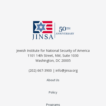
Jewish Institute for National Security of America
1101 14th Street, NW, Suite 1030
Washington, DC 20005
(202) 667-3900 | info@jinsa.org
About Us
Policy
Programs