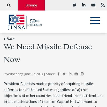
Donate
Back
We Need Missile Defense
Now
- Wednesday, June 27, 2001
|
Share:
President Bush has made a priority of acquiring missile
defenses for the United States regardless of: a) the
objections of other countries, both friend and not friend, and
b) the machinations of those on Capitol Hill who want to