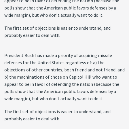
appear to be in favor of defending the nation (because the
polls show that the American public favors defenses by a
wide margin), but who don’t actually want to do it.
The first set of objections is easier to understand, and
probably easier to deal with.
President Bush has made a priority of acquiring missile
defenses for the United States regardless of: a) the
objections of other countries, both friend and not friend, and
b) the machinations of those on Capitol Hill who want to
appear to be in favor of defending the nation (because the
polls show that the American public favors defenses by a
wide margin), but who don’t actually want to do it.
The first set of objections is easier to understand, and
probably easier to deal with.