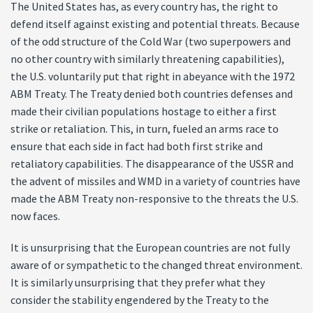
The United States has, as every country has, the right to
defend itself against existing and potential threats. Because
of the odd structure of the Cold War (two superpowers and
no other country with similarly threatening capabilities),
the U.S. voluntarily put that right in abeyance with the 1972
ABM Treaty. The Treaty denied both countries defenses and
made their civilian populations hostage to either a first
strike or retaliation. This, in turn, fueled an arms race to
ensure that each side in fact had both first strike and
retaliatory capabilities. The disappearance of the USSR and
the advent of missiles and WMD in a variety of countries have
made the ABM Treaty non-responsive to the threats the U.S.
now faces.
It is unsurprising that the European countries are not fully
aware of or sympathetic to the changed threat environment.
It is similarly unsurprising that they prefer what they
consider the stability engendered by the Treaty to the