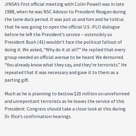
JINSA’s first official meeting with Colin Powell was in late
1988, when he was NSC Advisor to President Reagan during
the lame duck period. It was just us and him and he told us
that he was going to open the official U.S.-PLO dialogue
before he left the President’s service – ostensibly so
President Bush (41) wouldn’t face the political fallout of
doing it. We asked, “Why do it at all?” He replied that every
group needed an official avenue to be heard. We demurred.
“You already know what they say, and they’re terrorists.” He
repeated that it was necessary and gave it to them as a
parting gift.
Much as he is planning to bestow $20 million on unreformed
and unrepentant terrorists as he leaves the service of this
President. Congress should take a close look at this during
Dr. Rice’s confirmation hearings.