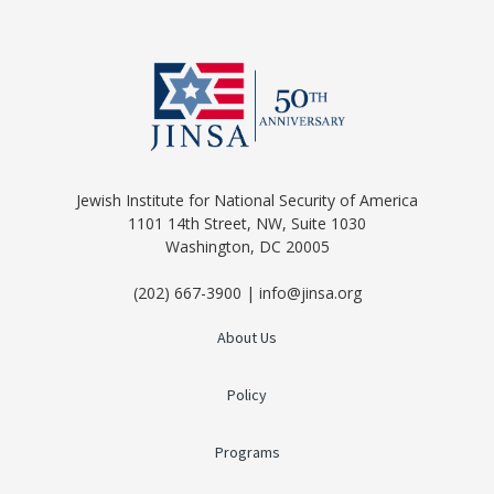
Jewish Institute for National Security of America
1101 14th Street, NW, Suite 1030
Washington, DC 20005
(202) 667-3900 | info@jinsa.org
About Us
Policy
Programs