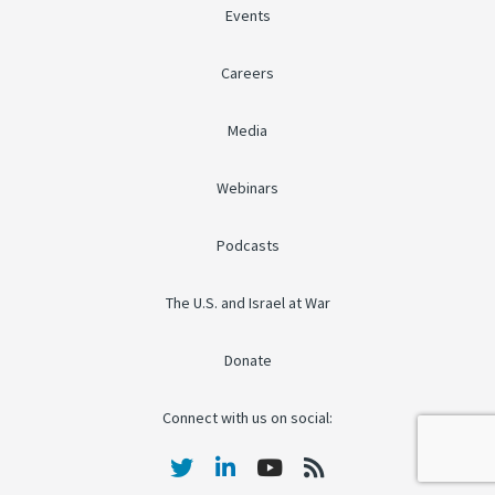
Events
Careers
Media
Webinars
Podcasts
The U.S. and Israel at War
Donate
Connect with us on social: