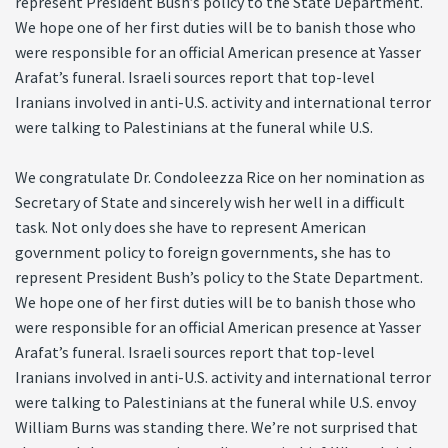
represent President Bush’s policy to the State Department.
We hope one of her first duties will be to banish those who
were responsible for an official American presence at Yasser
Arafat’s funeral. Israeli sources report that top-level
Iranians involved in anti-U.S. activity and international terror
were talking to Palestinians at the funeral while U.S.
We congratulate Dr. Condoleezza Rice on her nomination as
Secretary of State and sincerely wish her well in a difficult
task. Not only does she have to represent American
government policy to foreign governments, she has to
represent President Bush’s policy to the State Department.
We hope one of her first duties will be to banish those who
were responsible for an official American presence at Yasser
Arafat’s funeral. Israeli sources report that top-level
Iranians involved in anti-U.S. activity and international terror
were talking to Palestinians at the funeral while U.S. envoy
William Burns was standing there. We’re not surprised that