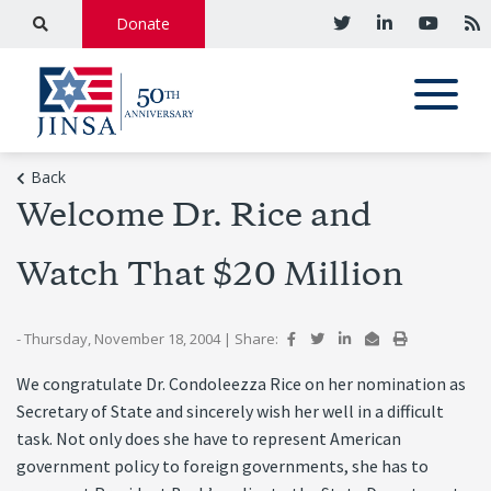
Donate
Back
Welcome Dr. Rice and
Watch That $20 Million
- Thursday, November 18, 2004
|
Share:
We congratulate Dr. Condoleezza Rice on her nomination as
Secretary of State and sincerely wish her well in a difficult
task. Not only does she have to represent American
government policy to foreign governments, she has to