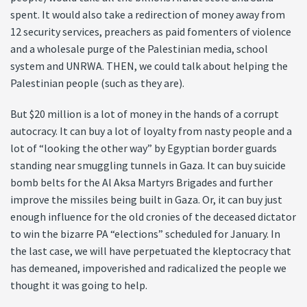
spent. It would also take a redirection of money away from
12 security services, preachers as paid fomenters of violence
and a wholesale purge of the Palestinian media, school
system and UNRWA. THEN, we could talk about helping the
Palestinian people (such as they are).
But $20 million is a lot of money in the hands of a corrupt
autocracy. It can buy a lot of loyalty from nasty people and a
lot of “looking the other way” by Egyptian border guards
standing near smuggling tunnels in Gaza. It can buy suicide
bomb belts for the Al Aksa Martyrs Brigades and further
improve the missiles being built in Gaza. Or, it can buy just
enough influence for the old cronies of the deceased dictator
to win the bizarre PA “elections” scheduled for January. In
the last case, we will have perpetuated the kleptocracy that
has demeaned, impoverished and radicalized the people we
thought it was going to help.