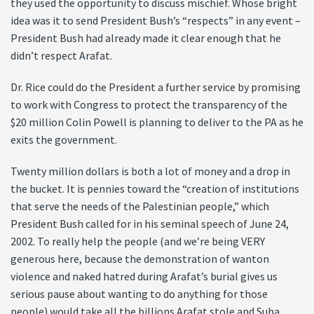
they used the opportunity to discuss mischief. Whose bright
idea was it to send President Bush’s “respects” in any event –
President Bush had already made it clear enough that he
didn’t respect Arafat.
Dr. Rice could do the President a further service by promising
to work with Congress to protect the transparency of the
$20 million Colin Powell is planning to deliver to the PA as he
exits the government.
Twenty million dollars is both a lot of money and a drop in
the bucket. It is pennies toward the “creation of institutions
that serve the needs of the Palestinian people,” which
President Bush called for in his seminal speech of June 24,
2002. To really help the people (and we’re being VERY
generous here, because the demonstration of wanton
violence and naked hatred during Arafat’s burial gives us
serious pause about wanting to do anything for those
people) would take all the billions Arafat stole and Suha