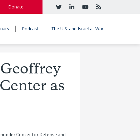
Donate
nars
Podcast
The U.S. and Israel at War
 Geoffrey
Center as
emunder Center for Defense and