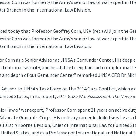
fessor Corn was formerly the Army’s senior law of war expert in th
ar Branch in the International Law Division.
d today that Professor Geoffrey Corn, USA (ret.) will join the G
fessor Corn was formerly the Army’s senior law of war expert in th
ar Branch in the International Law Division.
r Corn as a Senior Advisor at JINSA’s Gemunder Center. His deep e
and national security, and his ability to explain such complex matt
ch and depth of our Gemunder Center.” remarked JINSA CEO Dr. Mic
 Advisor to JINSA’s Task Force on the 2014 Gaza Conflict, which as
United States, in its report,
2014 Gaza War Assessment: The New Face
ior law of war expert, Professor Corn spent 21 years on active duty,
vocate General’s Corps. His military career included service as a ta
 101st Airborne Division, Chief of International Law for United S
United States, and as a Professor of International and National 