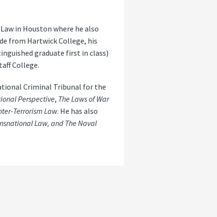
f Law in Houston where he also
ude from Hartwick College, his
inguished graduate first in class)
aff College.
tional Criminal Tribunal for the
ional Perspective
,
The Laws of War
nter-Terrorism Law
. He has also
ansnational Law, and The Naval