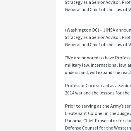
Strategy as a Senior Advisor. Pro
General and Chief of the Law of W
(Washington DC) – JINSA announce
Strategy as a Senior Advisor. Pro
General and Chief of the Law of W
“We are honored to have Professo
military law, international law, 
understand, will expand the rea
Professor Corn served as a Senior
2014 war and the lessons for the 
Prior to serving as the Army’s sen
Lieutenant Colonel in the Judge Ad
Panama, Chief Prosecutor for the
Defense Counsel for the Western 