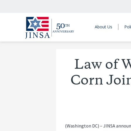
About Us
Pol
Law of W
Corn Joi
(Washington DC) – JINSA announce