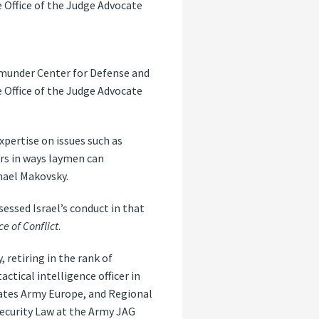
e Office of the Judge Advocate
emunder Center for Defense and
e Office of the Judge Advocate
xpertise on issues such as
ers in ways laymen can
hael Makovsky.
sessed Israel’s conduct in that
 of Conflict
.
 retiring in the rank of
ctical intelligence officer in
tates Army Europe, and Regional
Security Law at the Army JAG