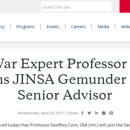
icy
Programs
Events
Careers
Media
Webi
ar Expert Professor
ns JINSA Gemunder 
Senior Advisor
- Wednesday, April 29, 2015
|
Share:
d today that Professor Geoffrey Corn, USA (ret.) will join the G