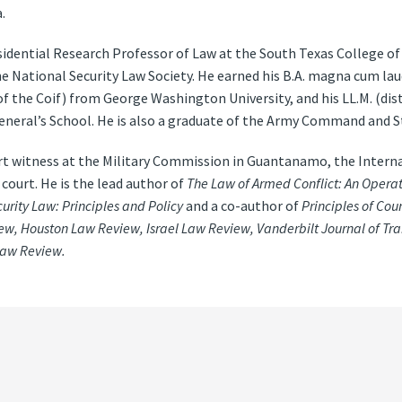
.
esidential Research Professor of Law at the South Texas College o
the National Security Law Society. He earned his B.A. magna cum la
of the Coif) from George Washington University, and his LL.M. (dist
eral’s School. He is also a graduate of the Army Command and St
t witness at the Military Commission in Guantanamo, the Interna
 court. He is the lead author of
The Law of Armed Conflict: An Operat
urity Law: Principles and Policy
and a co-author of
Principles of Cou
w, Houston Law Review, Israel Law Review, Vanderbilt Journal of Tr
Law Review.