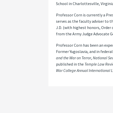
School in Charlottesville, Virginia
Professor Corn is currently a Pr
serves as the faculty adviser to 
J.D. (with highest honors, Order 
from the Army Judge Advocate Gen
Professor Corn has been an exper
Former Yugoslavia, and in federal
and the War on Terror
,
National Sec
published in the
Temple Law Revie
War College Annual International 