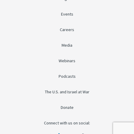
Events
Careers
Media
Webinars
Podcasts
The U.S. and Israel at War
Donate
Connect with us on social: