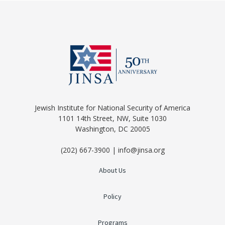
Jewish Institute for National Security of America
1101 14th Street, NW, Suite 1030
Washington, DC 20005
(202) 667-3900 | info@jinsa.org
About Us
Policy
Programs