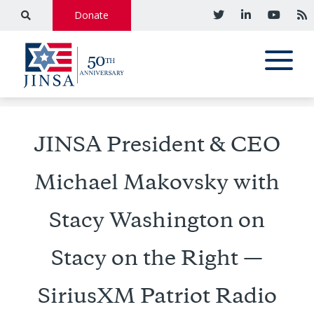
Donate
JINSA President & CEO
Michael Makovsky with
Stacy Washington on
Stacy on the Right —
SiriusXM Patriot Radio