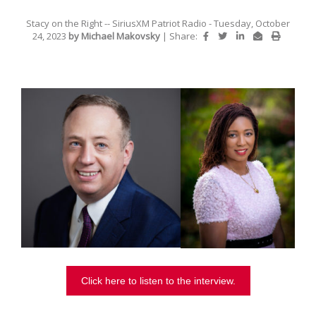
Stacy on the Right -- SiriusXM Patriot Radio
- Tuesday, October
24, 2023
by Michael Makovsky
|
Share:
Click here to listen to the interview.