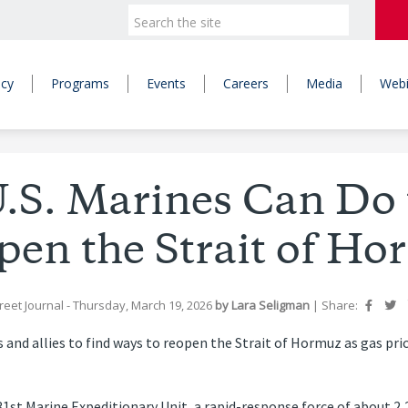
icy
Programs
Events
Careers
Media
Webi
.S. Marines Can Do 
pen the Strait of Ho
reet Journal
- Thursday, March 19, 2026
by
Lara Seligman
|
Share:
 and allies to find ways to reopen the Strait of Hormuz as gas pric
st Marine Expeditionary Unit, a rapid-response force of about 2,