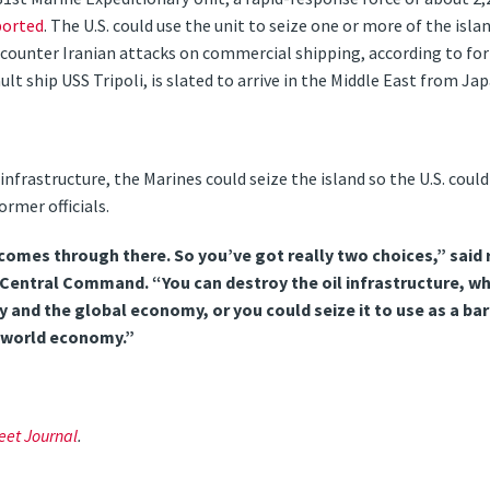
ported
. The U.S. could use the unit to seize one or more of the isla
o counter Iranian attacks on commercial shipping, according to form
t ship USS Tripoli, is slated to arrive in the Middle East from Jap
infrastructure, the Marines could seize the island so the U.S. could
ormer officials.
 comes through there. So you’ve got really two choices,” said
entral Command. “You can destroy the oil infrastructure, wh
and the global economy, or you could seize it to use as a bar
 world economy.”
eet Journal
.