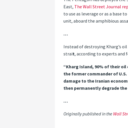
East,
The Wall Street Journal re
to use as leverage or as a base t
unit, aboard the amphibious assaul
…
Instead of destroying Kharg’s oil 
strai
t
, according to experts and f
“Kharg Island, 90% of their oil
the former commander of U.S. C
damage to the Iranian economy 
then permanently degrade the
…
Originally published in the
Wall Str