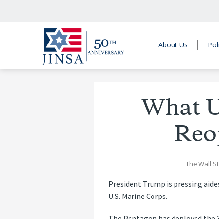
About Us
Pol
What U
Reo
The Wall St
President Trump is pressing aides
U.S. Marine Corps.
The Pentagon has deployed the 31