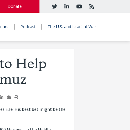
Donate
nars
Podcast
The U.S. and Israel at War
to Help
rmuz
es rise. His best bet might be the
200 Marines, to the Middle