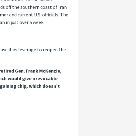
nds off the southern coast of Iran
er and current U.S. officials. The
an in just over a week.
 use it as leverage to reopen the
 retired Gen. Frank McKenzie,
ich would give irrevocable
gaining chip, which doesn’t