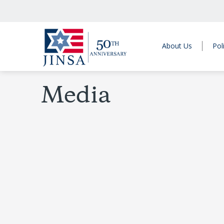
About Us
Pol
Media