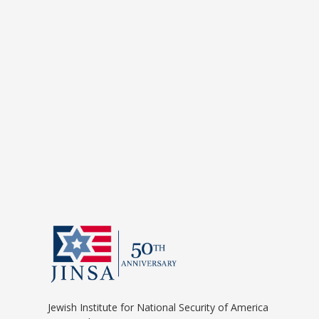
Jewish Institute for National Security of America