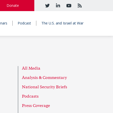
Donate
nars
Podcast
The U.S. and Israel at War
All Media
Analysis & Commentary
National Security Briefs
Podcasts
Press Coverage