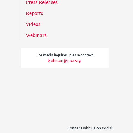
Press Releases
Reports
Videos
Webinars
For media inquiries, please contact
bjohnson@jinsa.org
.
Connect with us on social: