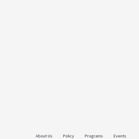
About Us
Policy
Programs
Events