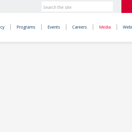
icy
Programs
Events
Careers
Media
Webi